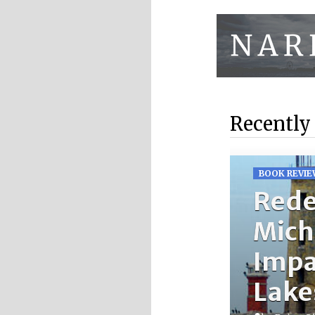
Recently
BOOK REVIE
Rede
Mich
Impa
Lake