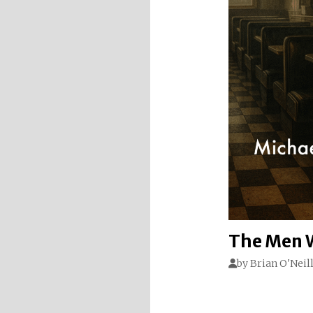
The Men W
by
Brian O'Neil