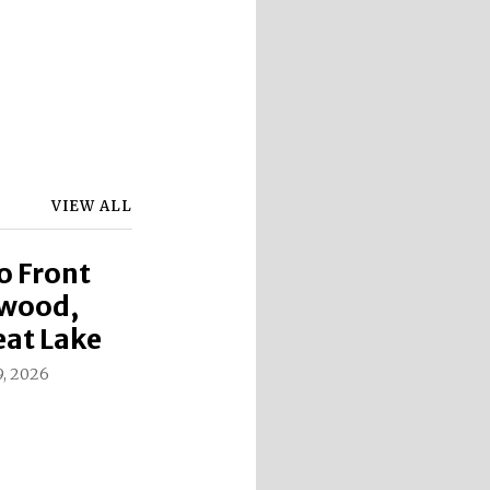
VIEW ALL
o Front
ewood,
eat Lake
9, 2026