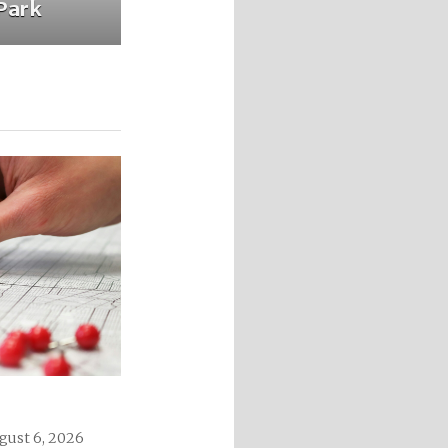
Park
gust 6, 2026