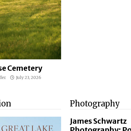
e Cemetery
fer
July 23, 2026
ion
Photography
James Schwartz
Photography: Por