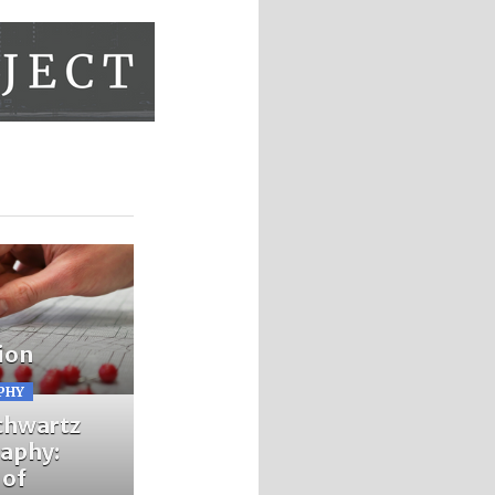
ion
PHY
chwartz
aphy:
 of