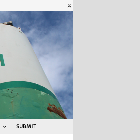
SUBMIT