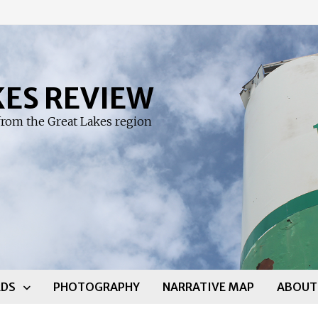
KES REVIEW
rom the Great Lakes region
DS
PHOTOGRAPHY
NARRATIVE MAP
ABOUT