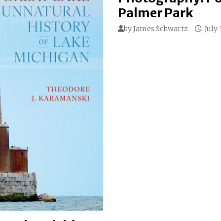
Palmer Park
by
James Schwartz
July