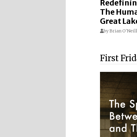
Redefinin
The Huma
Great Lak
by
Brian O'Neil
First Fri