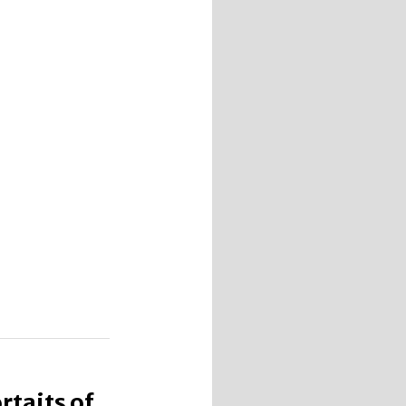
taits of