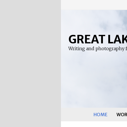
Skip
to
content
GREAT LA
Writing and photography f
HOME
WOR