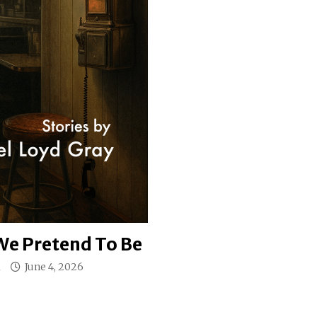
e Pretend To Be
l
June 4, 2026