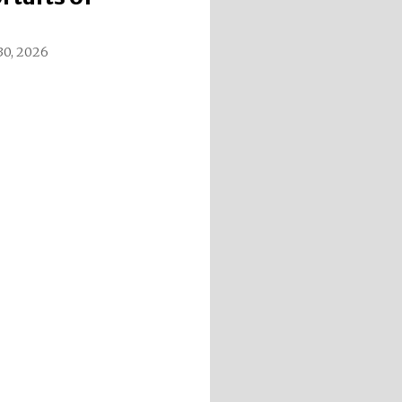
 30, 2026