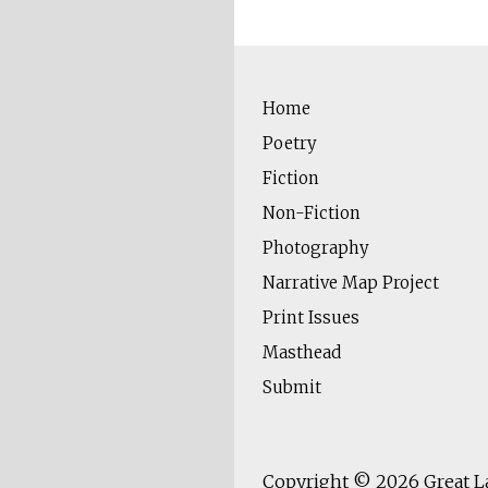
Home
Poetry
Fiction
Non-Fiction
Photography
Narrative Map Project
Print Issues
Masthead
Submit
Copyright © 2026
Great L