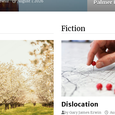
Neill
August 7, 2026
Palmer 
Fiction
Dislocation
by
Gary James Erwin
Au