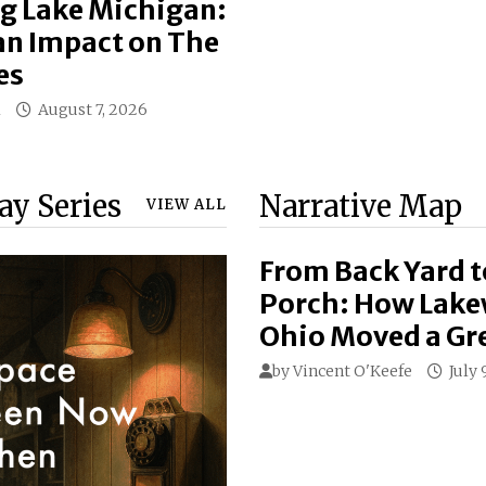
g Lake Michigan:
n Impact on The
es
l
August 7, 2026
day Series
Narrative Map
VIEW ALL
From Back Yard t
Porch: How Lak
Ohio Moved a Gr
by
Vincent O'Keefe
July 