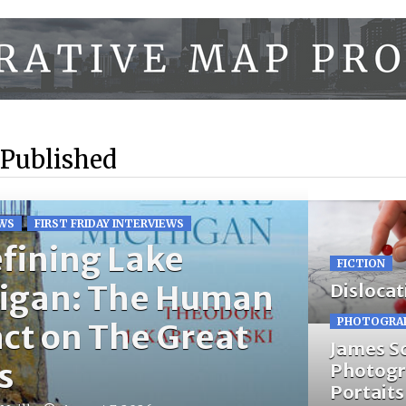
 Published
WS
FIRST FRIDAY INTERVIEWS
fining Lake
FICTION
igan: The Human
Dislocat
PHOTOGRA
ct on The Great
James S
s
Photogr
Portaits