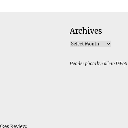
Archives
Archives
Header photo by Gillian DiPofi
akes Review
.