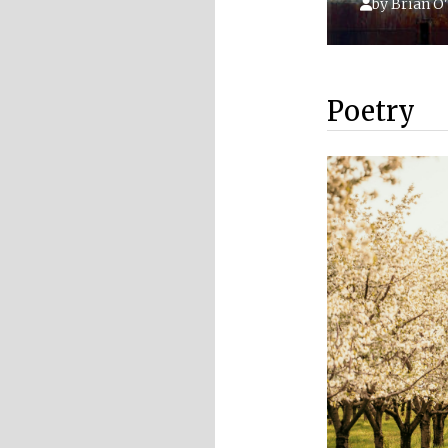
by
Brian O'
Poetry