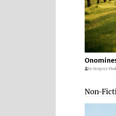
Onomines
by
Gregory Shaf
Non-Fict