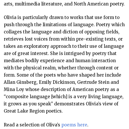
arts, multimedia literature, and North American poetry.
Olivia is particularly drawn to works that use form to
push through the limitations of language. Poetry which
collages the language and diction of opposing fields,
retrieves lost voices from within pre-existing texts, or
takes an exploratory approach to their use of language
are of great interest. She is intrigued by poetry that
mediates bodily experience and human interaction
with the physical realm, whether through content or
form. Some of the poets who have shaped her include
Allan Ginsberg, Emily Dickinson, Gertrude Stein and
Mina Loy whose description of American poetry as a
“composite language [which] is a very living language,
it grows as you speak” demonstrates Olivia’s view of
Great Lake Region poetics.
Read a selection of Oliva’s
poems here
.