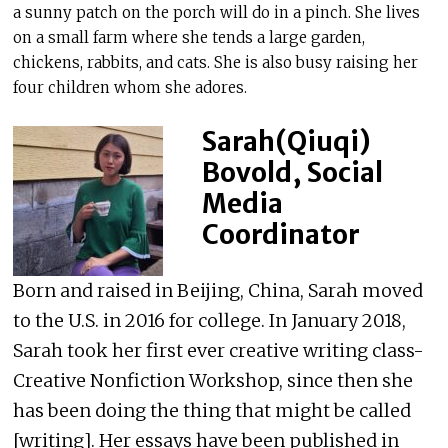
a sunny patch on the porch will do in a pinch. She lives
on a small farm where she tends a large garden,
chickens, rabbits, and cats. She is also busy raising her
four children whom she adores.
Sarah(Qiuqi)
Bovold, Social
Media
Coordinator
Born and raised in Beijing, China, Sarah moved
to the U.S. in 2016 for college. In January 2018,
Sarah took her first ever creative writing class-
Creative Nonfiction Workshop, since then she
has been doing the thing that might be called
[writing]. Her essays have been published in