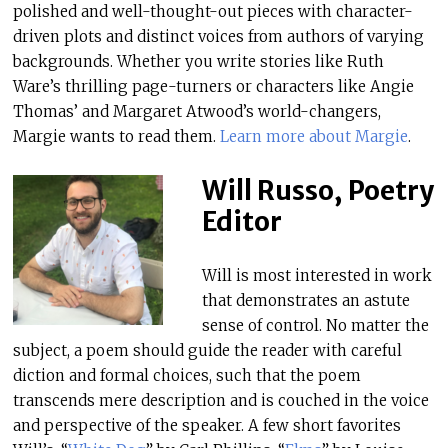
polished and well-thought-out pieces with character-
driven plots and distinct voices from authors of varying
backgrounds. Whether you write stories like Ruth
Ware’s thrilling page-turners or characters like Angie
Thomas’ and Margaret Atwood’s world-changers,
Margie wants to read them.
Learn more about Margie
.
Will Russo, Poetry
Editor
Will is most interested in work
that demonstrates an astute
sense of control. No matter the
subject, a poem should guide the reader with careful
diction and formal choices, such that the poem
transcends mere description and is couched in the voice
and perspective of the speaker. A few short favorites