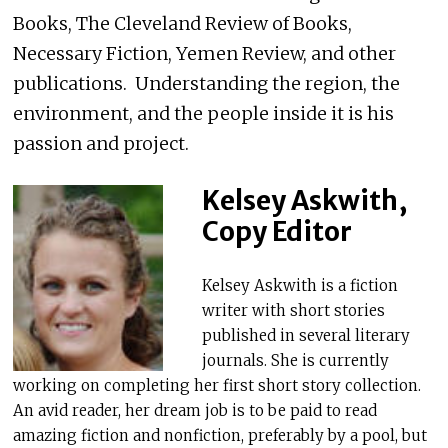
Books, The Cleveland Review of Books,
Necessary Fiction, Yemen Review, and other
publications. Understanding the region, the
environment, and the people inside it is his
passion and project.
Kelsey Askwith,
Copy Editor
Kelsey Askwith is a fiction
writer with short stories
published in several literary
journals. She is currently
working on completing her first short story collection.
An avid reader, her dream job is to be paid to read
amazing fiction and nonfiction, preferably by a pool, but