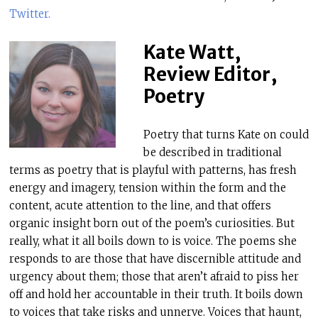
Twitter
.
Kate Watt,
Review Editor,
Poetry
Poetry that turns Kate on could
be described in traditional
terms as poetry that is playful with patterns, has fresh
energy and imagery, tension within the form and the
content, acute attention to the line, and that offers
organic insight born out of the poem’s curiosities. But
really, what it all boils down to is voice. The poems she
responds to are those that have discernible attitude and
urgency about them; those that aren’t afraid to piss her
off and hold her accountable in their truth. It boils down
to voices that take risks and unnerve. Voices that haunt,