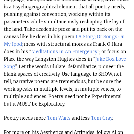
is a Psychogeographical element that all poetry needs,
pushing against convention, working within its
parameters while simultaneously reshaping the lay of
the land. Take academic prose and put its back on the
canvas like he does in his poem
LA Story; Or Songs On
My Ipod
; mess with structural mores as Frank O’Hara
does in his “
Meditations In An Emergency
”; or focus on
Place the way Langston Hughes does in “
Juke Box Love
Song
”. Let the words ululate, defamiliarize, pioneer the
blank spaces of creativity. Use language to SHOW, not
tell; narrative poems are tremendous, but be sure the
work speaks in multiple levels, in multiple voices, to
multiple audiences. Poetry need not be Experimental,
but it MUST be Exploratory.
Poetry needs more
Tom Waits
and less
Tom Gray
.
For more on his Aesthetics and Attitudes, follow AJ on