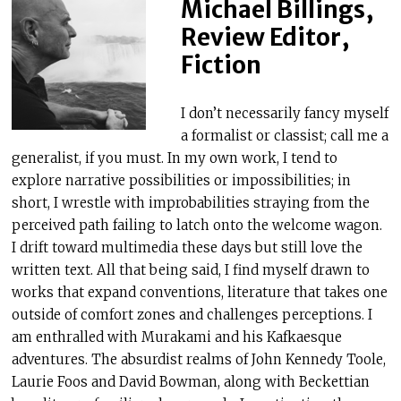
Michael Billings,
Review Editor,
Fiction
I don’t necessarily fancy myself
a formalist or classist; call me a
generalist, if you must. In my own work, I tend to
explore narrative possibilities or impossibilities; in
short, I wrestle with improbabilities straying from the
perceived path failing to latch onto the welcome wagon.
I drift toward multimedia these days but still love the
written text. All that being said, I find myself drawn to
works that expand conventions, literature that takes one
outside of comfort zones and challenges perceptions. I
am enthralled with Murakami and his Kafkaesque
adventures. The absurdist realms of John Kennedy Toole,
Laurie Foos and David Bowman, along with Beckettian