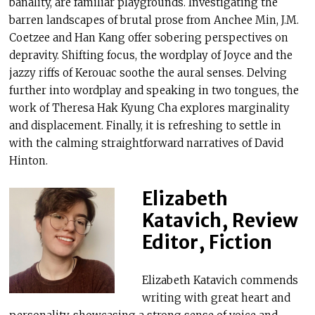
banality, are familiar playgrounds. Investigating the
barren landscapes of brutal prose from Anchee Min, J.M.
Coetzee and Han Kang offer sobering perspectives on
depravity. Shifting focus, the wordplay of Joyce and the
jazzy riffs of Kerouac soothe the aural senses. Delving
further into wordplay and speaking in two tongues, the
work of Theresa Hak Kyung Cha explores marginality
and displacement. Finally, it is refreshing to settle in
with the calming straightforward narratives of David
Hinton.
Elizabeth
Katavich, Review
Editor, Fiction
Elizabeth Katavich commends
writing with great heart and