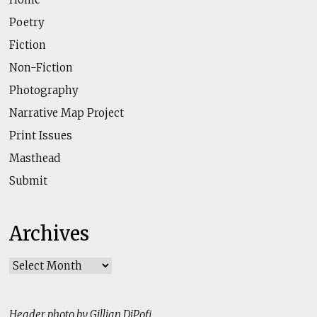
Poetry
Fiction
Non-Fiction
Photography
Narrative Map Project
Print Issues
Masthead
Submit
Archives
Archives
Header photo by Gillian DiPofi