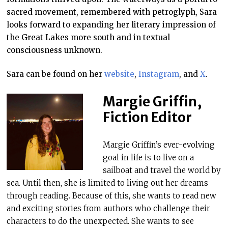
sacred movement, remembered with petroglyph, Sara
looks forward to expanding her literary impression of
the Great Lakes more south and in textual
consciousness unknown.
Sara can be found on her
website
,
Instagram
, and
X
.
Margie Griffin,
Fiction Editor
Margie Griffin’s ever-evolving
goal in life is to live on a
sailboat and travel the world by
sea. Until then, she is limited to living out her dreams
through reading. Because of this, she wants to read new
and exciting stories from authors who challenge their
characters to do the unexpected. She wants to see