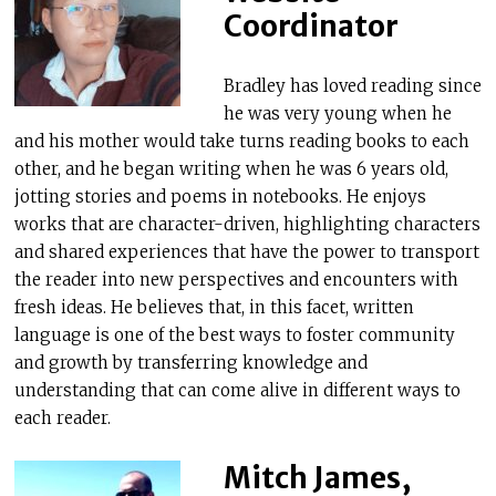
Coordinator
Bradley has loved reading since
he was very young when he
and his mother would take turns reading books to each
other, and he began writing when he was 6 years old,
jotting stories and poems in notebooks. He enjoys
works that are character-driven, highlighting characters
and shared experiences that have the power to transport
the reader into new perspectives and encounters with
fresh ideas. He believes that, in this facet, written
language is one of the best ways to foster community
and growth by transferring knowledge and
understanding that can come alive in different ways to
each reader.
Mitch James,