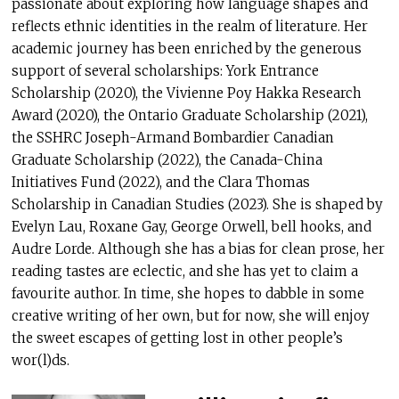
passionate about exploring how language shapes and
reflects ethnic identities in the realm of literature. Her
academic journey has been enriched by the generous
support of several scholarships: York Entrance
Scholarship (2020), the Vivienne Poy Hakka Research
Award (2020), the Ontario Graduate Scholarship (2021),
the SSHRC Joseph-Armand Bombardier Canadian
Graduate Scholarship (2022), the Canada-China
Initiatives Fund (2022), and the Clara Thomas
Scholarship in Canadian Studies (2023). She is shaped by
Evelyn Lau, Roxane Gay, George Orwell, bell hooks, and
Audre Lorde. Although she has a bias for clean prose, her
reading tastes are eclectic, and she has yet to claim a
favourite author. In time, she hopes to dabble in some
creative writing of her own, but for now, she will enjoy
the sweet escapes of getting lost in other people’s
wor(l)ds.