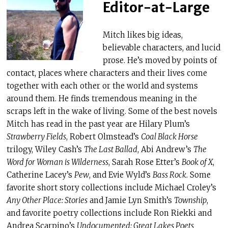
Editor-at-Large
Mitch likes big ideas,
believable characters, and lucid
prose. He’s moved by points of
contact, places where characters and their lives come
together with each other or the world and systems
around them. He finds tremendous meaning in the
scraps left in the wake of living. Some of the best novels
Mitch has read in the past year are Hilary Plum’s
Strawberry Fields
, Robert Olmstead’s
Coal Black Horse
trilogy, Wiley Cash’s
The Last Ballad
, Abi Andrew’s
The
Word for Woman is Wilderness
, Sarah Rose Etter’s
Book of X
,
Catherine Lacey’s
Pew
, and Evie Wyld’s
Bass Rock
. Some
favorite short story collections include Michael Croley’s
Any Other Place: Stories
and Jamie Lyn Smith’s
Township
,
and favorite poetry collections include Ron Riekki and
Andrea Scarpino’s
Undocumented: Great Lakes Poets