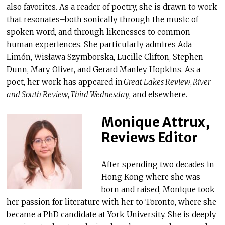
also favorites. As a reader of poetry, she is drawn to work
that resonates–both sonically through the music of
spoken word, and through likenesses to common
human experiences. She particularly admires Ada
Limón, Wisława Szymborska, Lucille Clifton, Stephen
Dunn, Mary Oliver, and Gerard Manley Hopkins. As a
poet, her work has appeared in
Great Lakes Review
,
River
and South Review
,
Third Wednesday
, and elsewhere.
Monique Attrux,
Reviews Editor
After spending two decades in
Hong Kong where she was
born and raised, Monique took
her passion for literature with her to Toronto, where she
became a PhD candidate at York University. She is deeply