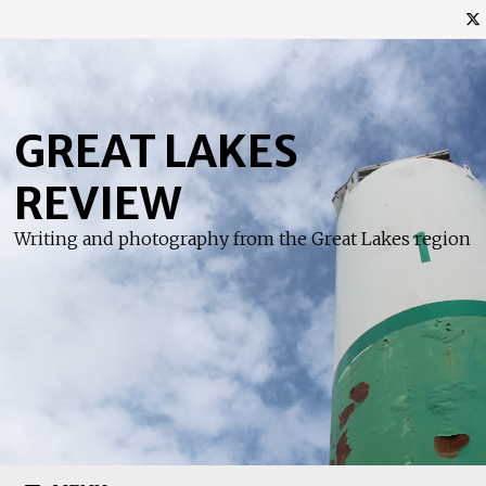
Skip
to
content
GREAT LAKES
REVIEW
Writing and photography from the Great Lakes region