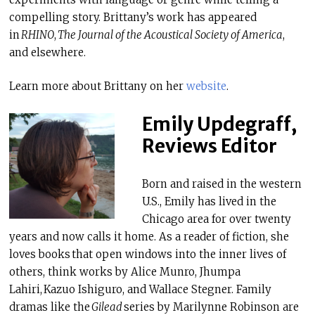
compelling story. Brittany’s work has appeared
in
RHINO
,
The Journal of the Acoustical Society of America
,
and elsewhere.
Learn more about Brittany on her
website
.
Emily Updegraff,
Reviews Editor
Born and raised in the western
U.S., Emily has lived in the
Chicago area for over twenty
years and now calls it home. As a reader of fiction, she
loves books that open windows into the inner lives of
others, think works by Alice Munro, Jhumpa
Lahiri, Kazuo Ishiguro, and Wallace Stegner. Family
dramas like the
Gilead
series by Marilynne Robinson are