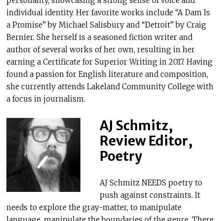
personality, showcasing a strong sense of voice and
individual identity. Her favorite works include “A Dam Is
a Promise” by Michael Salisbury and “Detroit” by Craig
Bernier. She herself is a seasoned fiction writer and
author of several works of her own, resulting in her
earning a Certificate for Superior Writing in 2017. Having
found a passion for English literature and composition,
she currently attends Lakeland Community College with
a focus in journalism.
AJ Schmitz,
Review Editor,
Poetry
AJ Schmitz NEEDS poetry to
push against constraints. It
needs to explore the gray-matter, to manipulate
language, manipulate the boundaries of the genre. There