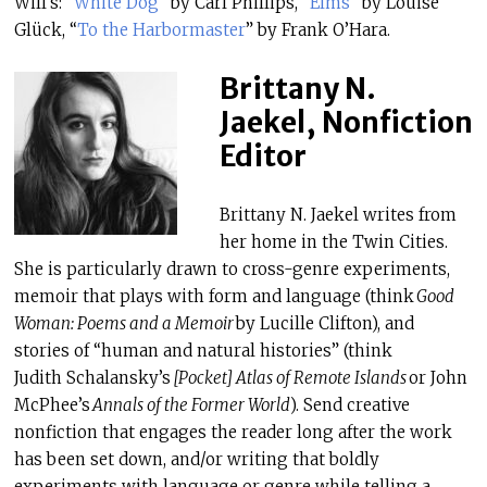
Will’s: “
White Dog
” by Carl Phillips, “
Elms
” by Louise
Glück, “
To the Harbormaster
” by Frank O’Hara.
Brittany N.
Jaekel, Nonfiction
Editor
Brittany N. Jaekel writes from
her home in the Twin Cities.
She is particularly drawn to cross-genre experiments,
memoir that plays with form and language (think
Good
Woman: Poems and a Memoir
by Lucille Clifton), and
stories of “human and natural histories” (think
Judith Schalansky’s
[Pocket] Atlas of Remote Islands
or John
McPhee’s
Annals of the Former World
). Send creative
nonfiction that engages the reader long after the work
has been set down, and/or writing that boldly
experiments with language or genre while telling a