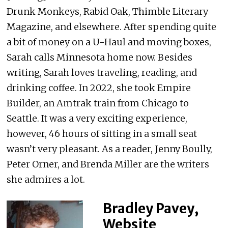
Drunk Monkeys, Rabid Oak, Thimble Literary
Magazine, and elsewhere. After spending quite
a bit of money on a U-Haul and moving boxes,
Sarah calls Minnesota home now. Besides
writing, Sarah loves traveling, reading, and
drinking coffee. In 2022, she took Empire
Builder, an Amtrak train from Chicago to
Seattle. It was a very exciting experience,
however, 46 hours of sitting in a small seat
wasn’t very pleasant. As a reader, Jenny Boully,
Peter Orner, and Brenda Miller are the writers
she admires a lot.
Bradley Pavey,
Website