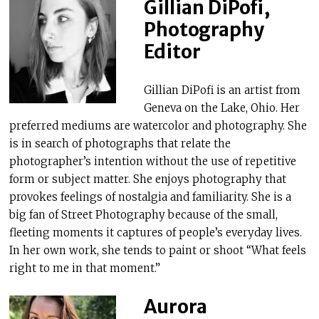
Gillian DiPofi,
Photography
Editor
Gillian DiPofi is an artist from
Geneva on the Lake, Ohio. Her
preferred mediums are watercolor and photography. She
is in search of photographs that relate the
photographer’s intention without the use of repetitive
form or subject matter. She enjoys photography that
provokes feelings of nostalgia and familiarity. She is a
big fan of Street Photography because of the small,
fleeting moments it captures of people’s everyday lives.
In her own work, she tends to paint or shoot “What feels
right to me in that moment.”
Aurora