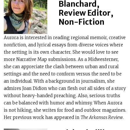
Blanchard,
Review Editor,
Non-Fiction
Aurora is interested in reading regional memoir, creative
nonfiction, and lyrical essays from diverse voices where
the setting is its own character. She would love to see
more Narrative Map submissions. As a Midwesterner,
she can appreciate the clash between urban and rural
settings and the need to conform versus the need to be
an individual. With a background in journalism, she
admires Joan Didion who can flesh out all sides of a story
without heavy-handed preaching. Also, serious truths
can be balanced with humor and whimsy. When Aurora
is not hiking, she writes for food and outdoor magazines.
Her previous work has appeared in
The Arkansas Review
.