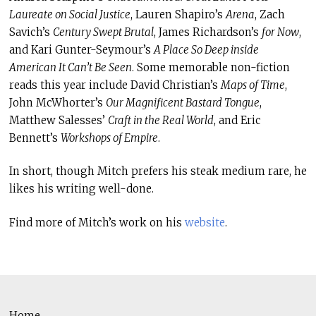
Laureate on Social Justice
, Lauren Shapiro’s
Arena
, Zach
Savich’s
Century Swept Brutal
, James Richardson’s
for Now
,
and Kari Gunter-Seymour’s
A Place So Deep inside
American It Can’t Be Seen
. Some memorable non-fiction
reads this year include David Christian’s
Maps of Time
,
John McWhorter’s
Our Magnificent Bastard Tongue
,
Matthew Salesses’
Craft in the Real World
, and Eric
Bennett’s
Workshops of Empire
.
In short, though Mitch prefers his steak medium rare, he
likes his writing well-done.
Find more of Mitch’s work on his
website
.
Home