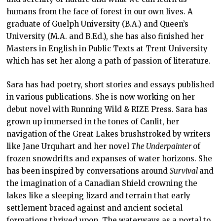
humans from the face of forest in our own lives. A
graduate of Guelph University (B.A.) and Queen’s
University (M.A. and B.Ed.), she has also finished her
Masters in English in Public Texts at Trent University
which has set her along a path of passion of literature.
Sara has had poetry, short stories and essays published
in various publications. She is now working on her
debut novel with Running Wild & RIZE Press. Sara has
grown up immersed in the tones of Canlit, her
navigation of the Great Lakes brushstroked by writers
like Jane Urquhart and her novel
The Underpainter
of
frozen snowdrifts and expanses of water horizons. She
has been inspired by conversations around
Survival
and
the imagination of a Canadian Shield crowning the
lakes like a sleeping lizard and terrain that early
settlement braced against and ancient societal
formations thrived upon. The waterways as a portal to