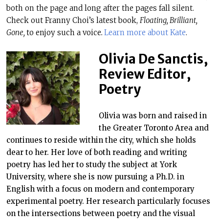
both on the page and long after the pages fall silent.
Check out Franny Choi’s latest book,
Floating, Brilliant,
Gone,
to enjoy such a voice
.
Learn more about Kate
.
Olivia De Sanctis,
Review Editor,
Poetry
Olivia was born and raised in
the Greater Toronto Area and
continues to reside within the city, which she holds
dear to her. Her love of both reading and writing
poetry has led her to study the subject at York
University, where she is now pursuing a Ph.D. in
English with a focus on modern and contemporary
experimental poetry. Her research particularly focuses
on the intersections between poetry and the visual