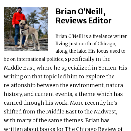
Brian O’Neill,
Reviews Editor
Brian O’Neill is a freelance writer
living just north of Chicago,
along the lake. His focus used to
specifically in the
be on international politics,
Middle East, where he specialized in Yemen. His
writing on that topic led him to explore the
relationship between the environment, natural
history, and current events, a theme which has
carried through his work. More recently he’s
shifted from the Middle East to the Midwest,
with many of the same themes. Brian has
written about books for The Chicago Review of