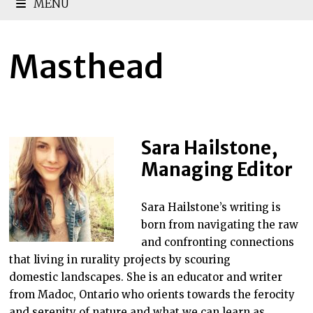
MENU
Masthead
Sara Hailstone,
Managing Editor
Sara Hailstone’s writing is
born from navigating the raw
and confronting connections
that living in rurality projects by scouring
domestic landscapes. She is an educator and writer
from Madoc, Ontario who orients towards the ferocity
and serenity of nature and what we can learn as