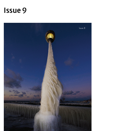
Issue 9