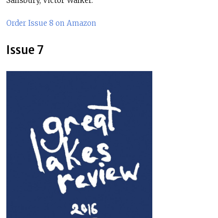
Salisbury, Victor Walker.
Order Issue 8 on Amazon
Issue 7