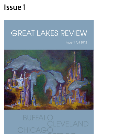
Issue 1