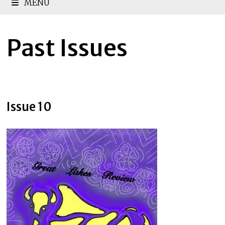
MENU
Past Issues
Issue 10