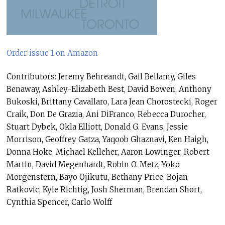
Order issue 1 on Amazon
Contributors: Jeremy Behreandt, Gail Bellamy, Giles
Benaway, Ashley-Elizabeth Best, David Bowen, Anthony
Bukoski, Brittany Cavallaro, Lara Jean Chorostecki, Roger
Craik, Don De Grazia, Ani DiFranco, Rebecca Durocher,
Stuart Dybek, Okla Elliott, Donald G. Evans, Jessie
Morrison, Geoffrey Gatza, Yaqoob Ghaznavi, Ken Haigh,
Donna Hoke, Michael Kelleher, Aaron Lowinger, Robert
Martin, David Megenhardt, Robin O. Metz, Yoko
Morgenstern, Bayo Ojikutu, Bethany Price, Bojan
Ratkovic, Kyle Richtig, Josh Sherman, Brendan Short,
Cynthia Spencer, Carlo Wolff