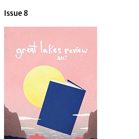
Issue 8