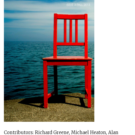
Contributors: Richard Greene, Michael Heaton, Alan