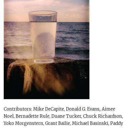
Contributors: Mike DeCapite, Donald G. Evans
,
Aimee
Noel, Bernadette Rule,
Duane Tucker, Chuck Richardson,
Yoko Morgenstern, Grant Bailie, Michael Basinski, Paddy