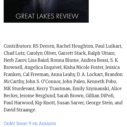
Contributors: RS Deeren, Rachel Houghton, Paul Luikart,
Chad Lutz, Carolyn Oliver, Garrett Stack, Ralph Uttaro,
Herb Zarov, Lisa Baird, Ronna Blume, Andrea Bossi, S. K.
Brownell, Angelica Esquivel, Kisha Nicole Foster, Jessica
Franken, Cal Freeman, Anna Leahy, D. A. Lockart, Brandon
McCarthy, John S. O’Connor, John Palen, Kenneth Pobo,
MK Sturdevant, Kerry Trautman, Emily Szymanski, Alice
Becker, Jerome Berglund, Sarah Brown, Gillian DiPofi,
Paul Harwood, Kip Knott, Susan Sarver, George Stein, and
David Straange.
Order Issue 9 on Amazon