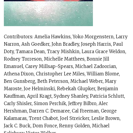
Contributors: Amelia Hawkins, Yoko Morgenstern, Larry
Narron, Ash Goedker, John Bradley, Joseph Harris, Paul
Doty, Tamara Dean, Tracy Mishkin, Laura Grace Weldon,
Rodney Torreson, Michelle Matthees, Bonnie Jill
Emanuel, Carey Millsap-Spears, Michael Zadoorian,
Athena Dixon, Christopher Lee Miles, William Blome,
Ben Gunsberg, Beth Peterson, Michael Weber, Mary
Maroste, Joe Helminski, Rebekah Glupker, Benjamin
Kauffman, April Kragt, Sydney Shanley, Patricia Schlutt,
Carly Shisler, Simon Perchik, Jeffrey Bilbro, Alec
Hershman, Darren C. Demaree, Cal Freeman, George
Kalamaras, Trent Chabot, Joel Streicker, Leslie Brown,
Jack C. Buck, Dom Fonce, Renny Golden, Michael