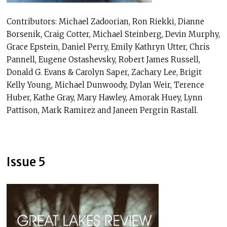
Contributors: Michael Zadoorian, Ron Riekki, Dianne
Borsenik, Craig Cotter, Michael Steinberg, Devin Murphy,
Grace Epstein, Daniel Perry, Emily Kathryn Utter, Chris
Pannell, Eugene Ostashevsky, Robert James Russell,
Donald G. Evans & Carolyn Saper, Zachary Lee, Brigit
Kelly Young, Michael Dunwoody, Dylan Weir, Terence
Huber, Kathe Gray, Mary Hawley, Amorak Huey, Lynn
Pattison, Mark Ramirez and Janeen Pergrin Rastall.
Issue 5