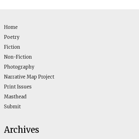
Home
Poetry
Fiction
Non-Fiction
Photography
Narrative Map Project
Print Issues
Masthead
Submit
Archives