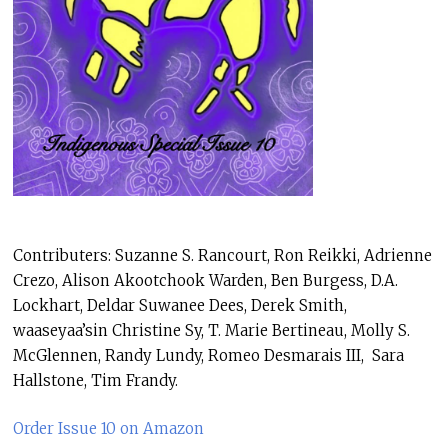
Contributers: Suzanne S. Rancourt, Ron Reikki, Adrienne
Crezo, Alison Akootchook Warden, Ben Burgess, D.A.
Lockhart, Deldar Suwanee Dees, Derek Smith,
waaseyaa’sin Christine Sy, T. Marie Bertineau, Molly S.
McGlennen, Randy Lundy, Romeo Desmarais III, Sara
Hallstone, Tim Frandy.
Order Issue 10 on Amazon