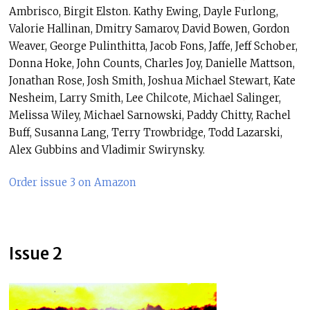
Ambrisco, Birgit Elston. Kathy Ewing, Dayle Furlong,
Valorie Hallinan, Dmitry Samarov, David Bowen, Gordon
Weaver, George Pulinthitta, Jacob Fons, Jaffe, Jeff Schober,
Donna Hoke, John Counts, Charles Joy, Danielle Mattson,
Jonathan Rose, Josh Smith, Joshua Michael Stewart, Kate
Nesheim, Larry Smith, Lee Chilcote, Michael Salinger,
Melissa Wiley, Michael Sarnowski, Paddy Chitty, Rachel
Buff, Susanna Lang, Terry Trowbridge, Todd Lazarski,
Alex Gubbins and Vladimir Swirynsky.
Order issue 3 on Amazon
Issue 2