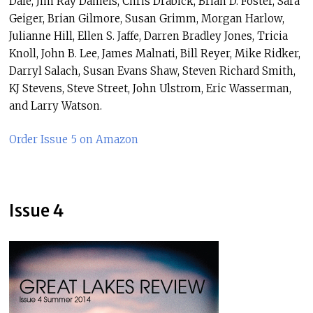
Dale, Jim Ray Daniels, Chris Drabick, Brian D. Foster, Sara
Geiger, Brian Gilmore, Susan Grimm, Morgan Harlow,
Julianne Hill, Ellen S. Jaffe, Darren Bradley Jones, Tricia
Knoll, John B. Lee, James Malnati, Bill Reyer, Mike Ridker,
Darryl Salach, Susan Evans Shaw, Steven Richard Smith,
KJ Stevens, Steve Street, John Ulstrom, Eric Wasserman,
and Larry Watson.
Order Issue 5 on Amazon
Issue 4