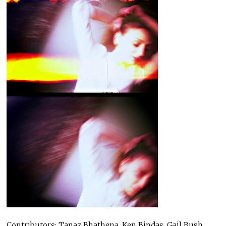
Contributors: Tanaz Bhathena, Ken Bindas, Gail Bush,