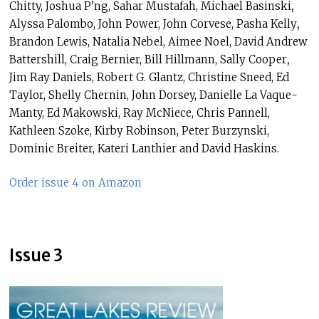
Chitty, Joshua P’ng, Sahar Mustafah, Michael Basinski
,
Alyssa Palombo, John Power,
John Corvese,
Pasha Kelly
,
Brandon Lewis,
Natalia Nebel,
Aimee Noel, David Andrew
Battershill, Craig Bernier, Bill Hillmann, Sally Cooper
,
Jim Ray Daniels, Robert G. Glantz,
Christine Sneed, Ed
Taylor,
Shelly Chernin,
John Dorsey, Danielle La Vaque-
Manty, Ed Makowski, Ray McNiece, Chris Pannell,
Kathleen Szoke, Kirby Robinson, Peter Burzynski,
Dominic Breiter, Kateri Lanthier and David Haskins.
Order issue 4 on Amazon
Issue 3