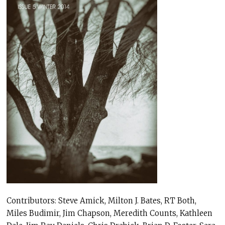
Contributors: Steve Amick, Milton J. Bates, RT Both,
Miles Budimir, Jim Chapson, Meredith Counts, Kathleen