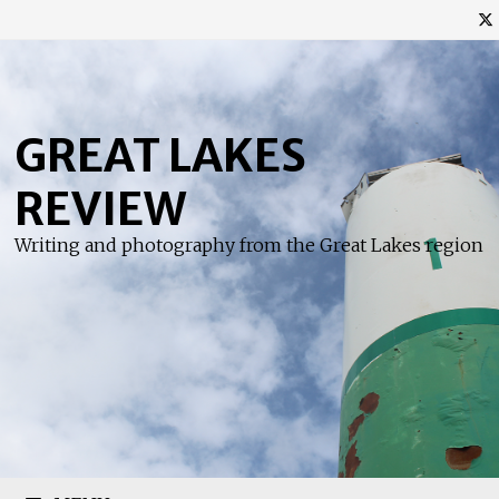
Skip
to
content
GREAT LAKES
REVIEW
Writing and photography from the Great Lakes region