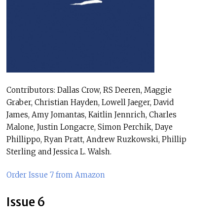
Contributors: Dallas Crow, RS Deeren, Maggie
Graber, Christian Hayden, Lowell Jaeger, David
James, Amy Jomantas, Kaitlin Jennrich, Charles
Malone, Justin Longacre, Simon Perchik, Daye
Phillippo, Ryan Pratt, Andrew Ruzkowski, Phillip
Sterling and Jessica L. Walsh.
Order Issue 7 from Amazon
Issue 6