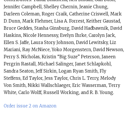
Jennifer Campbell, Shelley Chernin, Jeanie Chung,
Darleen Coleman, Roger Craik, Catherine Criswell, Mark
D. Dunn, Mark Flehmer, Lisa A. Forrest, Keither Gaustad,
Bruce Geddes, Stasha Ginsburg, David Hadbawnik, David
Haskins, Nicole Hennessy, Evelyn Ihrke, Carolyn Jack,
Ellen S. Jaffe, Laura Story Johnson, David Lewitsky, Liz
Mariani, Ray McNiece, Yoko Morgenstern, David Newson,
Perry S. Nicholas, Kristin “Big Suze” Peterson, Janeen
Pergrin Rastall, Michael Salinger, Janet Schlapkohl,
Sandra Seaton, Jeff Sirkin, Logan Ryan Smith, Fly
Steffens, Ed Taylor, Jess Taylor, Chris L. Terry, Melody
Von Smith, Nikki Wallschlaeger, Eric Wasserman, Terry
White, Carlo Wolff, Russell Working, and R. B. Young.
Order issue 2 on Amazon