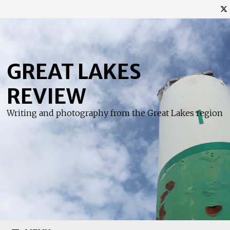
Skip
to
content
GREAT LAKES
REVIEW
Writing and photography from the Great Lakes region