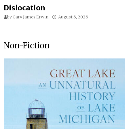
Dislocation
by
Gary James Erwin
August 6, 2026
Non-Fiction