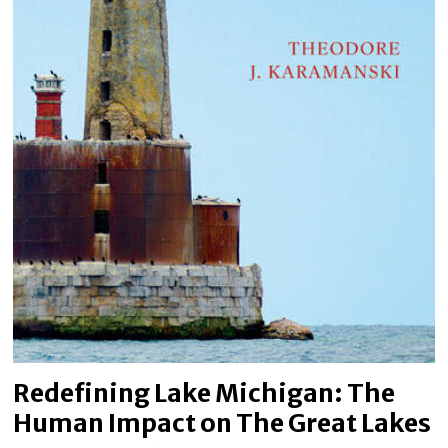
Redefining Lake Michigan: The
Human Impact on The Great Lakes