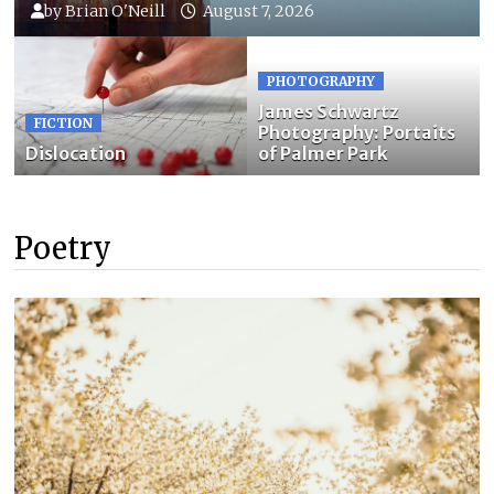
by
Brian O'Neill
August 7, 2026
PHOTOGRAPHY
James Schwartz
FICTION
Photography: Portaits
Dislocation
of Palmer Park
Poetry