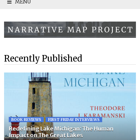
MENU
Recently Published
BOOK REVIEWS
FIRST FRIDAY INTERVIEWS
Redefining Lake Michigan: The Human
Impact on The Great Lakes