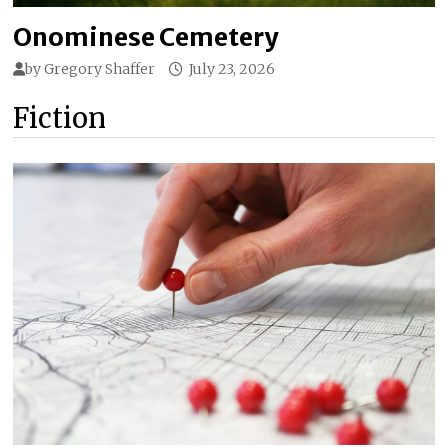
Onominese Cemetery
by
Gregory Shaffer
July 23, 2026
Fiction