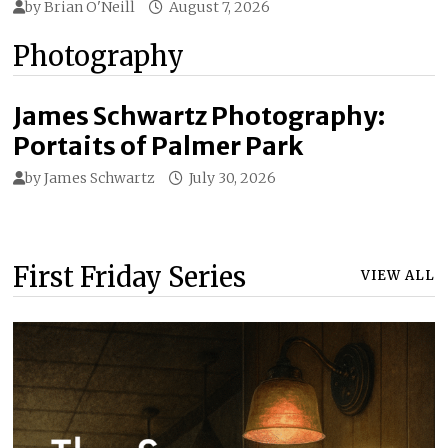
by
Brian O'Neill
August 7, 2026
Photography
James Schwartz Photography:
Portaits of Palmer Park
by
James Schwartz
July 30, 2026
First Friday Series
VIEW ALL