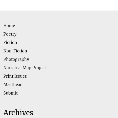
Home
Poetry
Fiction
Non-Fiction
Photography
Narrative Map Project
Print Issues
Masthead
Submit
Archives