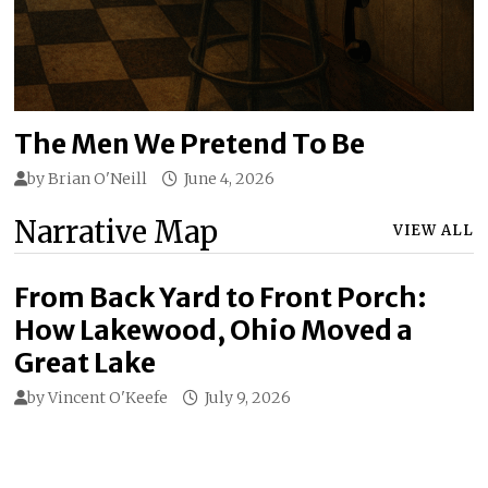
The Men We Pretend To Be
by
Brian O'Neill
June 4, 2026
Narrative Map
VIEW ALL
From Back Yard to Front Porch:
How Lakewood, Ohio Moved a
Great Lake
by
Vincent O'Keefe
July 9, 2026