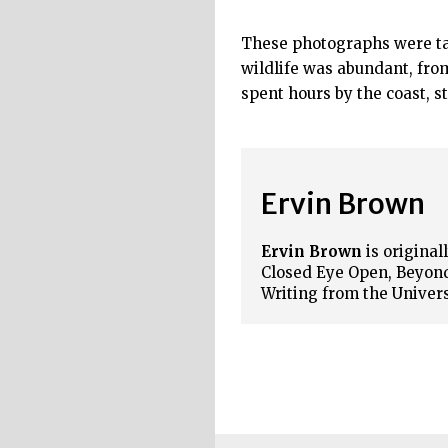
These photographs were tak
wildlife was abundant, fro
spent hours by the coast, s
Ervin Brown
Ervin Brown
is origina
Closed Eye Open, Beyond
Writing from the Univer