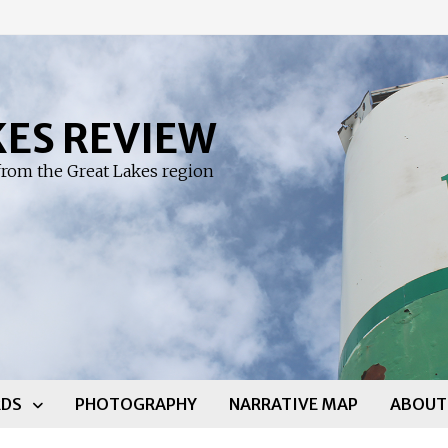
KES REVIEW
rom the Great Lakes region
DS
PHOTOGRAPHY
NARRATIVE MAP
ABOUT