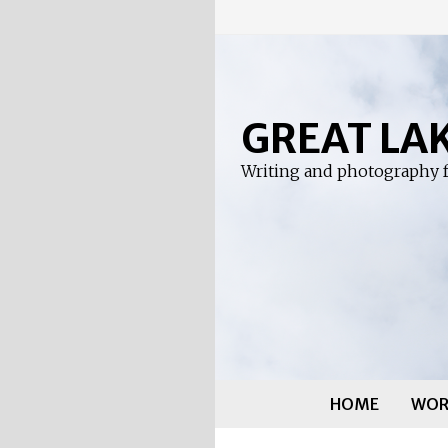
Skip
to
content
GREAT LA
Writing and photography f
HOME
WOR