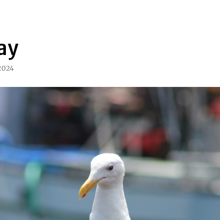
ay
 2024