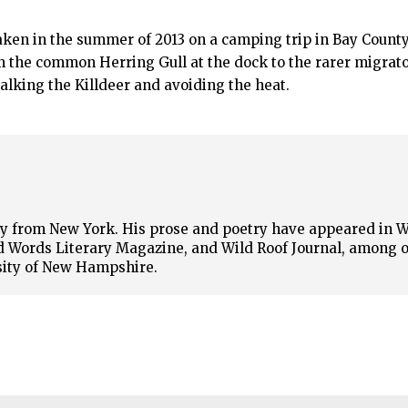
en in the summer of 2013 on a camping trip in Bay County
m the common Herring Gull at the dock to the rarer migrat
talking the Killdeer and avoiding the heat.
lly from New York. His prose and poetry have appeared in 
 Words Literary Magazine, and Wild Roof Journal, among o
sity of New Hampshire.