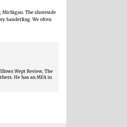
, Michigan. The shoreside
ory Sanderling. We often
Willows Wept Review, The
thers. He has an MFA in