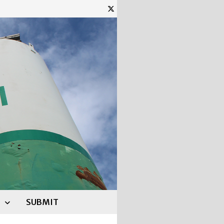
SUBMIT