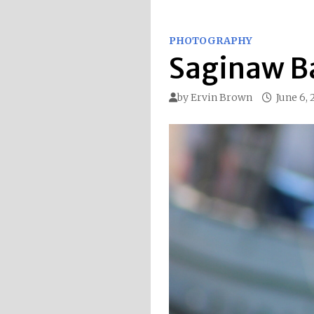
PHOTOGRAPHY
Saginaw B
by
Ervin Brown
June 6,