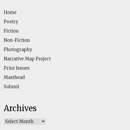
Home
Poetry
Fiction
Non-Fiction
Photography
Narrative Map Project
Print Issues
Masthead
Submit
Archives
Archives