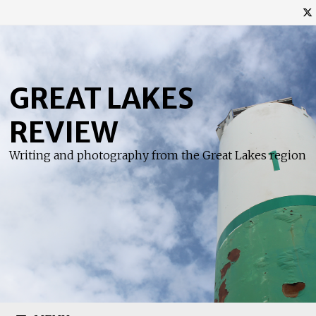
Skip
to
content
GREAT LAKES
REVIEW
Writing and photography from the Great Lakes region