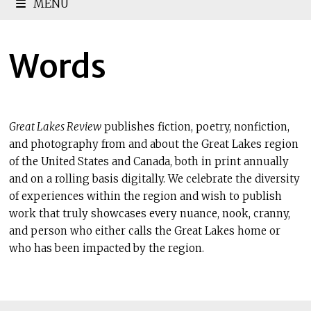
MENU
Words
Great Lakes Review
publishes fiction, poetry, nonfiction,
and photography from and about the Great Lakes region
of the United States and Canada, both in print annually
and on a rolling basis digitally. We celebrate the diversity
of experiences within the region and wish to publish
work that truly showcases every nuance, nook, cranny,
and person who either calls the Great Lakes home or
who has been impacted by the region.