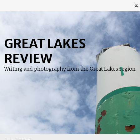
Skip
to
content
GREAT LAKES
REVIEW
Writing and photography from the Great Lakes region