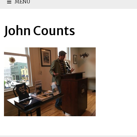
MENU
John Counts