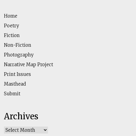
Home
Poetry
Fiction
Non-Fiction
Photography
Narrative Map Project
Print Issues
Masthead
Submit
Archives
Archives