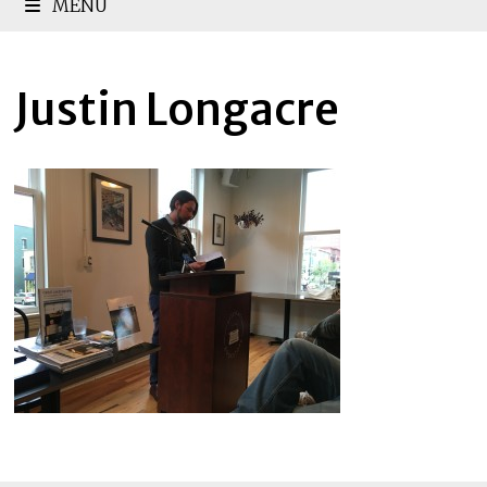
MENU
Justin Longacre