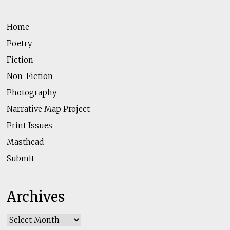
Home
Poetry
Fiction
Non-Fiction
Photography
Narrative Map Project
Print Issues
Masthead
Submit
Archives
Archives