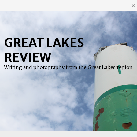
Skip
to
content
GREAT LAKES
REVIEW
Writing and photography from the Great Lakes region