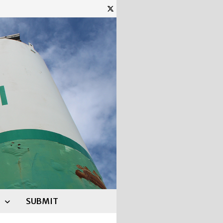
SUBMIT