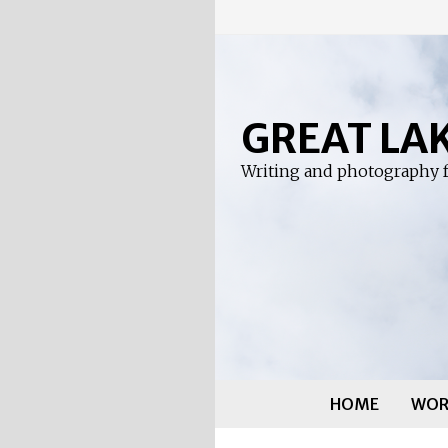
Skip
to
content
GREAT LA
Writing and photography f
HOME
WOR