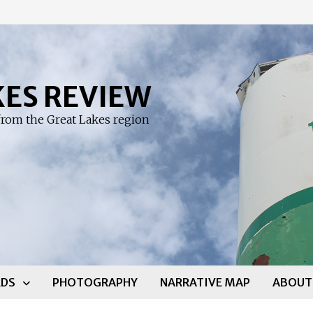
KES REVIEW
rom the Great Lakes region
DS
PHOTOGRAPHY
NARRATIVE MAP
ABOUT