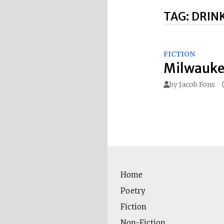
TAG:
DRIN
FICTION
Milwauke
by
Jacob Fons
Home
Poetry
Fiction
Non-Fiction