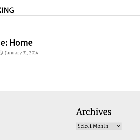
KING
e: Home
January 31, 2014
Archives
Archives