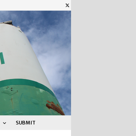
SUBMIT