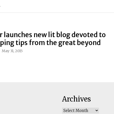
Y
r launches new lit blog devoted to
ing tips from the great beyond
May 31, 2015
Archives
Archives