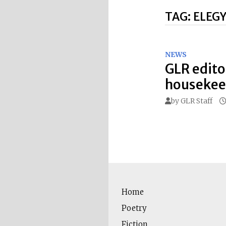
TAG:
ELEG
NEWS
GLR edito
housekeep
by
GLR Staff
Home
Poetry
Fiction