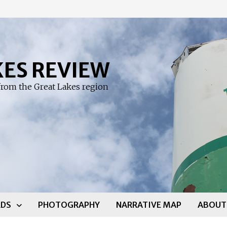
KES REVIEW
rom the Great Lakes region
DS
PHOTOGRAPHY
NARRATIVE MAP
ABOUT