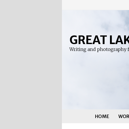
Skip
to
content
GREAT LA
Writing and photography f
HOME
WOR