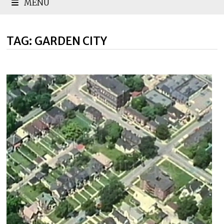
MENU
TAG:
GARDEN CITY