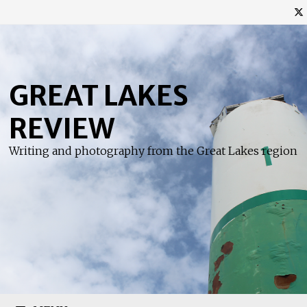
Skip
to
content
GREAT LAKES
REVIEW
Writing and photography from the Great Lakes region