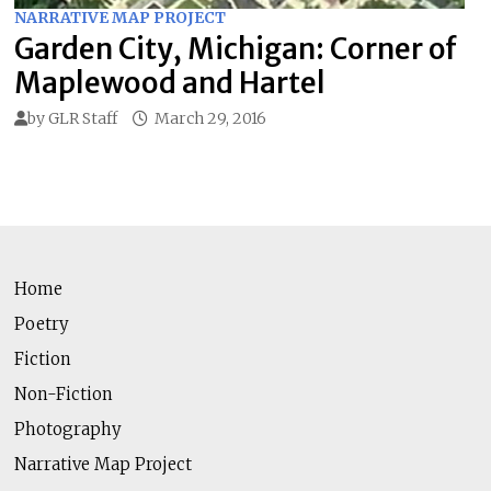
NARRATIVE MAP PROJECT
Garden City, Michigan: Corner of
Maplewood and Hartel
by
GLR Staff
March 29, 2016
Home
Poetry
Fiction
Non-Fiction
Photography
Narrative Map Project