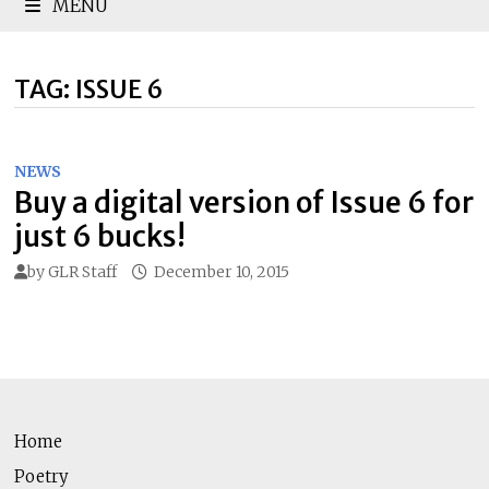
MENU
TAG:
ISSUE 6
NEWS
Buy a digital version of Issue 6 for
just 6 bucks!
by
GLR Staff
December 10, 2015
Home
Poetry