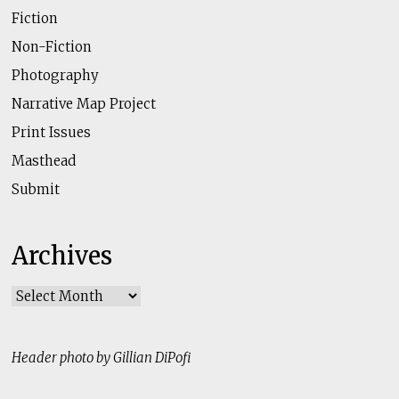
Fiction
Non-Fiction
Photography
Narrative Map Project
Print Issues
Masthead
Submit
Archives
Archives
Header photo by Gillian DiPofi