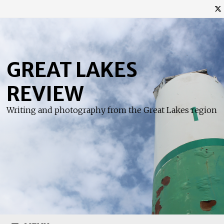
Skip
to
content
GREAT LAKES
REVIEW
Writing and photography from the Great Lakes region