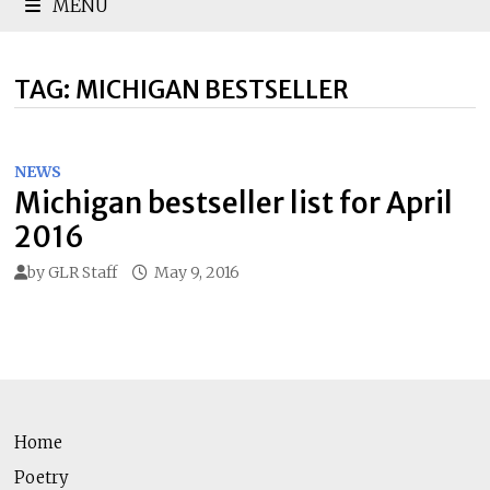
MENU
TAG:
MICHIGAN BESTSELLER
NEWS
Michigan bestseller list for April
2016
by
GLR Staff
May 9, 2016
Home
Poetry