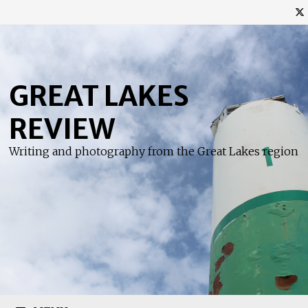
Skip
to
content
GREAT LAKES
REVIEW
Writing and photography from the Great Lakes region