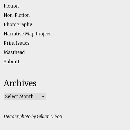
Fiction
Non-Fiction
Photography
Narrative Map Project
Print Issues
Masthead
Submit
Archives
Archives
Header photo by Gillian DiPofi