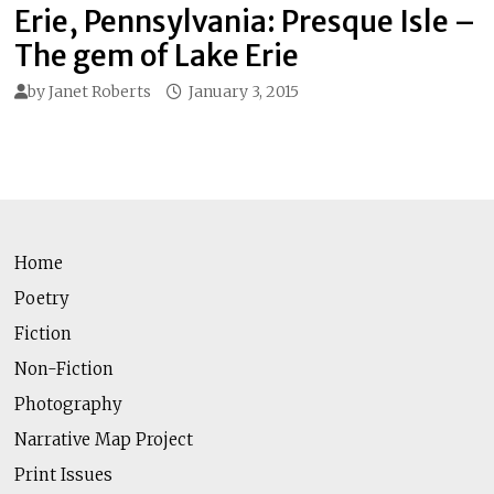
Erie, Pennsylvania: Presque Isle –
The gem of Lake Erie
by
Janet Roberts
January 3, 2015
Home
Poetry
Fiction
Non-Fiction
Photography
Narrative Map Project
Print Issues