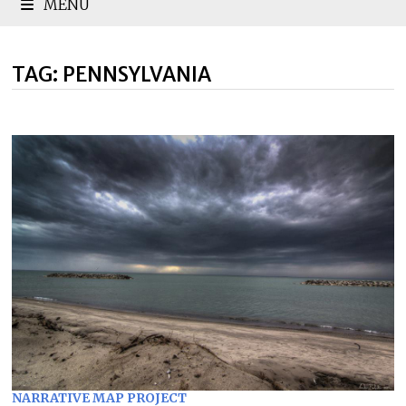
MENU
TAG:
PENNSYLVANIA
NARRATIVE MAP PROJECT