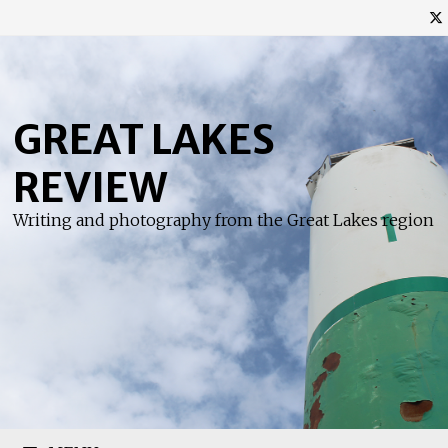
Skip
to
content
GREAT LAKES
REVIEW
Writing and photography from the Great Lakes region