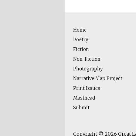
Home
Poetry
Fiction
Non-Fiction
Photography
Narrative Map Project
Print Issues
Masthead
Submit
Copyright © 2026
Great L