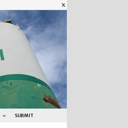
SUBMIT