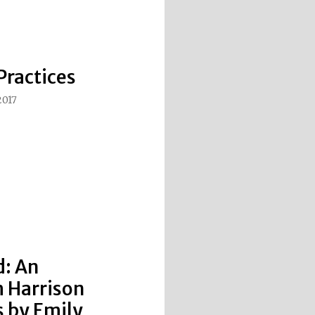
Practices
2017
d: An
m Harrison
 by Emily