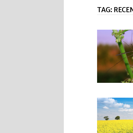
TAG:
RECE