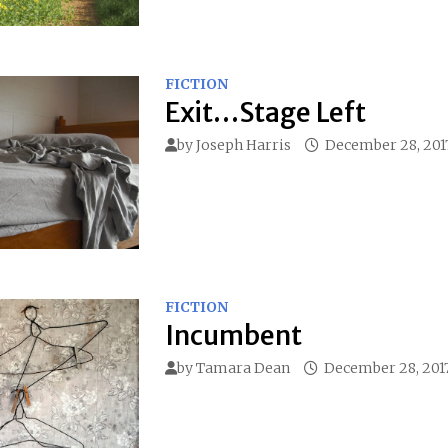
FICTION
Exit…Stage Left
by
Joseph Harris
December 28, 201
FICTION
Incumbent
by
Tamara Dean
December 28, 201