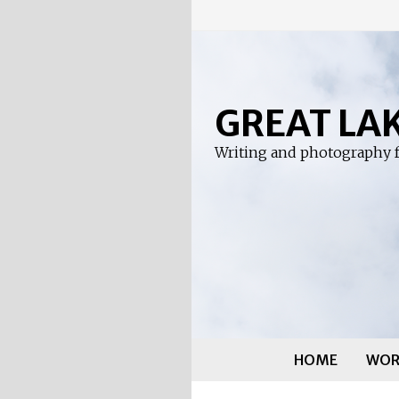
Skip
to
content
GREAT LA
Writing and photography f
HOME
WOR