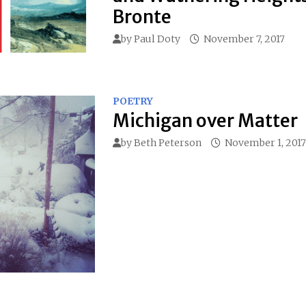
Bronte
by
Paul Doty
November 7, 2017
POETRY
Michigan over Matter
by
Beth Peterson
November 1, 2017