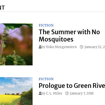
NT
FICTION
The Summer with No
Mosquitoes
by
Yoko Morgenstern
January 12, 
FICTION
Prologue to Green Rive
by
C. L. Miles
January 7, 2018