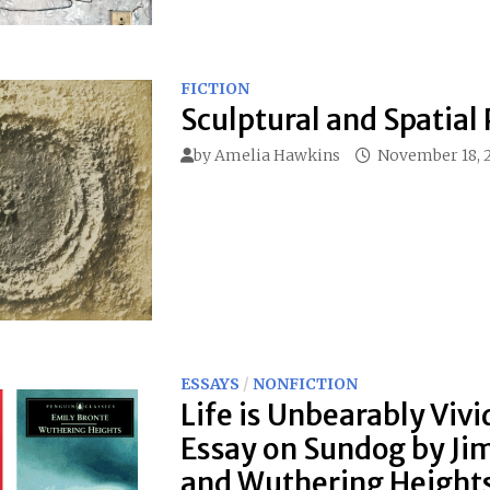
FICTION
Sculptural and Spatial 
by
Amelia Hawkins
November 18, 
ESSAYS
/
NONFICTION
Life is Unbearably Vivi
Essay on Sundog by Ji
and Wuthering Heights