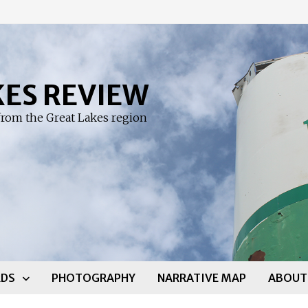
KES REVIEW
rom the Great Lakes region
DS
PHOTOGRAPHY
NARRATIVE MAP
ABOUT