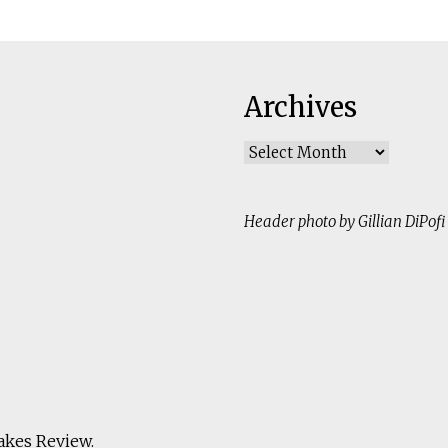
Archives
Archives
Header photo by Gillian DiPofi
akes Review
.