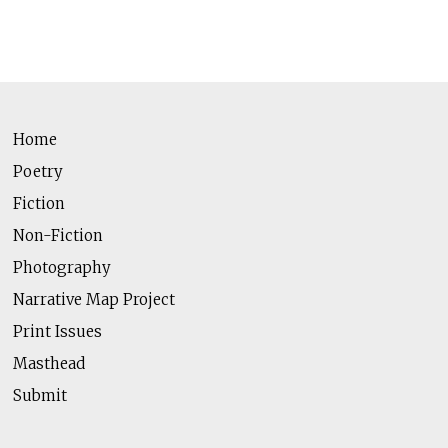
Home
Poetry
Fiction
Non-Fiction
Photography
Narrative Map Project
Print Issues
Masthead
Submit