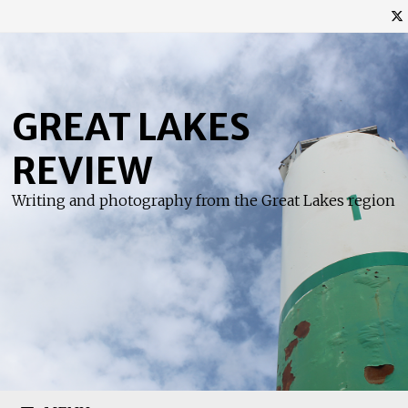
Skip
to
content
GREAT LAKES
REVIEW
Writing and photography from the Great Lakes region