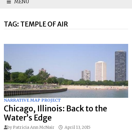
MENU
TAG:
TEMPLE OF AIR
NARRATIVE MAP PROJECT
Chicago, Illinois: Back to the
Water’s Edge
by
Patricia Ann McNair
April 13, 2015