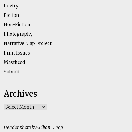
Poetry
Fiction
Non-Fiction
Photography
Narrative Map Project
Print Issues
Masthead
Submit
Archives
Archives
Header photo by Gillian DiPofi