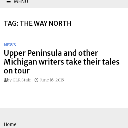
MENU
TAG:
THE WAY NORTH
NEWS
Upper Peninsula and other
Michigan writers take their tales
on tour
by
GLR Staff
June 16, 2015
Home