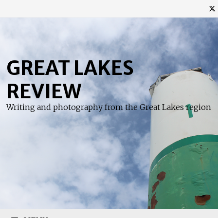
Skip
to
content
GREAT LAKES
REVIEW
Writing and photography from the Great Lakes region