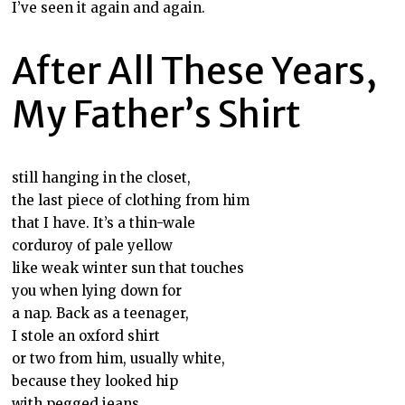
I’ve seen it again and again.
After All These Years,
My Father’s Shirt
still hanging in the closet,
the last piece of clothing from him
that I have. It’s a thin-wale
corduroy of pale yellow
like weak winter sun that touches
you when lying down for
a nap. Back as a teenager,
I stole an oxford shirt
or two from him, usually white,
because they looked hip
with pegged jeans