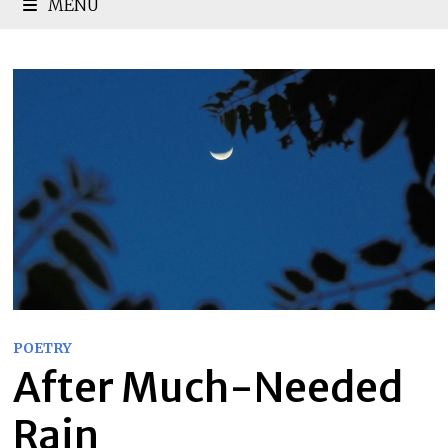
MENU
POETRY
After Much-Needed
Rain