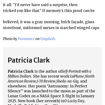
it all: “I’d never have said a surprise, then
tricked you like that.” If memory’s thin proof can be
believed, it was a gray morning, brick façade, glass
storefront, uniformed nurses in starched winged caps.
Photo by
Favorance
on
Unsplash
.
Patricia Clark
Patricia Clark
is the author of
Self-Portrait with a
Million Dollars
. She has recent work in
Plume
,
North
American Review
,
I-70 Review
,
Sheila-na-Gig
, and
elsewhere. Her poem “Astronomy: In Perfect
Silence’” was launched to the moon as part of the
Lunar Codex on a NASA Space X flight in January
2025. New book (her seventh) is
O Lucky Day
,