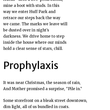
mine a boot with studs. In this
way we enter Huff Park and
retrace our steps back the way
we came. The marks we leave will
be dusted over in night’s
darkness. We drive home to step
inside the house where our minds
hold a clear sense of stars, chill.
Prophylaxis
It was near Christmas, the season of rain,
And Mother promised a surprise, “Pile in.”
Some storefront on a bleak street downtown,
dim light, all of us bundled in coats.