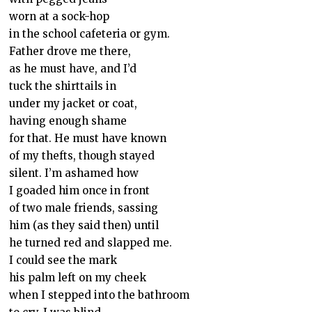
worn at a sock-hop
in the school cafeteria or gym.
Father drove me there,
as he must have, and I’d
tuck the shirttails in
under my jacket or coat,
having enough shame
for that. He must have known
of my thefts, though stayed
silent. I’m ashamed how
I goaded him once in front
of two male friends, sassing
him (as they said then) until
he turned red and slapped me.
I could see the mark
his palm left on my cheek
when I stepped into the bathroom