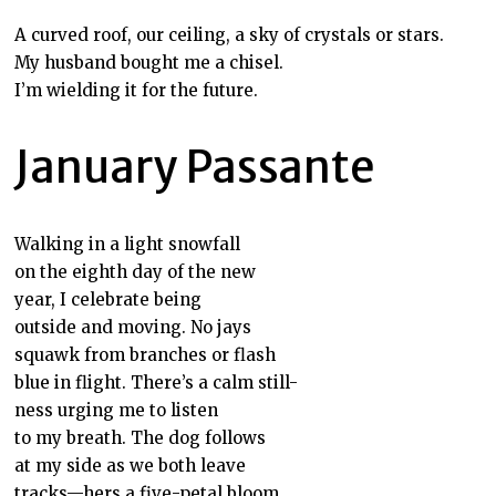
A curved roof, our ceiling, a sky of crystals or stars.
My husband bought me a chisel.
I’m wielding it for the future.
January Passante
Walking in a light snowfall
on the eighth day of the new
year, I celebrate being
outside and moving. No jays
squawk from branches or flash
blue in flight. There’s a calm still-
ness urging me to listen
to my breath. The dog follows
at my side as we both leave
tracks—hers a five-petal bloom,