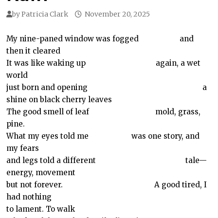
by
Patricia Clark
November 20, 2025
My nine-paned window was fogged
and
then it cleared
It was like waking up
again, a wet
world
just born and opening
a
shine on black cherry leaves
The good smell of leaf
mold, grass,
pine.
What my eyes told me
was one story, and
my fears
and legs told a different
tale—
energy, movement
but not forever.
A good tired, I
had nothing
to lament. To walk