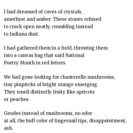
I had dreamed of caves of crystals,
amethyst and amber. These stones refused
to crack open neatly, crumbling instead
to Indiana dust.
I had gathered them in a field, throwing them
into a canvas bag that said National
Poetry Month in red letters.
We had gone looking for chanterelle mushrooms,
tiny pinpricks of bright orange emerging.
They smell distinctly fruity like apricots
or peaches.
Geodes instead of mushrooms, no odor
at all, the buff color of fingernail tips, disappointment,
ash.