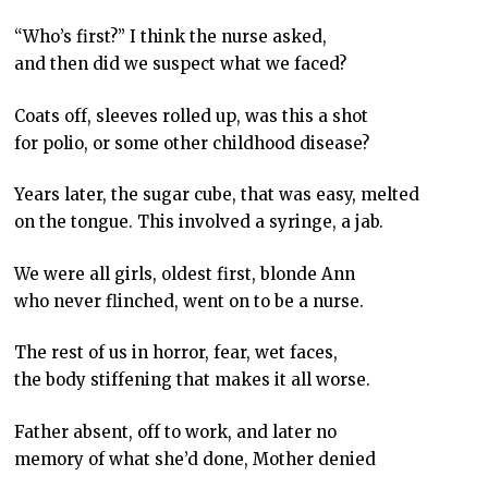
“Who’s first?” I think the nurse asked,
and then did we suspect what we faced?
Coats off, sleeves rolled up, was this a shot
for polio, or some other childhood disease?
Years later, the sugar cube, that was easy, melted
on the tongue. This involved a syringe, a jab.
We were all girls, oldest first, blonde Ann
who never flinched, went on to be a nurse.
The rest of us in horror, fear, wet faces,
the body stiffening that makes it all worse.
Father absent, off to work, and later no
memory of what she’d done, Mother denied