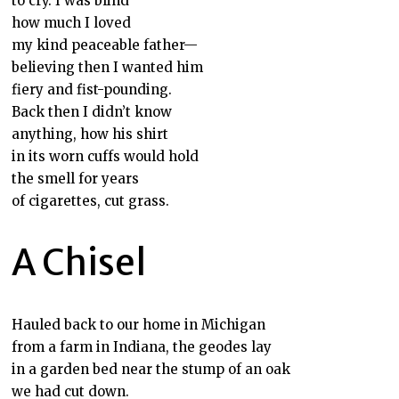
to cry. I was blind
how much I loved
my kind peaceable father—
believing then I wanted him
fiery and fist-pounding.
Back then I didn’t know
anything, how his shirt
in its worn cuffs would hold
the smell for years
of cigarettes, cut grass.
A Chisel
Hauled back to our home in Michigan
from a farm in Indiana, the geodes lay
in a garden bed near the stump of an oak
we had cut down.