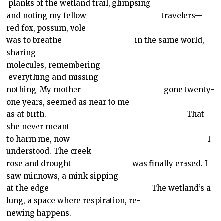
planks of the wetland trail, glimpsing
and noting my fellow
travelers—
red fox, possum, vole—
was to breathe
in the same world,
sharing
molecules, remembering
everything and missing
nothing. My mother
gone twenty-
one years, seemed as near to me
as at birth.
That
she never meant
to harm me, now
I
understood. The creek
rose and drought
was finally erased. I
saw minnows, a mink sipping
at the edge
The wetland’s
a
lung,
a space where respiration, re-
newing happens.