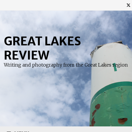
Skip
to
content
GREAT LAKES
REVIEW
Writing and photography from the Great Lakes region