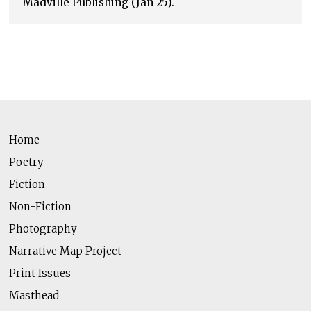
Madville Publishing (Jan 25).
Home
Poetry
Fiction
Non-Fiction
Photography
Narrative Map Project
Print Issues
Masthead