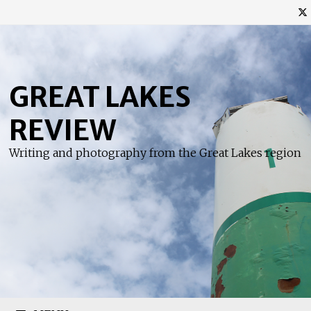
Skip
to
content
GREAT LAKES
REVIEW
Writing and photography from the Great Lakes region