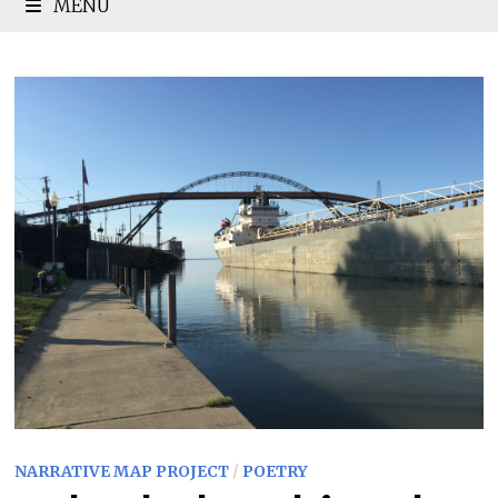
MENU
NARRATIVE MAP PROJECT
/
POETRY