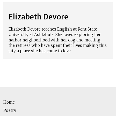
Elizabeth Devore
Elizabeth Devore teaches English at Kent State
University at Ashtabula. She loves exploring her
harbor neighborhood with her dog and meeting
the retirees who have spent their lives making this
city a place she has come to love.
Home
Poetry