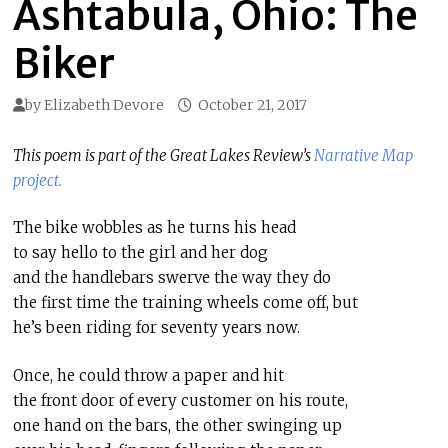
Ashtabula, Ohio: The
Biker
by
Elizabeth Devore
October 21, 2017
This poem is part of the Great Lakes Review’s
Narrative Map
project.
The bike wobbles as he turns his head
to say hello to the girl and her dog
and the handlebars swerve the way they do
the first time the training wheels come off, but
he’s been riding for seventy years now.
Once, he could throw a paper and hit
the front door of every customer on his route,
one hand on the bars, the other swinging up