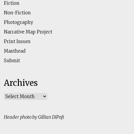
Fiction
Non-Fiction
Photography
Narrative Map Project
Print Issues
Masthead
Submit
Archives
Archives
Header photo by Gillian DiPofi