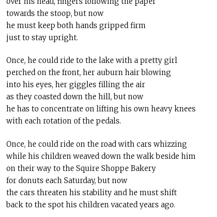
over his head, fingers following the paper
towards the stoop, but now
he must keep both hands gripped firm
just to stay upright.
Once, he could ride to the lake with a pretty girl
perched on the front, her auburn hair blowing
into his eyes, her giggles filling the air
as they coasted down the hill, but now
he has to concentrate on lifting his own heavy knees
with each rotation of the pedals.
Once, he could ride on the road with cars whizzing
while his children weaved down the walk beside him
on their way to the Squire Shoppe Bakery
for donuts each Saturday, but now
the cars threaten his stability and he must shift
back to the spot his children vacated years ago.