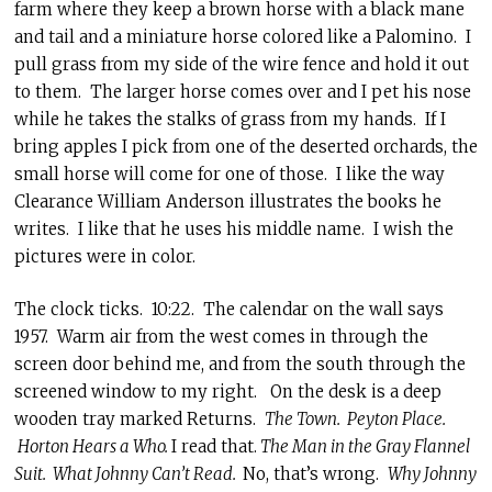
farm where they keep a brown horse with a black mane
and tail and a miniature horse colored like a Palomino. I
pull grass from my side of the wire fence and hold it out
to them. The larger horse comes over and I pet his nose
while he takes the stalks of grass from my hands. If I
bring apples I pick from one of the deserted orchards, the
small horse will come for one of those. I like the way
Clearance William Anderson illustrates the books he
writes. I like that he uses his middle name. I wish the
pictures were in color.
The clock ticks. 10:22. The calendar on the wall says
1957. Warm air from the west comes in through the
screen door behind me, and from the south through the
screened window to my right. On the desk is a deep
wooden tray marked Returns.
The Town. Peyton Place.
Horton Hears a Who.
I read that.
The Man in the Gray Flannel
Suit. What Johnny Can’t Read.
No, that’s wrong.
Why Johnny