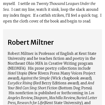
myself. I settle on
Twenty Thousand Leagues Under the
Sea.
I cast my line, watch it sink, loop the slack around
my index finger. If a catfish strikes, I’ll feel a quick tug. I
open the cloth cover of the book and begin to read.
Robert Miltner
Robert Miltner is Professor of English at Kent State
University and he teaches fiction and poetry in the
Northeast Ohio MFA in Creative Writing program
(NEOMFA). His prose poetry collections include
Hotel Utopia
(New Rivers Press Many Voices Project
award),
Against the Simple
(Wick chapbook award),
Eurydice Rising
(Red Berry Editions award), and
And
Your Bird Can Sing: Short Fiction
(Bottom Dog Press).
His nonfiction is published or forthcoming in
Los
Angeles Review, Diagram, Mochilla Review, Buried Letter
Press, Research for Life
(Kent State University), and