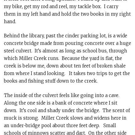
my bike, get my rod and reel, my tackle box. I carry
them in my left hand and hold the two books in my right
hand.
Behind the library, past the cinder parking lot, is a wide
concrete bridge made from pouring concrete over a huge
steel culvert. It’s almost as long as school bus, through
which Miller Creek runs. Because the yard is flat, the
creek is below me, down about ten feet of broken shale
from where I stand looking. It takes two trips to get the
books and fishing stuff down to the creek.
The inside of the culvert feels like going into a cave.
Along the one side is a bank of concrete where I sit
down. It’s cool and shady under the bridge. The scent of
muck is strong. Miller Creek slows and widens here in
an under-bridge pool about three feet deep. Small
schools of minnows scatter and dart. On the other side