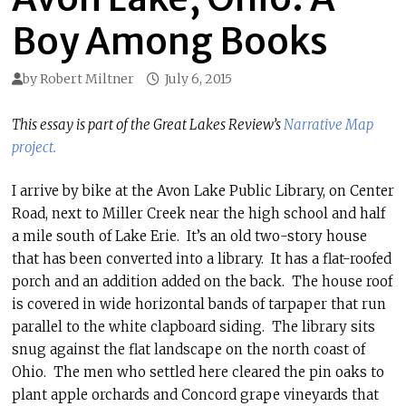
Boy Among Books
by
Robert Miltner
July 6, 2015
This essay is part of the Great Lakes Review’s
Narrative Map
project.
I arrive by bike at the Avon Lake Public Library, on Center
Road, next to Miller Creek near the high school and half
a mile south of Lake Erie. It’s an old two-story house
that has been converted into a library. It has a flat-roofed
porch and an addition added on the back. The house roof
is covered in wide horizontal bands of tarpaper that run
parallel to the white clapboard siding. The library sits
snug against the flat landscape on the north coast of
Ohio. The men who settled here cleared the pin oaks to
plant apple orchards and Concord grape vineyards that