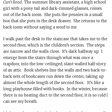
Can’t Read.
The summer library assistant, a high school
girl with a pony tail and dark-rimmed glasses, comes
out of the back room. She puts the pennies in a small
box that she puts in the desk drawer. She returns to the
back room without saying a word to me.
I walk past the desk to the staircase that takes me to the
second floor, which is the children’s section. The steps
are narrow and the walls close. It’s dark halfway up. I
emerge from the stairs through what was once a
trapdoor, into the low-ceilinged, slant-walled half-story
of an attic. Book shelves line the walls and two back-to-
back sets of bookcases run down the center, taking up
almost the whole length of the second floor. It’s like a
long playhouse filled with books. In the winter, because
there is no heating duct to the second floor, it is so cold I
can see my breath.