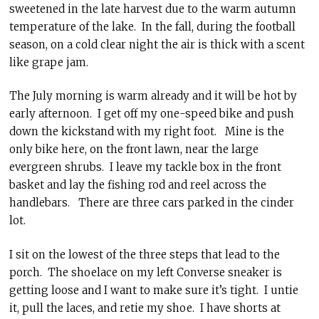
sweetened in the late harvest due to the warm autumn
temperature of the lake. In the fall, during the football
season, on a cold clear night the air is thick with a scent
like grape jam.
The July morning is warm already and it will be hot by
early afternoon. I get off my one-speed bike and push
down the kickstand with my right foot. Mine is the
only bike here, on the front lawn, near the large
evergreen shrubs. I leave my tackle box in the front
basket and lay the fishing rod and reel across the
handlebars. There are three cars parked in the cinder
lot.
I sit on the lowest of the three steps that lead to the
porch. The shoelace on my left Converse sneaker is
getting loose and I want to make sure it’s tight. I untie
it, pull the laces, and retie my shoe. I have shorts at