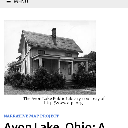
MENU
The Avon Lake Public Library, courtesy of
http://www.alpl.org.
NARRATIVE MAP PROJECT
Avon Lake, Ohio: A