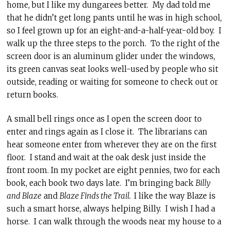
home, but I like my dungarees better. My dad told me
that he didn’t get long pants until he was in high school,
so I feel grown up for an eight-and-a-half-year-old boy. I
walk up the three steps to the porch. To the right of the
screen door is an aluminum glider under the windows,
its green canvas seat looks well-used by people who sit
outside, reading or waiting for someone to check out or
return books.
A small bell rings once as I open the screen door to
enter and rings again as I close it. The librarians can
hear someone enter from wherever they are on the first
floor. I stand and wait at the oak desk just inside the
front room. In my pocket are eight pennies, two for each
book, each book two days late. I’m bringing back
Billy
and Blaze
and
Blaze Finds the Trail.
I like the way Blaze is
such a smart horse, always helping Billy. I wish I had a
horse. I can walk through the woods near my house to a