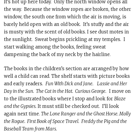
It’s hot up here today. Only the north window opens all
the way. Because the window ropes are broken, the other
window, the south one from which the air is moving, is
barely held open with an old book. It’s stuffy and the air
is musty with the scent of old books. I see dust motes in
the sunlight. Sweat begins prickling at my temples. I
start walking among the books, feeling sweat
dampening the back of my neck by the hairline.
The books in the children’s section are arranged by how
well a child can read. The shelf starts with picture books
and early readers.
Fun With Dick and Jane.
Lassie and Her
Day in the Sun. The Cat in the Hat. Curious George.
I move on
to the illustrated books where I stop and look for
Blaze
and the Gypsies.
It must still be checked out. I’ll look
again next time.
The Lone Ranger and the Ghost Horse. Molly
the Rogue. First Book of Space Travel.
Freddy the Pig and the
Baseball Team from Mars.