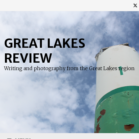
Skip
to
content
GREAT LAKES
REVIEW
Writing and photography from the Great Lakes region