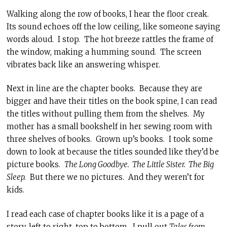
Walking along the row of books, I hear the floor creak.
Its sound echoes off the low ceiling, like someone saying
words aloud. I stop. The hot breeze rattles the frame of
the window, making a humming sound. The screen
vibrates back like an answering whisper.
Next in line are the chapter books. Because they are
bigger and have their titles on the book spine, I can read
the titles without pulling them from the shelves. My
mother has a small bookshelf in her sewing room with
three shelves of books. Grown up’s books. I took some
down to look at because the titles sounded like they’d be
picture books.
The Long Goodbye. The Little Sister. The Big
Sleep.
But there we no pictures. And they weren’t for
kids.
I read each case of chapter books like it is a page of a
story, left to right, top to bottom. I pull out
Tales from