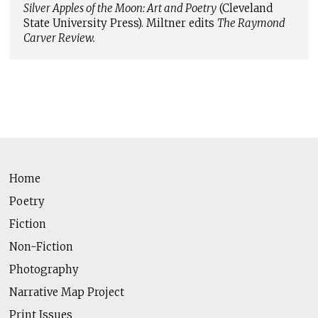
Silver Apples of the Moon: Art and Poetry
(Cleveland
State University Press). Miltner edits
The Raymond
Carver Review.
Home
Poetry
Fiction
Non-Fiction
Photography
Narrative Map Project
Print Issues