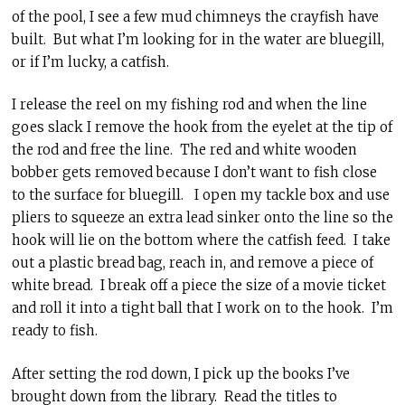
of the pool, I see a few mud chimneys the crayfish have
built. But what I’m looking for in the water are bluegill,
or if I’m lucky, a catfish.
I release the reel on my fishing rod and when the line
goes slack I remove the hook from the eyelet at the tip of
the rod and free the line. The red and white wooden
bobber gets removed because I don’t want to fish close
to the surface for bluegill. I open my tackle box and use
pliers to squeeze an extra lead sinker onto the line so the
hook will lie on the bottom where the catfish feed. I take
out a plastic bread bag, reach in, and remove a piece of
white bread. I break off a piece the size of a movie ticket
and roll it into a tight ball that I work on to the hook. I’m
ready to fish.
After setting the rod down, I pick up the books I’ve
brought down from the library. Read the titles to