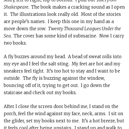
Shakespeare.
The book makes a cracking sound as I open
it. The illustrations look really old. Most of the stories
are people’s names. I keep this one in my hand as a
move down the row.
Twenty Thousand Leagues Under the
Sea.
The cover has some kind of submarine. Now I carry
two books.
A fly buzzes around my head. A bead of sweat rolls into
my eye and I feel the salt sting. My feet are hot and my
sneakers feel tight. It’s too hot to stay and I want to be
outside. The fly is buzzing against the window,
bouncing off of it, trying to get out. I go down the
staircase and check out my books.
After I close the screen door behind me, I stand on the
porch, feel the wind against my face, neck, arms. I sit on
the glider, set my books next to me. It’s a hot breeze, but
it feels cool after being upstairs. I stand up and walk to