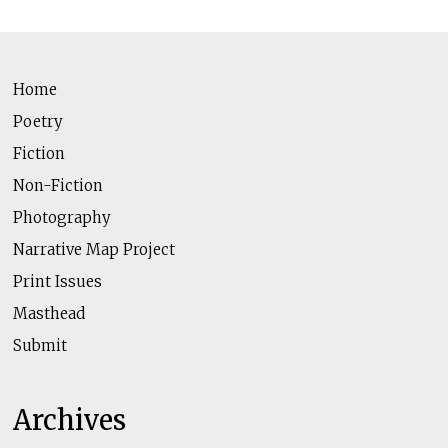
Home
Poetry
Fiction
Non-Fiction
Photography
Narrative Map Project
Print Issues
Masthead
Submit
Archives