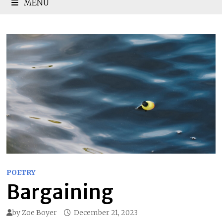
MENU
POETRY
Bargaining
by
Zoe Boyer
December 21, 2023