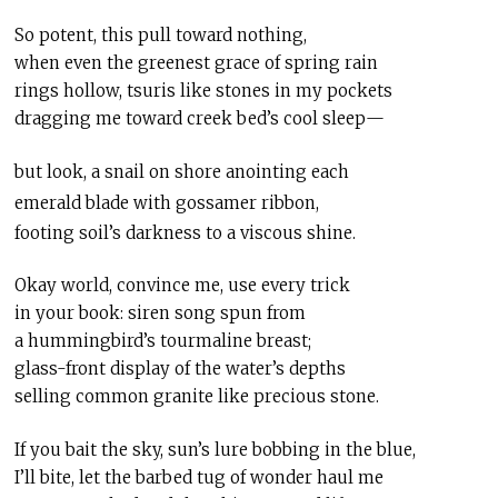
So potent, this pull toward nothing,
when even the greenest grace of spring rain
rings hollow, tsuris like stones in my pockets
dragging me toward creek bed’s cool sleep—
but look, a snail on shore anointing each
emerald blade with gossamer ribbon,
footing soil’s darkness to a viscous shine.
Okay world, convince me, use every trick
in your book: siren song spun from
a hummingbird’s tourmaline breast;
glass-front display of the water’s depths
selling common granite like precious stone.
If you bait the sky, sun’s lure bobbing in the blue,
I’ll bite, let the barbed tug of wonder haul me