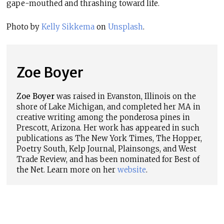
gape-mouthed and thrashing toward life.
Photo by
Kelly Sikkema
on
Unsplash
.
Zoe Boyer
Zoe Boyer
was raised in Evanston, Illinois on the
shore of Lake Michigan, and completed her MA in
creative writing among the ponderosa pines in
Prescott, Arizona. Her work has appeared in such
publications as The New York Times, The Hopper,
Poetry South, Kelp Journal, Plainsongs, and West
Trade Review, and has been nominated for Best of
the Net.
Learn more on her
website
.