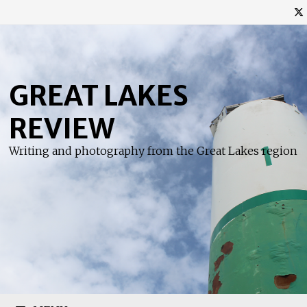
Skip
to
content
GREAT LAKES
REVIEW
Writing and photography from the Great Lakes region