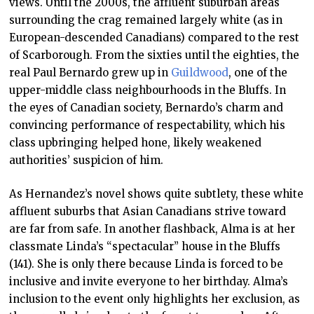
views. Until the 2000s, the affluent suburban areas
surrounding the crag remained largely white (as in
European-descended Canadians) compared to the rest
of Scarborough. From the sixties until the eighties, the
real Paul Bernardo grew up in
Guildwood
, one of the
upper-middle class neighbourhoods in the Bluffs. In
the eyes of Canadian society, Bernardo’s charm and
convincing performance of respectability, which his
class upbringing helped hone, likely weakened
authorities’ suspicion of him.
As Hernandez’s novel shows quite subtlety, these white
affluent suburbs that Asian Canadians strive toward
are far from safe. In another flashback, Alma is at her
classmate Linda’s “spectacular” house in the Bluffs
(141). She is only there because Linda is forced to be
inclusive and invite everyone to her birthday. Alma’s
inclusion to the event only highlights her exclusion, as