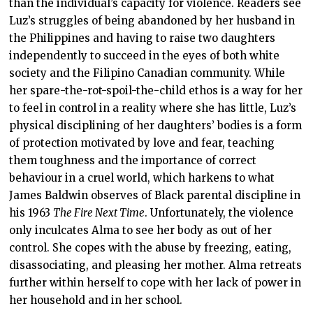
than the individual’s capacity for violence. Readers see
Luz’s struggles of being abandoned by her husband in
the Philippines and having to raise two daughters
independently to succeed in the eyes of both white
society and the Filipino Canadian community. While
her spare-the-rot-spoil-the-child ethos is a way for her
to feel in control in a reality where she has little, Luz’s
physical disciplining of her daughters’ bodies is a form
of protection motivated by love and fear, teaching
them toughness and the importance of correct
behaviour in a cruel world, which harkens to what
James Baldwin observes of Black parental discipline in
his 1963
The Fire Next Time
. Unfortunately, the violence
only inculcates Alma to see her body as out of her
control. She copes with the abuse by freezing, eating,
disassociating, and pleasing her mother. Alma retreats
further within herself to cope with her lack of power in
her household and in her school.