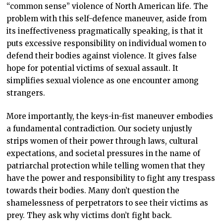
“common sense” violence of North American life. The
problem with this self-defence maneuver, aside from
its ineffectiveness pragmatically speaking, is that it
puts excessive responsibility on individual women to
defend their bodies against violence. It gives false
hope for potential victims of sexual assault. It
simplifies sexual violence as one encounter among
strangers.
More importantly, the keys-in-fist maneuver embodies
a fundamental contradiction. Our society unjustly
strips women of their power through laws, cultural
expectations, and societal pressures in the name of
patriarchal protection while telling women that they
have the power and responsibility to fight any trespass
towards their bodies. Many don’t question the
shamelessness of perpetrators to see their victims as
prey. They ask why victims don’t fight back.