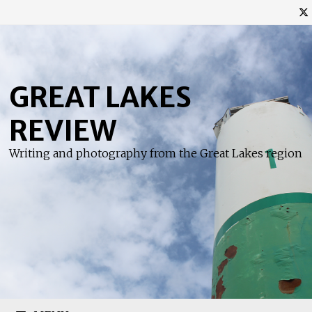
Skip
to
content
GREAT LAKES
REVIEW
Writing and photography from the Great Lakes region