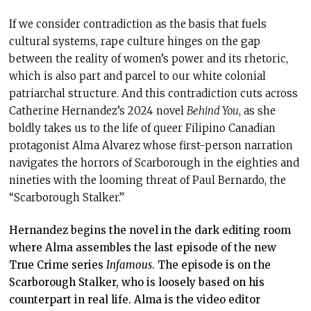
If we consider contradiction as the basis that fuels
cultural systems, rape culture hinges on the gap
between the reality of women’s power and its rhetoric,
which is also part and parcel to our white colonial
patriarchal structure. And this contradiction cuts across
Catherine Hernandez’s 2024 novel
Behind You
, as she
boldly takes us to the life of queer Filipino Canadian
protagonist Alma Alvarez whose first-person narration
navigates the horrors of Scarborough in the eighties and
nineties with the looming threat of Paul Bernardo, the
“Scarborough Stalker.”
Hernandez begins the novel in the dark editing room
where Alma assembles the last episode of the new
True Crime series
Infamous
. The episode is on the
Scarborough Stalker, who is loosely based on his
counterpart in real life. Alma is the video editor