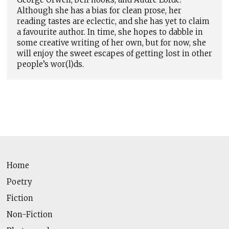
Although she has a bias for clean prose, her
reading tastes are eclectic, and she has yet to claim
a favourite author. In time, she hopes to dabble in
some creative writing of her own, but for now, she
will enjoy the sweet escapes of getting lost in other
people’s wor(l)ds.
Home
Poetry
Fiction
Non-Fiction