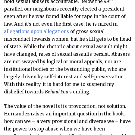
th
hold sexual abusers accountable. Below the 49
parallel, our neighbours recently elected a president
even after he was found liable for rape in the court of
law. And it’s not even the first case, he is mired in
allegations upon allegations
of gross sexual
misconduct towards women, but he still gets to be head
of state. While the rhetoric about sexual assault might
have changed, rates of sexual assaults persist. Abusers
are not swayed by logical or moral appeals, nor are
institutional bodies or the bystanding public, who are
largely driven by self-interest and self-preservation.
With this reality, it is hard for me to suspend my
disbelief towards
Behind You
’s ending.
The value of the novel is its provocation, not solution.
Hernandez raises an important question in the book:
how can we – a very provisional and diverse we – have
the power to stop abuse when we have been