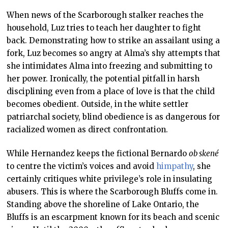
When news of the Scarborough stalker reaches the
household, Luz tries to teach her daughter to fight
back. Demonstrating how to strike an assailant using a
fork, Luz becomes so angry at Alma’s shy attempts that
she intimidates Alma into freezing and submitting to
her power. Ironically, the potential pitfall in harsh
disciplining even from a place of love is that the child
becomes obedient. Outside, in the white settler
patriarchal society, blind obedience is as dangerous for
racialized women as direct confrontation.
While Hernandez keeps the fictional Bernardo
ob skené
to centre the victim’s voices and avoid
himpathy
, she
certainly critiques white privilege’s role in insulating
abusers. This is where the Scarborough Bluffs come in.
Standing above the shoreline of Lake Ontario, the
Bluffs is an escarpment known for its beach and scenic