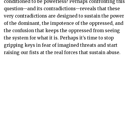
conditioned to be powerless? Perhaps confronting this
question—and its contradictions—reveals that these
very contradictions are designed to sustain the power
of the dominant, the impotence of the oppressed, and
the confusion that keeps the oppressed from seeing
the system for what it is. Perhaps it’s time to stop
gripping keys in fear of imagined threats and start
raising our fists at the real forces that sustain abuse.