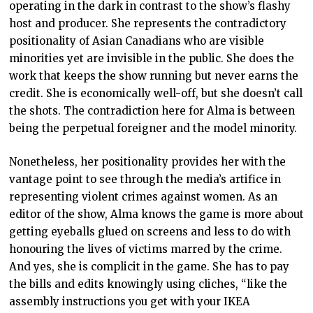
operating in the dark in contrast to the show’s flashy
host and producer. She represents the contradictory
positionality of Asian Canadians who are visible
minorities yet are invisible in the public. She does the
work that keeps the show running but never earns the
credit. She is economically well-off, but she doesn’t call
the shots. The contradiction here for Alma is between
being the perpetual foreigner and the model minority.
Nonetheless, her positionality provides her with the
vantage point to see through the media’s artifice in
representing violent crimes against women. As an
editor of the show, Alma knows the game is more about
getting eyeballs glued on screens and less to do with
honouring the lives of victims marred by the crime.
And yes, she is complicit in the game. She has to pay
the bills and edits knowingly using cliches, “like the
assembly instructions you get with your IKEA