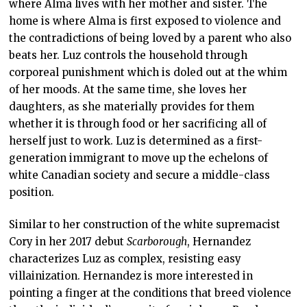
where Alma lives with her mother and sister. The
home is where Alma is first exposed to violence and
the contradictions of being loved by a parent who also
beats her. Luz controls the household through
corporeal punishment which is doled out at the whim
of her moods. At the same time, she loves her
daughters, as she materially provides for them
whether it is through food or her sacrificing all of
herself just to work. Luz is determined as a first-
generation immigrant to move up the echelons of
white Canadian society and secure a middle-class
position.
Similar to her construction of the white supremacist
Cory in her 2017 debut
Scarborough
, Hernandez
characterizes Luz as complex, resisting easy
villainization. Hernandez is more interested in
pointing a finger at the conditions that breed violence