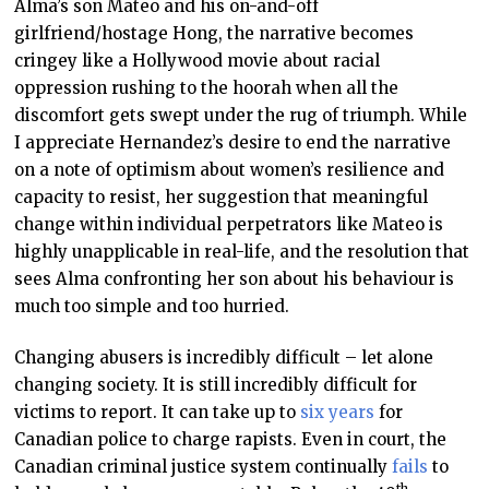
Alma’s son Mateo and his on-and-off
girlfriend/hostage Hong, the narrative becomes
cringey like a Hollywood movie about racial
oppression rushing to the hoorah when all the
discomfort gets swept under the rug of triumph. While
I appreciate Hernandez’s desire to end the narrative
on a note of optimism about women’s resilience and
capacity to resist, her suggestion that meaningful
change within individual perpetrators like Mateo is
highly unapplicable in real-life, and the resolution that
sees Alma confronting her son about his behaviour is
much too simple and too hurried.
Changing abusers is incredibly difficult – let alone
changing society. It is still incredibly difficult for
victims to report. It can take up to
six years
for
Canadian police to charge rapists. Even in court, the
Canadian criminal justice system continually
fails
to