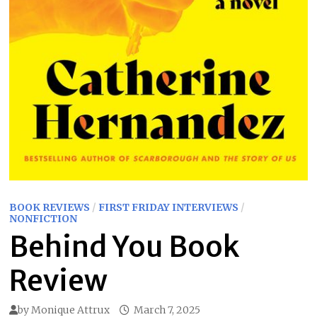
BOOK REVIEWS
/
FIRST FRIDAY INTERVIEWS
/
NONFICTION
Behind You Book
Review
by
Monique Attrux
March 7, 2025