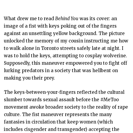
What drew me to read
Behind You
was its cover: an
image of a fist with keys poking out of the fingers
against an unsettling yellow background. The picture
unlocked the memory of my cousin instructing me how
to walk alone in Toronto streets safely late at night. I
was to hold the keys, attempting to cosplay wolverine.
Supposedly, this maneuver empowered you to fight off
lurking predators in a society that was hellbent on
making you their prey.
The keys-between-your-fingers reflected the cultural
slumber towards sexual assault before the #MeToo
movement awoke broader society to the reality of rape
culture. The fist maneuver represents the many
fantasies in circulation that keep women (which
includes cisgender and transgender) accepting the