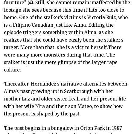
furniture” (4). Still, she cannot remain unaffected by the
footage she sees because this time it hits too close to
home. One of the stalker’s victims is Victoria Ruiz, who
is a Filipino Canadian just like Alma. Editing the
episode triggers something within Alma, as she
realizes that she could have easily been the stalker’s
target. More than that, she is a victim herself.There
were many more monsters during that time. The
stalker is just the mere glimpse of the larger rape
culture.
Thereafter, Hernandez’s narrative alternates between
Alma’s past growing up in Scarborough with her
mother Luz and older sister Leah and her present life
with her wife Nira and their son Mateo, to show how
the present is shaped by the past.
The past begins in a bungalow in Orton Park in 1987