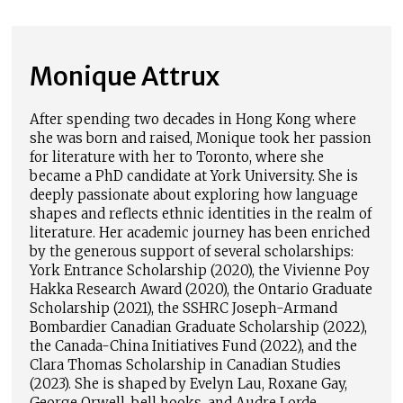
Monique Attrux
After spending two decades in Hong Kong where
she was born and raised, Monique took her passion
for literature with her to Toronto, where she
became a PhD candidate at York University. She is
deeply passionate about exploring how language
shapes and reflects ethnic identities in the realm of
literature. Her academic journey has been enriched
by the generous support of several scholarships:
York Entrance Scholarship (2020), the Vivienne Poy
Hakka Research Award (2020), the Ontario Graduate
Scholarship (2021), the SSHRC Joseph-Armand
Bombardier Canadian Graduate Scholarship (2022),
the Canada-China Initiatives Fund (2022), and the
Clara Thomas Scholarship in Canadian Studies
(2023). She is shaped by Evelyn Lau, Roxane Gay,
George Orwell, bell hooks, and Audre Lorde.