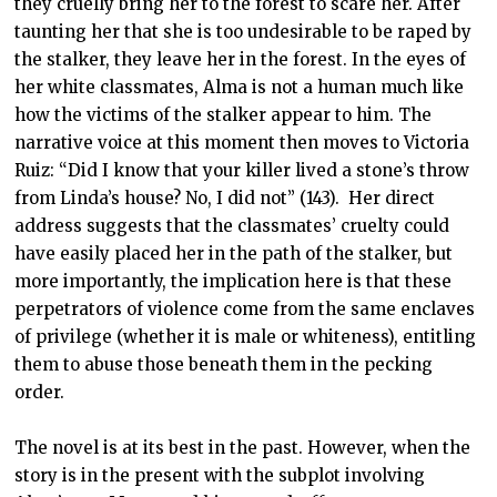
they cruelly bring her to the forest to scare her. After
taunting her that she is too undesirable to be raped by
the stalker, they leave her in the forest. In the eyes of
her white classmates, Alma is not a human much like
how the victims of the stalker appear to him. The
narrative voice at this moment then moves to Victoria
Ruiz: “Did I know that your killer lived a stone’s throw
from Linda’s house? No, I did not” (143). Her direct
address suggests that the classmates’ cruelty could
have easily placed her in the path of the stalker, but
more importantly, the implication here is that these
perpetrators of violence come from the same enclaves
of privilege (whether it is male or whiteness), entitling
them to abuse those beneath them in the pecking
order.
The novel is at its best in the past. However, when the
story is in the present with the subplot involving