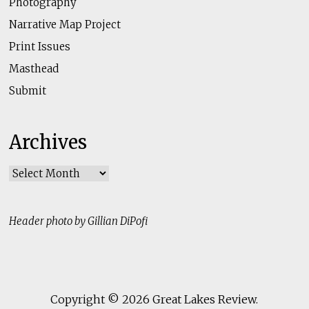
Photography
Narrative Map Project
Print Issues
Masthead
Submit
Archives
Archives
Header photo by Gillian DiPofi
Copyright © 2026
Great Lakes Review
.