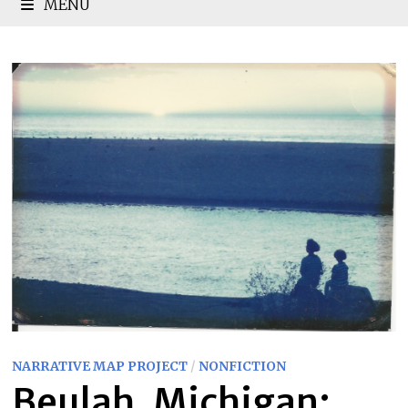
MENU
NARRATIVE MAP PROJECT
/
NONFICTION
Beulah, Michigan: