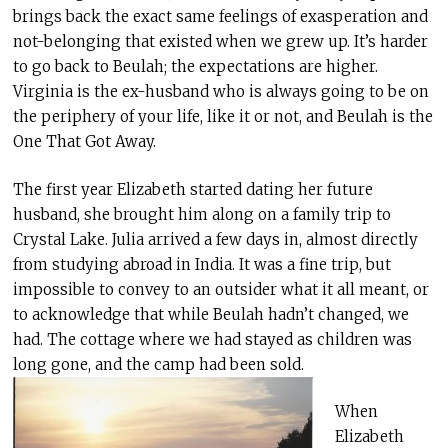
brings back the exact same feelings of exasperation and
not-belonging that existed when we grew up. It’s harder
to go back to Beulah; the expectations are higher.
Virginia is the ex-husband who is always going to be on
the periphery of your life, like it or not, and Beulah is the
One That Got Away.
The first year Elizabeth started dating her future
husband, she brought him along on a family trip to
Crystal Lake. Julia arrived a few days in, almost directly
from studying abroad in India. It was a fine trip, but
impossible to convey to an outsider what it all meant, or
to acknowledge that while Beulah hadn’t changed, we
had. The cottage where we had stayed as children was
long gone, and the camp had been sold.
When
Elizabeth