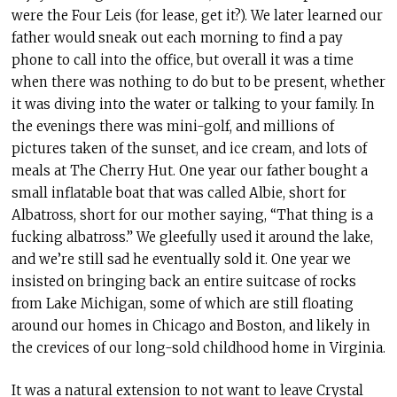
were the Four Leis (for lease, get it?). We later learned our
father would sneak out each morning to find a pay
phone to call into the office, but overall it was a time
when there was nothing to do but to be present, whether
it was diving into the water or talking to your family. In
the evenings there was mini-golf, and millions of
pictures taken of the sunset, and ice cream, and lots of
meals at The Cherry Hut. One year our father bought a
small inflatable boat that was called Albie, short for
Albatross, short for our mother saying, “That thing is a
fucking albatross.” We gleefully used it around the lake,
and we’re still sad he eventually sold it. One year we
insisted on bringing back an entire suitcase of rocks
from Lake Michigan, some of which are still floating
around our homes in Chicago and Boston, and likely in
the crevices of our long-sold childhood home in Virginia.
It was a natural extension to not want to leave Crystal