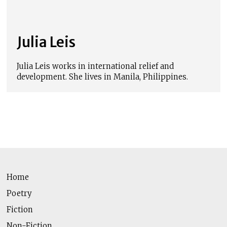
Julia Leis
Julia Leis works in international relief and
development. She lives in Manila, Philippines.
Home
Poetry
Fiction
Non-Fiction