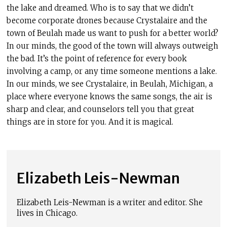
the lake and dreamed. Who is to say that we didn’t
become corporate drones because Crystalaire and the
town of Beulah made us want to push for a better world?
In our minds, the good of the town will always outweigh
the bad. It’s the point of reference for every book
involving a camp, or any time someone mentions a lake.
In our minds, we see Crystalaire, in Beulah, Michigan, a
place where everyone knows the same songs, the air is
sharp and clear, and counselors tell you that great
things are in store for you. And it is magical.
Elizabeth Leis-Newman
Elizabeth Leis-Newman is a writer and editor. She
lives in Chicago.