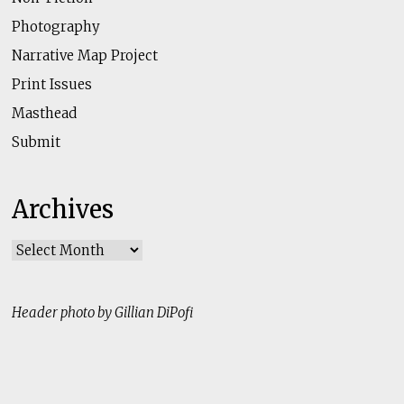
Photography
Narrative Map Project
Print Issues
Masthead
Submit
Archives
Archives
Header photo by Gillian DiPofi