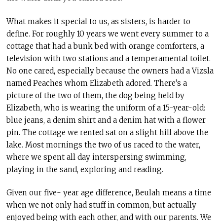
What makes it special to us, as sisters, is harder to
define. For roughly 10 years we went every summer to a
cottage that had a bunk bed with orange comforters, a
television with two stations and a temperamental toilet.
No one cared, especially because the owners had a Vizsla
named Peaches whom Elizabeth adored. There’s a
picture of the two of them, the dog being held by
Elizabeth, who is wearing the uniform of a 15-year-old:
blue jeans, a denim shirt and a denim hat with a flower
pin. The cottage we rented sat on a slight hill above the
lake. Most mornings the two of us raced to the water,
where we spent all day interspersing swimming,
playing in the sand, exploring and reading.
Given our five- year age difference, Beulah means a time
when we not only had stuff in common, but actually
enjoyed being with each other, and with our parents. We