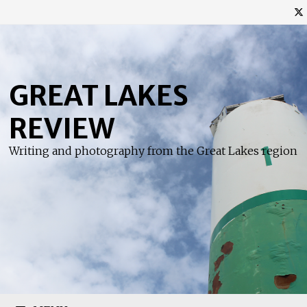
Skip
to
content
GREAT LAKES
REVIEW
Writing and photography from the Great Lakes region