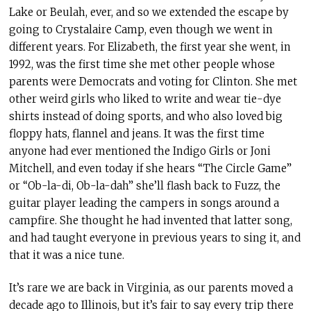
Lake or Beulah, ever, and so we extended the escape by
going to Crystalaire Camp, even though we went in
different years. For Elizabeth, the first year she went, in
1992, was the first time she met other people whose
parents were Democrats and voting for Clinton. She met
other weird girls who liked to write and wear tie-dye
shirts instead of doing sports, and who also loved big
floppy hats, flannel and jeans. It was the first time
anyone had ever mentioned the Indigo Girls or Joni
Mitchell, and even today if she hears “The Circle Game”
or “Ob-la-di, Ob-la-dah” she’ll flash back to Fuzz, the
guitar player leading the campers in songs around a
campfire. She thought he had invented that latter song,
and had taught everyone in previous years to sing it, and
that it was a nice tune.
It’s rare we are back in Virginia, as our parents moved a
decade ago to Illinois, but it’s fair to say every trip there