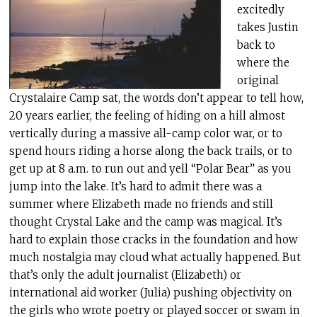
excitedly
takes Justin
back to
where the
original
Crystalaire Camp sat, the words don’t appear to tell how,
20 years earlier, the feeling of hiding on a hill almost
vertically during a massive all-camp color war, or to
spend hours riding a horse along the back trails, or to
get up at 8 a.m. to run out and yell “Polar Bear” as you
jump into the lake. It’s hard to admit there was a
summer where Elizabeth made no friends and still
thought Crystal Lake and the camp was magical. It’s
hard to explain those cracks in the foundation and how
much nostalgia may cloud what actually happened. But
that’s only the adult journalist (Elizabeth) or
international aid worker (Julia) pushing objectivity on
the girls who wrote poetry or played soccer or swam in