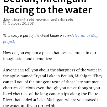
Racing to the water
by
Elizabeth Leis-Newman
and
Julia Leis
October 20, 2014
This essay is part of the Great Lakes Review’s
Narrative Map
project.
How do you explain a place that lives so much in our
imagination and memories?
Anyone can tell you about the sharpness of the water in
the aptly-named Crystal Lake in Beulah, Michigan. They
can tell you of the pungent taste of those late summer
cherries, delicious even though you never thought you
liked cherries, of the long canoe trips along the Platte
River that ended at Lake Michigan, where you stayed in
the water until you turned blue.