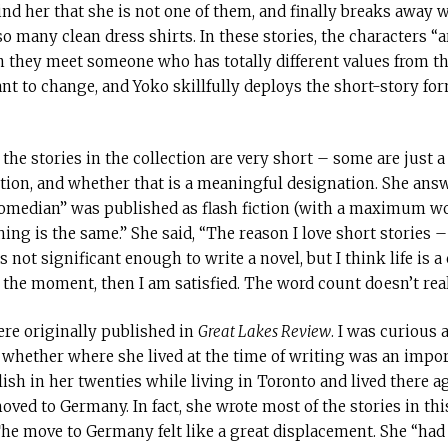
d her that she is not one of them, and finally breaks away 
 many clean dress shirts. In these stories, the characters “a
n they meet someone who has totally different values from th
ant to change, and Yoko skillfully deploys the short-story for
the stories in the collection are very short – some are just a
ction, and whether that is a meaningful designation. She answ
“Comedian” was published as flash fiction (with a maximum wor
hing is the same.” She said, “The reason I love short stories
t significant enough to write a novel, but I think life is a c
the moment, then I am satisfied. The word count doesn’t real
ere originally published in
Great Lakes Review
. I was curious
 whether where she lived at the time of writing was an impor
ish in her twenties while living in Toronto and lived there ag
ed to Germany. In fact, she wrote most of the stories in this
he move to Germany felt like a great displacement. She “had to