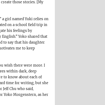
 create those stories. [My
” a girl named Yuki relies on
ed on a school field trip in
ate his feelings by
 English.” Yoko shared that
ed to say that his daughter
 motivates me to keep
you wish there were more. I
rees within dark, deep
re to know about each of
rd time for writing, but she
r Jeff Chu who said,
for Yoko Morgenstern, as her