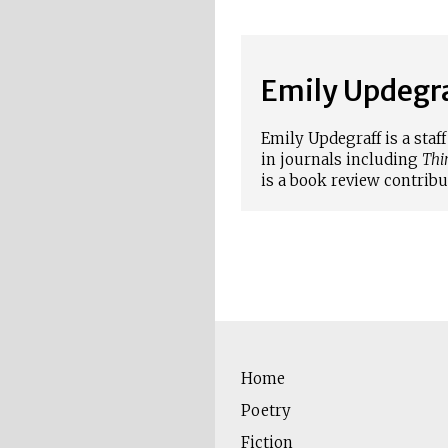
Emily Updegr
Emily Updegraff is a sta
in journals including
Thi
is a book review contribu
Home
Poetry
Fiction