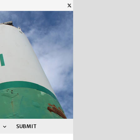
SUBMIT