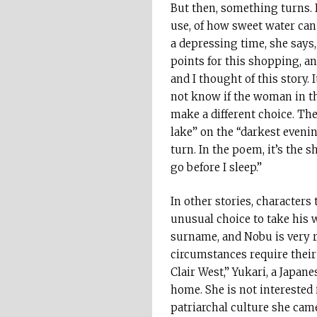
But then, something turns.
use, of how sweet water can 
a depressing time, she says, 
points for this shopping, an
and I thought of this story. 
not know if the woman in the
make a different choice. Th
lake” on the “darkest evening
turn. In the poem, it’s the 
go before I sleep.”
In other stories, characters
unusual choice to take his w
surname, and Nobu is very r
circumstances require their 
Clair West,” Yukari, a Japan
home. She is not interested 
patriarchal culture she cam