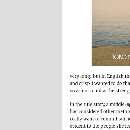
very long…but in English th
and crisp. I wanted to do t
so as not to miss the streng
In the title story, a middle
has considered other method
really want to commit suicid
evident to the people she le