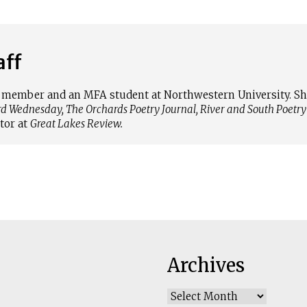
aff
ff member and an MFA student at Northwestern University. 
rd Wednesday, The Orchards Poetry Journal, River and South Poetry
tor at
Great Lakes Review.
Archives
Archives