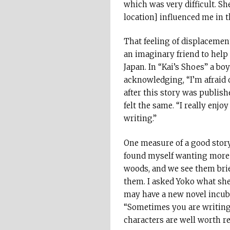
which was very difficult. She
location] influenced me in t
That feeling of displacement
an imaginary friend to help
Japan. In “Kai’s Shoes” a bo
acknowledging, “I’m afraid
after this story was publish
felt the same. “I really enj
writing.”
One measure of a good story 
found myself wanting more at
woods, and we see them brie
them. I asked Yoko what she
may have a new novel incub
“Sometimes you are writing 
characters are well worth re