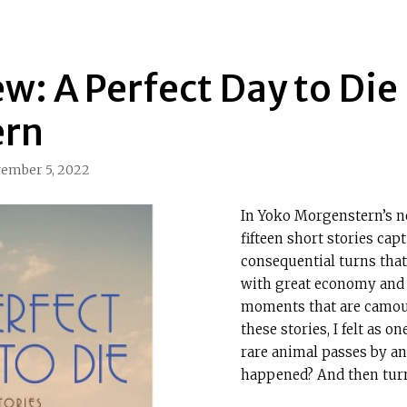
w: A Perfect Day to Die
ern
ember 5, 2022
In Yoko Morgenstern’s 
fifteen short stories cap
consequential turns that
with great economy and 
moments that are camouf
these stories, I felt as 
rare animal passes by and
happened? And then turn