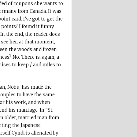
ded of coupons she wants to
 Germany from Canada. It was
int card. I’ve got to get the
points? I found it funny,
” In the end, the reader does
 see her, at that moment,
ween the woods and frozen
ness? No. There is, again, a
mises to keep / and miles to
man, Nobu, has made the
 couples to have the same
for his work, and when
nd his marriage. In “St.
 an older, married man from
ecting the Japanese
self Cyndi is alienated by