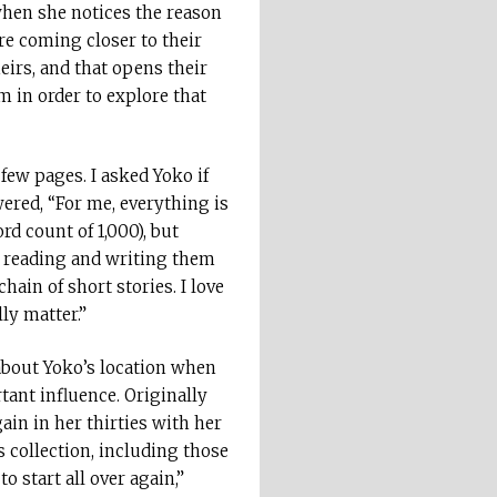
when she notices the reason
re coming closer to their
eirs, and that opens their
m in order to explore that
 few pages. I asked Yoko if
ered, “For me, everything is
d count of 1,000), but
 – reading and writing them
hain of short stories. I love
ly matter.”
 about Yoko’s location when
tant influence. Originally
ain in her thirties with her
 collection, including those
 start all over again,”