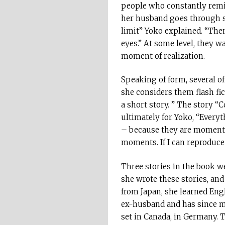
people who constantly remin
her husband goes through so
limit” Yoko explained. “The
eyes.” At some level, they w
moment of realization.
Speaking of form, several of 
she considers them flash fi
a short story. ” The story 
ultimately for Yoko, “Everyt
– because they are moments no
moments. If I can reproduce 
Three stories in the book w
she wrote these stories, and
from Japan, she learned Engl
ex-husband and has since mov
set in Canada, in Germany. T