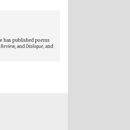
She has published poems
 Review,
and
Dialogue
, and