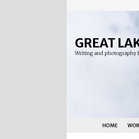
Skip
to
content
GREAT LA
Writing and photography f
HOME
WOR