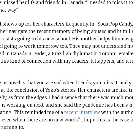
 missed her life and friends in Canada. “I needed to miss it to
hat way.”
 shows up for her characters frequently. In “Soda Pop Candy,
 her navigate the recent memory of being abused and humiliat
y resists going to his new school. His mother helps him navig
 of going to work tomorrow too. They may not understand my
ed in Canada, a reader, a Brazilian diplomat in Toronto, email
oy this kind of connection with my readers. It happens, and it
or novel is that you are sad when it ends; you miss it, and 
 the conclusion of Yoko’s stories. Her characters are like t
fly, as from the edges. I had a sense that there was much mo
 is working on next, and she said the pandemic has been a ha
ating. This reminded me of a
recent interview
with the autho
even when there are no new words.” I hope this is the case 
turning to.