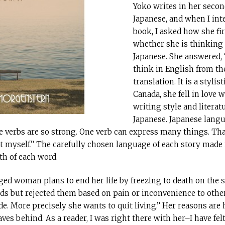
Yoko writes in her secon
Japanese, and when I int
book, I asked how she fir
whether she is thinking 
Japanese. She answered, 
think in English from th
translation. It is a stylis
Canada, she fell in love
writing style and literatu
Japanese. Japanese lang
e verbs are so strong. One verb can express many things. Th
hat myself.” The carefully chosen language of each story mad
th of each word.
-aged woman plans to end her life by freezing to death on the 
s but rejected them based on pain or inconvenience to others.
e. More precisely she wants to quit living.” Her reasons are
aves behind. As a reader, I was right there with her–I have fe