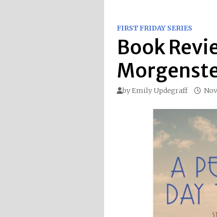
FIRST FRIDAY SERIES
Book Revie
Morgenst
by
Emily Updegraff
Nov