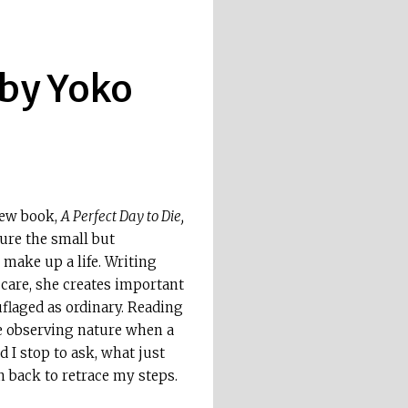
 by Yoko
new book,
A Perfect Day to Die,
ture the small but
 make up a life. Writing
care, she creates important
laged as ordinary. Reading
one observing nature when a
 I stop to ask, what just
 back to retrace my steps.