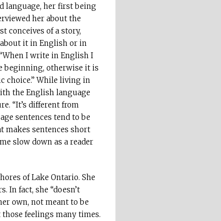
d language, her first being
erviewed her about the
st conceives of a story,
about it in English or in
“When I write in English I
e beginning, otherwise it is
tic choice.” While living in
 with the English language
re. “It’s different from
uage sentences tend to be
at makes sentences short
e me slow down as a reader
shores of Lake Ontario. She
 In fact, she “doesn’t
 her own, not meant to be
lt those feelings many times.