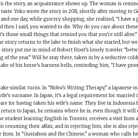
 In the story, an acquaintance shows up. The woman is remin
taste. Yoko wrote the story in 2011, shortly after moving to
and one day, while grocery shopping, she realized, “I have a po
d then I said, you wanted to die. Why do you care about these 
It’s those small things that remind you that you’re still alive.
 story returns to the lake to finish what she started, but we
e story put me in mind of Robert Frost’s lonely traveler “bet
 of the year.” Will he stay there, taken in by a seductive cold
shake of his horse’s harness bells, reminding him, “I have pro
 take similar turns. In “Nobu’s Writing Therapy,” a Japanese 
ife’s surname. In Japan, it’s a legal requirement for married
are for having taken his wife’s name. They live in Indonesia 
return to Japan, he remains where he is, even though it will e
ese student learning English in Toronto, receives a visit from
in resuming their affair, and in rejecting him, she is also rej
e from. In “Gustafson and the Chinese,” a woman who calls her