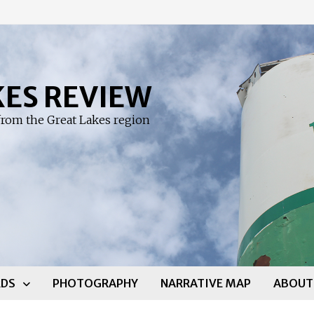
KES REVIEW
rom the Great Lakes region
DS
PHOTOGRAPHY
NARRATIVE MAP
ABOUT