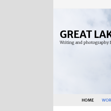
Skip
to
content
GREAT LA
Writing and photography f
HOME
WOR