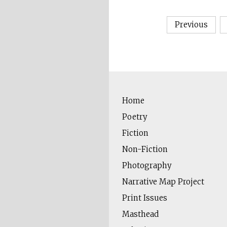
Posts
Previous
pagin
Home
Poetry
Fiction
Non-Fiction
Photography
Narrative Map Project
Print Issues
Masthead