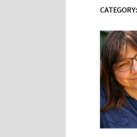
CATEGORY