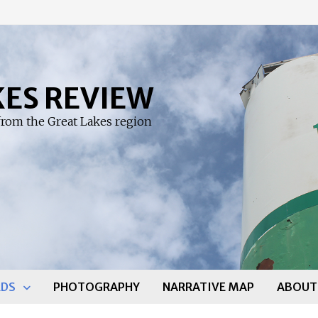
KES REVIEW
rom the Great Lakes region
DS
PHOTOGRAPHY
NARRATIVE MAP
ABOUT