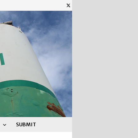
SUBMIT