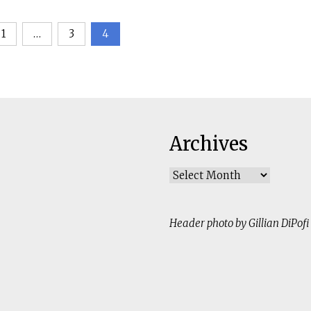
1
…
3
4
ation
Archives
Archives
Header photo by Gillian DiPofi