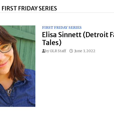
:
FIRST FRIDAY SERIES
FIRST FRIDAY SERIES
Elisa Sinnett (Detroit F
Tales)
by
GLR Staff
June 3, 2022