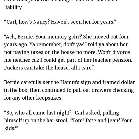
liability.
“Carl, how’s Nancy? Haven’t seen her for years.”
“Ack, Bernie. Your memory goin’? She moved out four
years ago. Ya remember, don’t ya? I told ya about her
not paying taxes on the house no more. Won’t divorce
me neither cuz I could get part of her teacher pension.
Fuckers can take the house, all I care.”
Bernie carefully set the Hamm’s sign and framed dollar
in the box, then continued to pull out drawers checking
for any other keepsakes.
“So, who all came last night?” Carl asked, pulling
himself up on the bar stool. “Tom? Pete and Jean? Your
kids?”