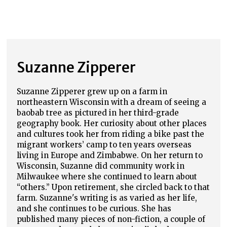
Suzanne Zipperer
Suzanne Zipperer grew up on a farm in
northeastern Wisconsin with a dream of seeing a
baobab tree as pictured in her third-grade
geography book. Her curiosity about other places
and cultures took her from riding a bike past the
migrant workers’ camp to ten years overseas
living in Europe and Zimbabwe. On her return to
Wisconsin, Suzanne did community work in
Milwaukee where she continued to learn about
“others.” Upon retirement, she circled back to that
farm. Suzanne's writing is as varied as her life,
and she continues to be curious. She has
published many pieces of non-fiction, a couple of