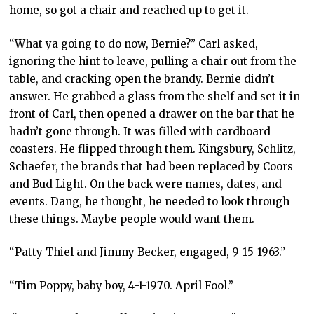
home, so got a chair and reached up to get it.
“What ya going to do now, Bernie?” Carl asked,
ignoring the hint to leave, pulling a chair out from the
table, and cracking open the brandy. Bernie didn’t
answer. He grabbed a glass from the shelf and set it in
front of Carl, then opened a drawer on the bar that he
hadn’t gone through. It was filled with cardboard
coasters. He flipped through them. Kingsbury, Schlitz,
Schaefer, the brands that had been replaced by Coors
and Bud Light. On the back were names, dates, and
events. Dang, he thought, he needed to look through
these things. Maybe people would want them.
“Patty Thiel and Jimmy Becker, engaged, 9-15-1963.”
“Tim Poppy, baby boy, 4-1-1970. April Fool.”