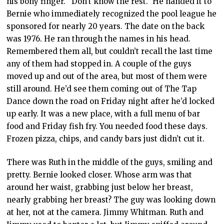
his bony finger. “Don’t know the rest.” He handed it to
Bernie who immediately recognized the pool league he
sponsored for nearly 20 years. The date on the back
was 1976. He ran through the names in his head.
Remembered them all, but couldn’t recall the last time
any of them had stopped in. A couple of the guys
moved up and out of the area, but most of them were
still around. He’d see them coming out of The Tap
Dance down the road on Friday night after he’d locked
up early. It was a new place, with a full menu of bar
food and Friday fish fry. You needed food these days.
Frozen pizza, chips, and candy bars just didn’t cut it.
There was Ruth in the middle of the guys, smiling and
pretty. Bernie looked closer. Whose arm was that
around her waist, grabbing just below her breast,
nearly grabbing her breast? The guy was looking down
at her, not at the camera. Jimmy Whitman. Ruth and