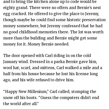
and to bring the kitchen alone up to code would be
eighty grand. There were no offers and Bernie’s nest
egg cracked. He offered to give the place to Jeremy,
though maybe he could find some historic preservation
money somewhere, but Jeremy confessed that he had
no good childhood memories there. The lot was worth
more than the building and Bernie might get some
money for it. Money Bernie needed.
The door opened with Carl riding in on the cold
January wind. Dressed in a parka Bernie gave him,
wool hat, scarf, and mittens, Carl walked a mile and a
half from his house because he lost his license long
ago, and his wife refused to drive him.
“Happy New Millenium,” Carl called, stomping the
snow off his boots. “Guess the computers didn’t end
the world after all.”