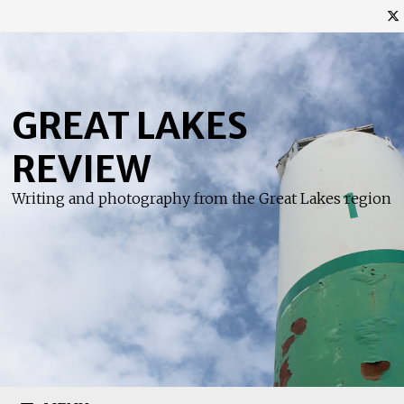
Skip
to
content
GREAT LAKES
REVIEW
Writing and photography from the Great Lakes region