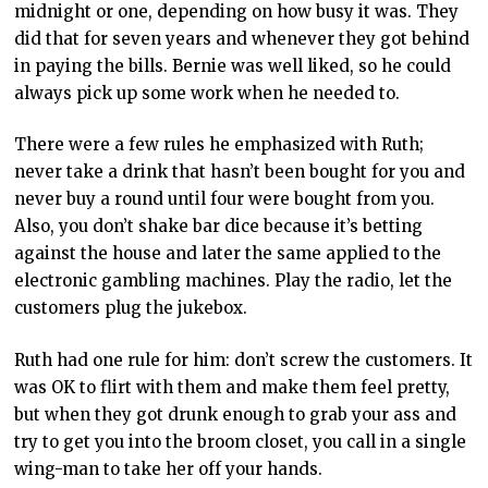
midnight or one, depending on how busy it was. They
did that for seven years and whenever they got behind
in paying the bills. Bernie was well liked, so he could
always pick up some work when he needed to.
There were a few rules he emphasized with Ruth;
never take a drink that hasn’t been bought for you and
never buy a round until four were bought from you.
Also, you don’t shake bar dice because it’s betting
against the house and later the same applied to the
electronic gambling machines. Play the radio, let the
customers plug the jukebox.
Ruth had one rule for him: don’t screw the customers. It
was OK to flirt with them and make them feel pretty,
but when they got drunk enough to grab your ass and
try to get you into the broom closet, you call in a single
wing-man to take her off your hands.