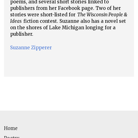
poems, and several short stories linked to
publishers from her Facebook page. Two of her
stories were short-listed for
The Wisconsin People &
Ideas
fiction contest. Suzanne also has a novel set
on the shores of Lake Michigan longing for a
publisher.
Suzanne Zipperer
Home