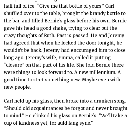
half full of ice. “Give me that bottle of yours.” Carl
shuffled over to the table, brought the brandy bottle to
the bar, and filled Bernie’s glass before his own. Bernie
gave his head a good shake, trying to clear out the
crazy thoughts of Ruth. Past is passed. He and Jeremy
had agreed that when he locked the door tonight, he
wouldn’t be back. Jeremy had encouraged him to close
long ago. Jeremy’s wife, Emma, called it putting
“closure” on that part of his life. She told Bernie there
were things to look forward to. A new millennium. A
good time to start something new. Maybe even with
new people.
Carl held up his glass, then broke into a drunken song.
“Should old acquaintances be forgot and never brought
to mind.” He clinked his glass on Bernie’s. “We’ll take a
cup of kindness yet, for auld lang syne.”