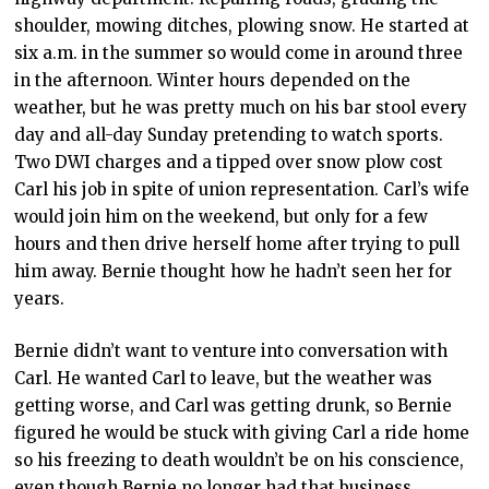
shoulder, mowing ditches, plowing snow. He started at
six a.m. in the summer so would come in around three
in the afternoon. Winter hours depended on the
weather, but he was pretty much on his bar stool every
day and all-day Sunday pretending to watch sports.
Two DWI charges and a tipped over snow plow cost
Carl his job in spite of union representation. Carl’s wife
would join him on the weekend, but only for a few
hours and then drive herself home after trying to pull
him away. Bernie thought how he hadn’t seen her for
years.
Bernie didn’t want to venture into conversation with
Carl. He wanted Carl to leave, but the weather was
getting worse, and Carl was getting drunk, so Bernie
figured he would be stuck with giving Carl a ride home
so his freezing to death wouldn’t be on his conscience,
even though Bernie no longer had that business