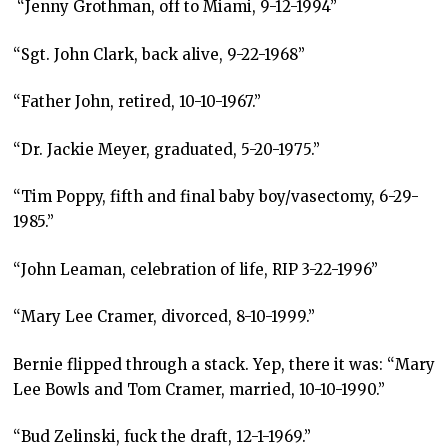
“Jenny Grothman, off to Miami, 9-12-1994”
“Sgt. John Clark, back alive, 9-22-1968”
“Father John, retired, 10-10-1967.”
“Dr. Jackie Meyer, graduated, 5-20-1975.”
“Tim Poppy, fifth and final baby boy/vasectomy, 6-29-
1985.”
“John Leaman, celebration of life, RIP 3-22-1996”
“Mary Lee Cramer, divorced, 8-10-1999.”
Bernie flipped through a stack. Yep, there it was: “Mary
Lee Bowls and Tom Cramer, married, 10-10-1990.”
“Bud Zelinski, fuck the draft, 12-1-1969.”