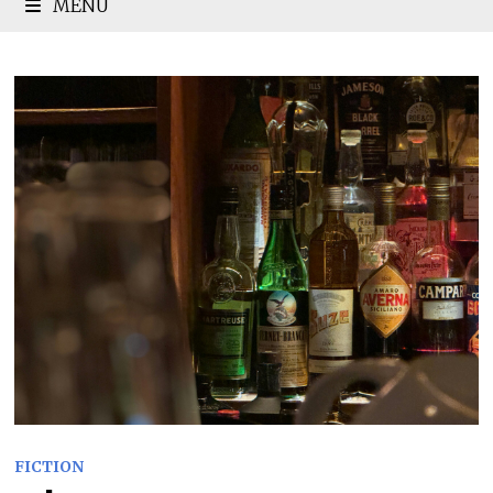
MENU
FICTION