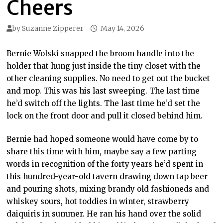
Cheers
by
Suzanne Zipperer
May 14, 2026
Bernie Wolski snapped the broom handle into the
holder that hung just inside the tiny closet with the
other cleaning supplies. No need to get out the bucket
and mop. This was his last sweeping. The last time
he’d switch off the lights. The last time he’d set the
lock on the front door and pull it closed behind him.
Bernie had hoped someone would have come by to
share this time with him, maybe say a few parting
words in recognition of the forty years he’d spent in
this hundred-year-old tavern drawing down tap beer
and pouring shots, mixing brandy old fashioneds and
whiskey sours, hot toddies in winter, strawberry
daiquiris in summer. He ran his hand over the solid