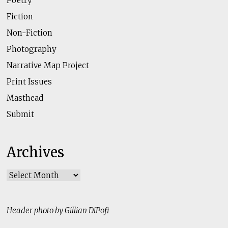
Poetry
Fiction
Non-Fiction
Photography
Narrative Map Project
Print Issues
Masthead
Submit
Archives
Archives
Header photo by Gillian DiPofi