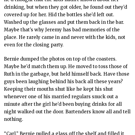
drinking, but when they got older, he found out they’d
covered up for her. Hid the bottles she’d left out.
Washed up the glasses and put them back in the bar.
Maybe that’s why Jeremy has bad memories of the
place. He rarely came in and never with the kids, not
even for the closing party.
Bernie dumped the photos on top of the coasters.
Maybe he’d match them up. He moved to toss those of
Ruth in the garbage, but held himself back. Have those
guys been laughing behind his back all these years?
Keeping their mouths shut like he kept his shut
whenever one of his married regulars snuck out a
minute after the girl he’d been buying drinks for all
night walked out the door. Bartenders know all and tell
nothing.
“Carl,” Bernie pulled a glass off the shelf and filled it