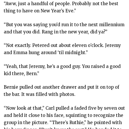
“Aww, just a handful of people. Probably not the best
thing to have on New Year’s Eve.”
“But you was saying you’d run it to the next millennium
and that you did. Rang in the new year, did ya?”
“Not exactly. Petered out about eleven o’clock. Jeremy
and Emma hung around ‘til midnight.”
“Yeah, that Jeremy, he’s a good guy. You raised a good
kid there, Bern.”
Bernie pulled out another drawer and put it on top of
the bar. It was filled with photos.
“Now look at that,” Carl pulled a faded five by seven out
and held it close to his face, squinting to recognize the
group in the picture. “There’s Ruthie,” he pointed with