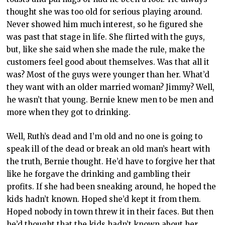
thought she was too old for serious playing around.
Never showed him much interest, so he figured she
was past that stage in life. She flirted with the guys,
but, like she said when she made the rule, make the
customers feel good about themselves. Was that all it
was? Most of the guys were younger than her. What’d
they want with an older married woman? Jimmy? Well,
he wasn’t that young. Bernie knew men to be men and
more when they got to drinking.
Well, Ruth’s dead and I’m old and no one is going to
speak ill of the dead or break an old man’s heart with
the truth, Bernie thought. He’d have to forgive her that
like he forgave the drinking and gambling their
profits. If she had been sneaking around, he hoped the
kids hadn’t known. Hoped she’d kept it from them.
Hoped nobody in town threw it in their faces. But then
he’d thought that the kids hadn’t known about her