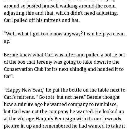
around so busied himself walking around the room
adjusting this and that, which didn’t need adjusting.
Carl pulled off his mittens and hat.
“Well, what I got to do now anyway? I can help ya clean
up.”
Bernie knew what Carl was after and pulled a bottle out
of the box that Jeremy was going to take down to the
Conservation Club for its next shindig and handed it to
Carl.
“Happy New Year,” he put the bottle on the table next to
Carl’s mittens. “Go to it, but not here.” Bernie thought
how a minute ago he wanted company to reminisce,
but Carl was not the company he wanted. He looked up
at the vintage Hamm’s Beer sign with its north woods
picture lit up and remembered he had wanted to take it