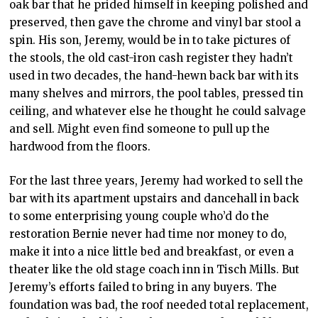
oak bar that he prided himself in keeping polished and
preserved, then gave the chrome and vinyl bar stool a
spin. His son, Jeremy, would be in to take pictures of
the stools, the old cast-iron cash register they hadn’t
used in two decades, the hand-hewn back bar with its
many shelves and mirrors, the pool tables, pressed tin
ceiling, and whatever else he thought he could salvage
and sell. Might even find someone to pull up the
hardwood from the floors.
For the last three years, Jeremy had worked to sell the
bar with its apartment upstairs and dancehall in back
to some enterprising young couple who’d do the
restoration Bernie never had time nor money to do,
make it into a nice little bed and breakfast, or even a
theater like the old stage coach inn in Tisch Mills. But
Jeremy’s efforts failed to bring in any buyers. The
foundation was bad, the roof needed total replacement,