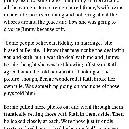
Jimmy used to banter a lot, but Jimmy sniffed around
all the women. Bernie remembered Jimmy’s wife came
in one afternoon screaming and hollering about the
whores around the place and how she was going to
divorce Jimmy because of it.
“Some people believe in fidelity in marriage,” she
hissed at Bernie. “I know that may not be the deal with
you and Ruth, but it was the deal with me and Jimmy.”
Bernie thought she was just blowing off steam. Ruth
agreed when he told her about it. Looking at that
picture, though, Bernie wondered if Ruth broke her
own rule. Was something going on and none of those
guys told him?
Bernie pulled more photos out and went through them
frantically setting those with Ruth in them aside. Then
he looked closely at each. Were those just friendly
toasts and pal hugs or had he been a fool? He always