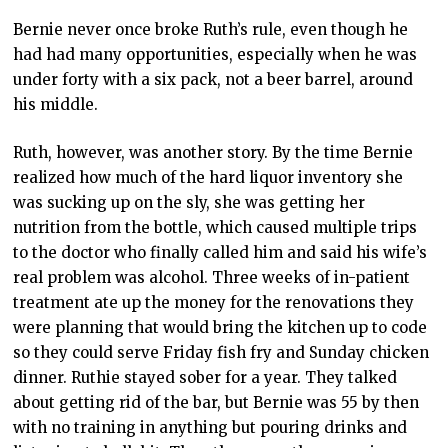
Bernie never once broke Ruth’s rule, even though he
had had many opportunities, especially when he was
under forty with a six pack, not a beer barrel, around
his middle.
Ruth, however, was another story. By the time Bernie
realized how much of the hard liquor inventory she
was sucking up on the sly, she was getting her
nutrition from the bottle, which caused multiple trips
to the doctor who finally called him and said his wife’s
real problem was alcohol. Three weeks of in-patient
treatment ate up the money for the renovations they
were planning that would bring the kitchen up to code
so they could serve Friday fish fry and Sunday chicken
dinner. Ruthie stayed sober for a year. They talked
about getting rid of the bar, but Bernie was 55 by then
with no training in anything but pouring drinks and