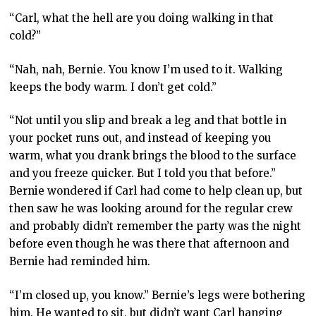
“Carl, what the hell are you doing walking in that
cold?”
“Nah, nah, Bernie. You know I’m used to it. Walking
keeps the body warm. I don’t get cold.”
“Not until you slip and break a leg and that bottle in
your pocket runs out, and instead of keeping you
warm, what you drank brings the blood to the surface
and you freeze quicker. But I told you that before.”
Bernie wondered if Carl had come to help clean up, but
then saw he was looking around for the regular crew
and probably didn’t remember the party was the night
before even though he was there that afternoon and
Bernie had reminded him.
“I’m closed up, you know.” Bernie’s legs were bothering
him. He wanted to sit, but didn’t want Carl hanging