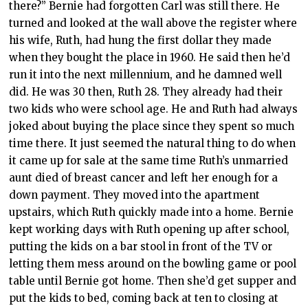
there?” Bernie had forgotten Carl was still there. He
turned and looked at the wall above the register where
his wife, Ruth, had hung the first dollar they made
when they bought the place in 1960. He said then he’d
run it into the next millennium, and he damned well
did. He was 30 then, Ruth 28. They already had their
two kids who were school age. He and Ruth had always
joked about buying the place since they spent so much
time there. It just seemed the natural thing to do when
it came up for sale at the same time Ruth’s unmarried
aunt died of breast cancer and left her enough for a
down payment. They moved into the apartment
upstairs, which Ruth quickly made into a home. Bernie
kept working days with Ruth opening up after school,
putting the kids on a bar stool in front of the TV or
letting them mess around on the bowling game or pool
table until Bernie got home. Then she’d get supper and
put the kids to bed, coming back at ten to closing at