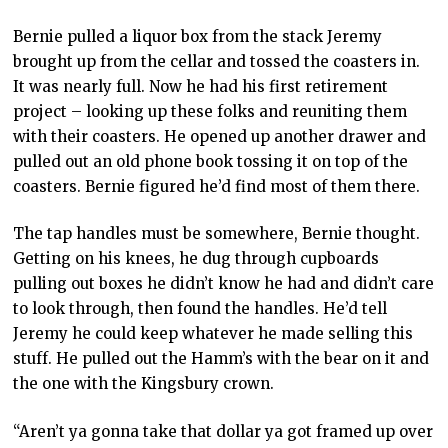
Bernie pulled a liquor box from the stack Jeremy
brought up from the cellar and tossed the coasters in.
It was nearly full. Now he had his first retirement
project – looking up these folks and reuniting them
with their coasters. He opened up another drawer and
pulled out an old phone book tossing it on top of the
coasters. Bernie figured he’d find most of them there.
The tap handles must be somewhere, Bernie thought.
Getting on his knees, he dug through cupboards
pulling out boxes he didn’t know he had and didn’t care
to look through, then found the handles. He’d tell
Jeremy he could keep whatever he made selling this
stuff. He pulled out the Hamm’s with the bear on it and
the one with the Kingsbury crown.
“Aren’t ya gonna take that dollar ya got framed up over