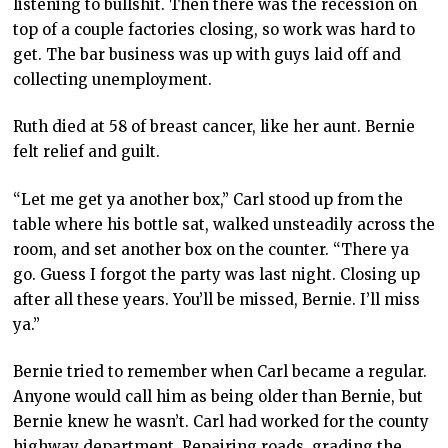
listening to bullshit. Then there was the recession on
top of a couple factories closing, so work was hard to
get. The bar business was up with guys laid off and
collecting unemployment.
Ruth died at 58 of breast cancer, like her aunt. Bernie
felt relief and guilt.
“Let me get ya another box,” Carl stood up from the
table where his bottle sat, walked unsteadily across the
room, and set another box on the counter. “There ya
go. Guess I forgot the party was last night. Closing up
after all these years. You’ll be missed, Bernie. I’ll miss
ya.”
Bernie tried to remember when Carl became a regular.
Anyone would call him as being older than Bernie, but
Bernie knew he wasn’t. Carl had worked for the county
highway department. Repairing roads, grading the