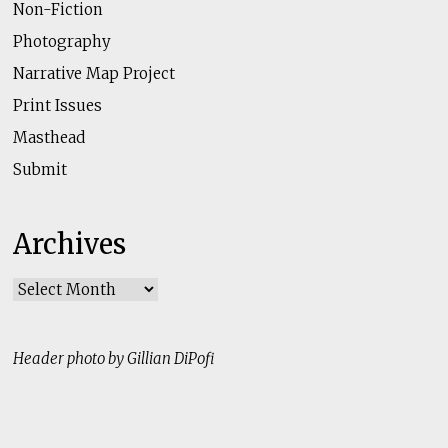
Non-Fiction
Photography
Narrative Map Project
Print Issues
Masthead
Submit
Archives
Archives
Header photo by Gillian DiPofi