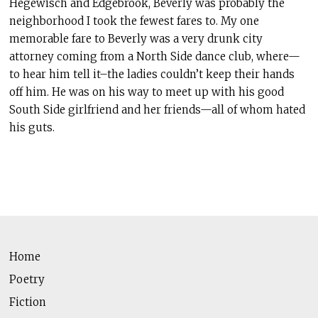
Hegewisch and Edgebrook, Beverly was probably the
neighborhood I took the fewest fares to. My one
memorable fare to Beverly was a very drunk city
attorney coming from a North Side dance club, where—
to hear him tell it–the ladies couldn’t keep their hands
off him. He was on his way to meet up with his good
South Side girlfriend and her friends—all of whom hated
his guts.
Home
Poetry
Fiction