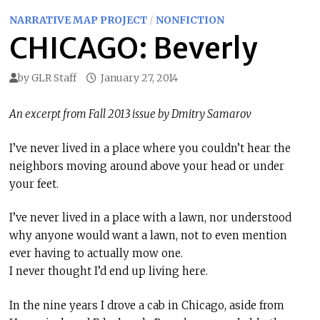
NARRATIVE MAP PROJECT
/
NONFICTION
CHICAGO: Beverly
by
GLR Staff
January 27, 2014
An excerpt from Fall 2013 issue by Dmitry Samarov
I’ve never lived in a place where you couldn’t hear the
neighbors moving around above your head or under
your feet.
I’ve never lived in a place with a lawn, nor understood
why anyone would want a lawn, not to even mention
ever having to actually mow one.
I never thought I’d end up living here.
In the nine years I drove a cab in Chicago, aside from