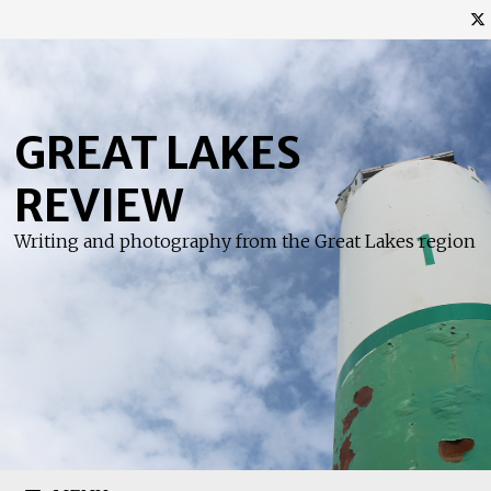
Skip
to
content
GREAT LAKES
REVIEW
Writing and photography from the Great Lakes region