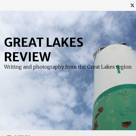
Skip
to
content
GREAT LAKES
REVIEW
Writing and photography from the Great Lakes region