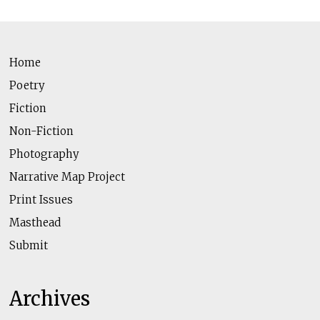
Home
Poetry
Fiction
Non-Fiction
Photography
Narrative Map Project
Print Issues
Masthead
Submit
Archives