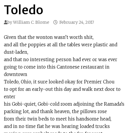
Toledo
by
William C. Blome
February 24, 2017
Given that the wonton wasn’t worth shit,
and all the poppies at all the tables were plastic and
dust-laden,
and that no interesting person had ever or was ever
going to come into this Cantonese restaurant in
downtown
Toledo, Ohio, it sure looked okay for Premier Chou
to opt for an early-out this day and walk next door to
enter
his Gobi-quiet, Gobi-cold room adjoining the Ramada’s
parking lot, and thank heaven, the pillows rose
from their twin beds to meet his handsome head,
and in no time flat he was hearing loaded trucks