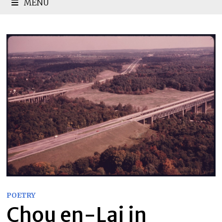
MENU
POETRY
Chou en-Lai in