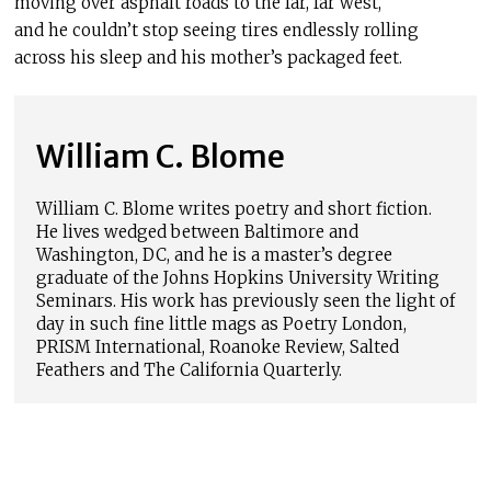
moving over asphalt roads to the far, far west,
and he couldn’t stop seeing tires endlessly rolling
across his sleep and his mother’s packaged feet.
William C. Blome
William C. Blome writes poetry and short fiction.
He lives wedged between Baltimore and
Washington, DC, and he is a master’s degree
graduate of the Johns Hopkins University Writing
Seminars. His work has previously seen the light of
day in such fine little mags as Poetry London,
PRISM International, Roanoke Review, Salted
Feathers and The California Quarterly.