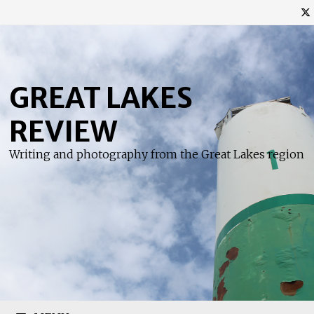
Skip
to
content
GREAT LAKES
REVIEW
Writing and photography from the Great Lakes region