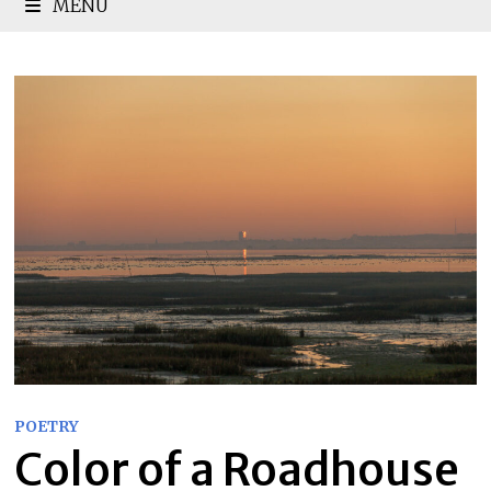
MENU
POETRY
Color of a Roadhouse