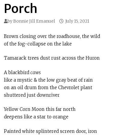
Porch
by
Bonnie Jill Emanuel
July 15, 2021
Brown closing over the roadhouse, the wild
of the fog-collapse on the lake
Tamarack trees dust rust across the Huron
A blackbird
caws
like a mystic & the low gray beat of rain
on an oil drum from the Chevrolet plant
shuttered just downriver
Yellow Corn Moon this far north
deepens like a star to orange
Painted white splintered screen door, iron