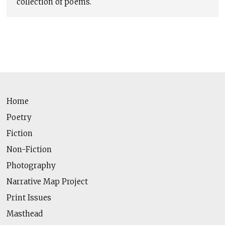
collection of poems.
Home
Poetry
Fiction
Non-Fiction
Photography
Narrative Map Project
Print Issues
Masthead