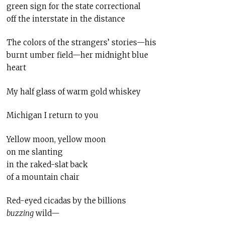
green sign for the state correctional
off the interstate in the distance
The colors of the strangers’ stories—his
burnt umber field—her midnight blue
heart
My half glass of warm gold whiskey
Michigan I return to you
Yellow moon, yellow moon
on me slanting
in the raked-slat back
of a mountain chair
Red-eyed cicadas by the billions
buzzing
wild—