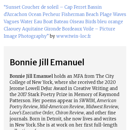
“Sunset Coucher de soleil – Cap Ferret Bassin
d’Arcachon Ocean Pecheur Fisherman Beach Plage Waves
Vagues Water Eau Boat Bateau Oiseau Birds bleu orange
Claouey Aquitaine Gironde Bordeaux Voile – Picture
Image Photography”
by
www.twin-loc.fr
Bonnie Jill Emanuel
Bonnie Jill Emanuel
holds an MFA from The City
College of New York, where she received the 2020
Jerome Lowell DeJur Award in Creative Writing and
the 2017 Stark Poetry Prize in Memory of Raymond
Patterson. Her poems appear in
SWWIM
,
American
Poetry Review
,
Mid-American Review
,
Midwest Review
,
Love’s Executive Order
,
Chiron Review
, and other fine
journals. Born in Detroit, she now lives and writes
in New York. She is at work on her first full-length