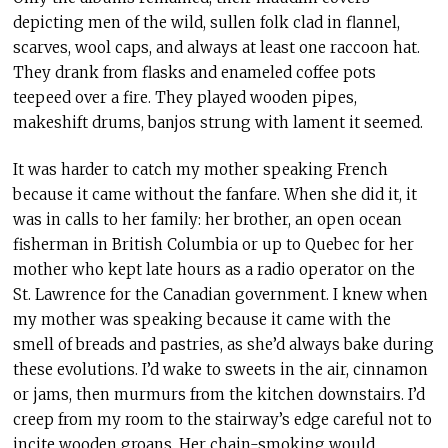
depicting men of the wild, sullen folk clad in flannel,
scarves, wool caps, and always at least one raccoon hat.
They drank from flasks and enameled coffee pots
teepeed over a fire. They played wooden pipes,
makeshift drums, banjos strung with lament it seemed.
It was harder to catch my mother speaking French
because it came without the fanfare. When she did it, it
was in calls to her family: her brother, an open ocean
fisherman in British Columbia or up to Quebec for her
mother who kept late hours as a radio operator on the
St. Lawrence for the Canadian government. I knew when
my mother was speaking because it came with the
smell of breads and pastries, as she’d always bake during
these evolutions. I’d wake to sweets in the air, cinnamon
or jams, then murmurs from the kitchen downstairs. I’d
creep from my room to the stairway’s edge careful not to
incite wooden groans. Her chain-smoking would