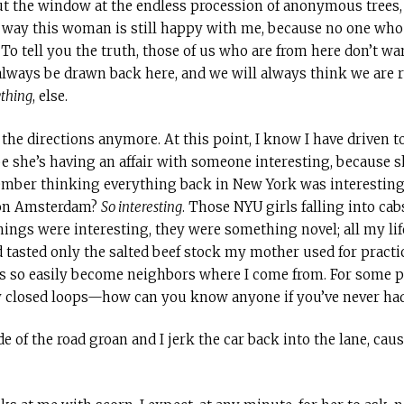
t the window at the endless procession of anonymous trees,
no way this woman is still happy with me, because no one who 
 To tell you the truth, those of us who are from here don’t wan
always be drawn back here, and we will always think we are ri
thing
, else.
he directions anymore. At this point, I know I have driven to
ope she’s having an affair with someone interesting, because 
member thinking everything back in New York was interesting
 on Amsterdam?
So interesting
. Those NYU girls falling into ca
hings were interesting, they were something novel; all my life
 tasted only the salted beef stock my mother used for practica
s so easily become neighbors where I come from. For some peo
ny closed loops—how can you know anyone if you’ve never ha
e of the road groan and I jerk the car back into the lane, caus