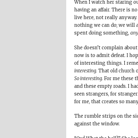
When I watch her staring ou
having an affair. There is 
live here, not really anyway.
nothing we can do; we will 
spent doing something,
any
She doesn’t complain about t
now is to admit defeat. I h
of interesting things. I re
interesting
. That old church
So interesting
. For me these t
and these empty roads. I had
seen strangers, for stranger
for me, that creates so ma
The rumble strips on the sid
against the window.