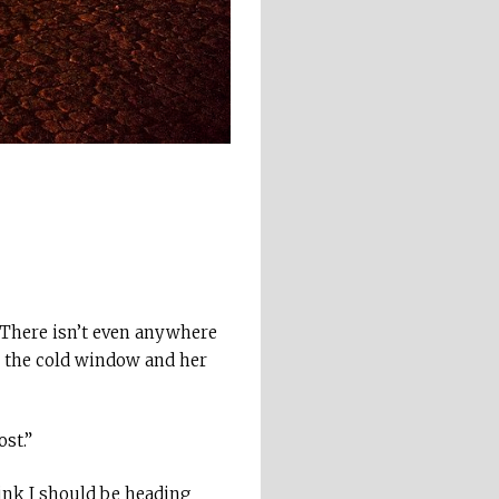
. There isn’t even anywhere
t the cold window and her
st.”
hink I should be heading