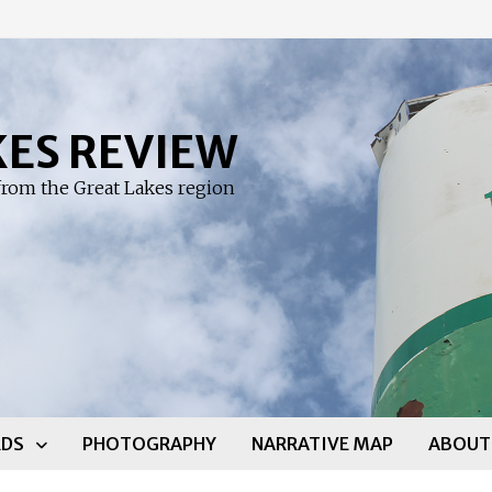
KES REVIEW
rom the Great Lakes region
DS
PHOTOGRAPHY
NARRATIVE MAP
ABOUT