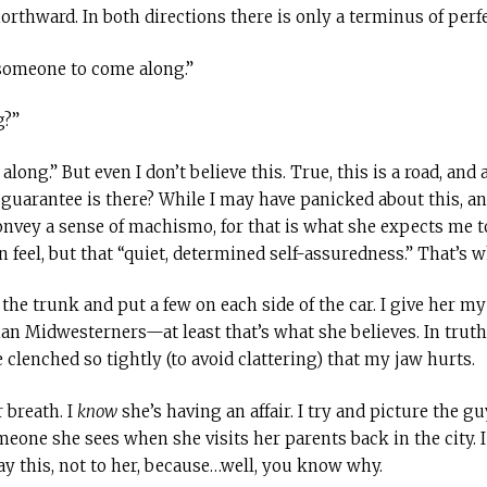
rthward. In both directions there is only a terminus of perfe
 someone to come along.”
g?”
ng.” But even I don’t believe this. True, this is a road, and 
uarantee is there? While I may have panicked about this, and,
convey a sense of machismo, for that is what she expects me t
eel, but that “quiet, determined self-assuredness.” That’s wh
f the trunk and put a few on each side of the car. I give her m
han Midwesterners—at least that’s what she believes. In truth
e clenched so tightly (to avoid clattering) that my jaw hurts.
 breath. I
know
she’s having an affair. I try and picture the 
meone she sees when she visits her parents back in the city. 
 say this, not to her, because…well, you know why.