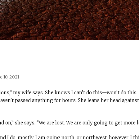
e 10, 2021
tions,” my wife says. She knows I can’t do this—won’t do this
haven’t passed anything for hours. She leans her head agains
d on,” she says. “We are lost. We are only going to get more lo
d I do, mostly. I am going north, or northwest; however, I t