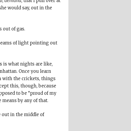
no,
demand
, that I pull over at
she would say, out in the
 out of gas.
 beams of light pointing out
s is what nights are like,
anhattan. Once you learn
 with the crickets, things
ccept this, though, because
upposed to be “proud of my
e means by any of that.
 out in the middle of