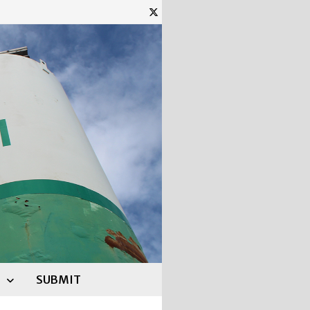
SUBMIT