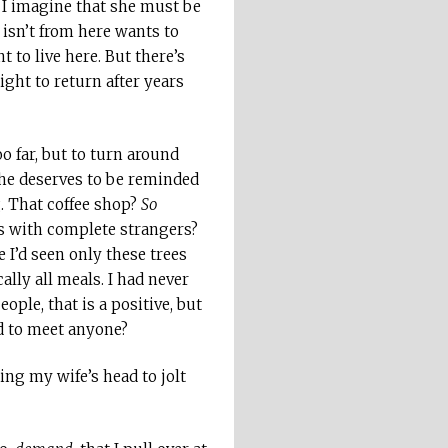
 I imagine that she must be
isn’t from here wants to
t to live here. But there’s
ght to return after years
o far, but to turn around
she deserves to be reminded
. That coffee shop?
So
bs with complete strangers?
 I’d seen only these trees
lly all meals. I had never
ple, that is a positive, but
d to meet anyone?
ing my wife’s head to jolt