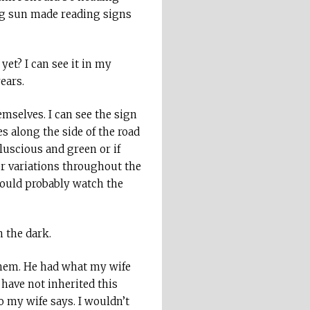
ing sun made reading signs
yet? I can see it in my
ears.
mselves. I can see the sign
s along the side of the road
luscious and green or if
er variations throughout the
hould probably watch the
n the dark.
hem. He had what my wife
 have not inherited this
 my wife says. I wouldn’t