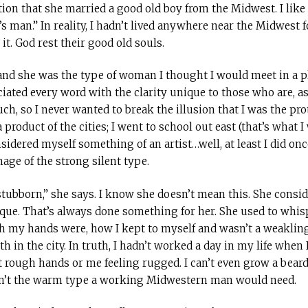
tion that she married a good old boy from the Midwest. I like 
n’s man.” In reality, I hadn’t lived anywhere near the Midwest 
it. God rest their good old souls.
and she was the type of woman I thought I would meet in a p
ated every word with the clarity unique to those who are, as
uch, so I never wanted to break the illusion that I was the pr
 product of the cities; I went to school out east (that’s what 
onsidered myself something of an artist…well, at least I did on
mage of the strong silent type.
stubborn,” she says. I know she doesn’t mean this. She consi
e. That’s always done something for her. She used to whisp
h my hands were, how I kept to myself and wasn’t a weaklin
in the city. In truth, I hadn’t worked a day in my life when I m
ugh hands or me feeling rugged. I can’t even grow a beard. I
wasn’t the warm type a working Midwestern man would need.