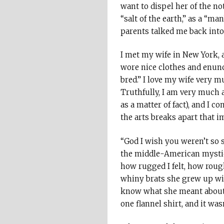
want to dispel her of the no
“salt of the earth,” as a “ma
parents talked me back into 
I met my wife in New York, 
wore nice clothes and enunci
bred.” I love my wife very m
Truthfully, I am very much a
as a matter of fact), and I c
the arts breaks apart that i
“God I wish you weren’t so 
the middle-American mystiqu
how rugged I felt, how roug
whiny brats she grew up with 
know what she meant about ro
one flannel shirt, and it 