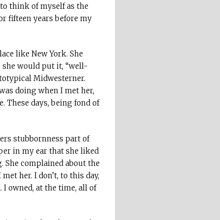
to think of myself as the
for fifteen years before my
lace like New York. She
 she would put it, “well-
ototypical Midwesterner.
I was doing when I met her,
ce. These days, being fond of
ders stubbornness part of
er in my ear that she liked
g. She complained about the
et her. I don’t, to this day,
 owned, at the time, all of