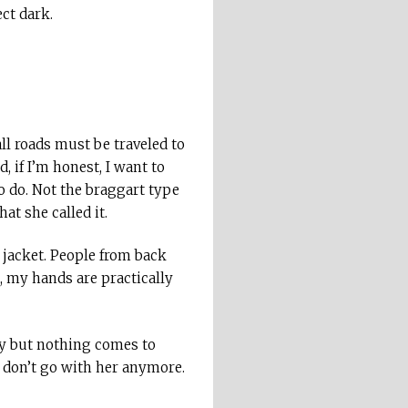
ct dark.
all roads must be traveled to
 if I’m honest, I want to
o do. Not the braggart type
at she called it.
y jacket. People from back
, my hands are practically
guy but nothing comes to
I don’t go with her anymore.