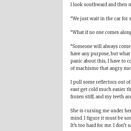
I look southward and then no
“We just wait in the car for
“What if no one comes alon
“Someone will always come alo
have any purpose, but what g
panic about this, I have to 
of machismo that angry men f
I pull some reflectors out o
east get cold much easier t
frozen stiff, and my teeth ar
She is cursing me under her
mind. I figure it must be so
It’s too hard for me. I don’t