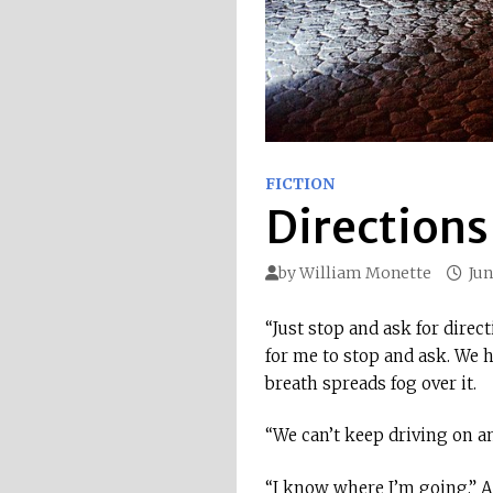
FICTION
Directions
by
William Monette
Jun
“Just stop and ask for direc
for me to stop and ask. We 
breath spreads fog over it.
“We can’t keep driving on an
“I know where I’m going.” An