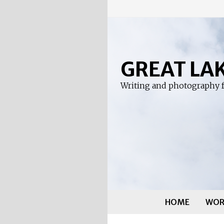
Skip
to
content
GREAT LA
Writing and photography f
HOME
WOR