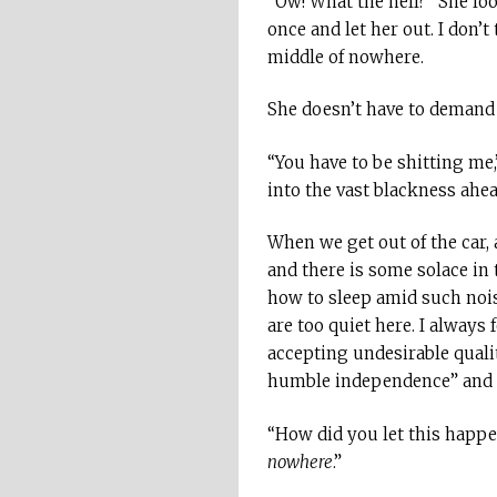
“Ow! What the hell?” She loo
once and let her out. I don’t
middle of nowhere.
She doesn’t have to demand a
“You have to be shitting me,”
into the vast blackness ahea
When we get out of the car, a
and there is some solace in 
how to sleep amid such noise
are too quiet here. I always
accepting undesirable quali
humble independence” and “st
“How did you let this happen
nowhere
.”