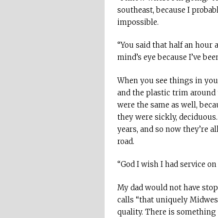
southeast, because I probab
impossible.
“You said that half an hour a
mind’s eye because I’ve been
When you see things in your
and the plastic trim around 
were the same as well, beca
they were sickly, deciduous
years, and so now they’re a
road.
“God I wish I had service on 
My dad would not have stop
calls “that uniquely Midwest
quality. There is something