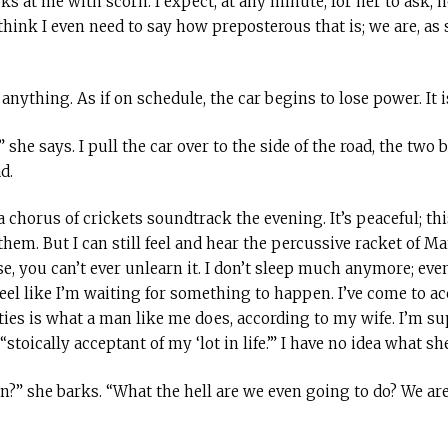
ks at me with scorn. I expect, at any minute, for her to ask, 
 think I even need to say how preposterous that is; we are, as 
nything. As if on schedule, the car begins to lose power. It is
 she says. I pull the car over to the side of the road, the two
d.
 chorus of crickets soundtrack the evening. It’s peaceful; thi
them. But I can still feel and hear the percussive racket of M
, you can’t ever unlearn it. I don’t sleep much anymore; even
 feel like I’m waiting for something to happen. I’ve come to a
ties is what a man like me does, according to my wife. I’m s
oically acceptant of my ‘lot in life.’” I have no idea what sh
?” she barks. “What the hell are we even going to do? We are