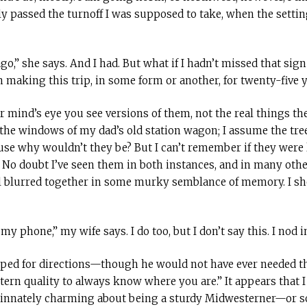
ly passed the turnoff I was supposed to take, when the sett
go,” she says. And I had. But what if I hadn’t missed that sign 
 making this trip, in some form or another, for twenty-five y
 mind’s eye you see versions of them, not the real things the
the windows of my dad’s old station wagon; I assume the tree
use why wouldn’t they be? But I can’t remember if they were 
. No doubt I’ve seen them in both instances, and in many oth
ll blurred together in some murky semblance of memory. I s
my phone,” my wife says. I do too, but I don’t say this. I nod i
ped for directions—though he would not have ever needed t
ern quality to always know where you are.” It appears that I
 innately charming about being a sturdy Midwesterner—or so