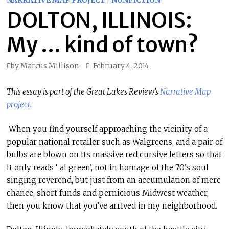
NARRATIVE MAP PROJECT
/
NONFICTION
DOLTON, ILLINOIS:
My … kind of town?
by
Marcus Millison
February 4, 2014
This essay is part of the Great Lakes Review’s
Narrative Map
project.
When you find yourself approaching the vicinity of a
popular national retailer such as Walgreens, and a pair of
bulbs are blown on its massive red cursive letters so that
it only reads ‘ al green’, not in homage of the 70’s soul
singing reverend, but just from an accumulation of mere
chance, short funds and pernicious Midwest weather,
then you know that you’ve arrived in my neighborhood.