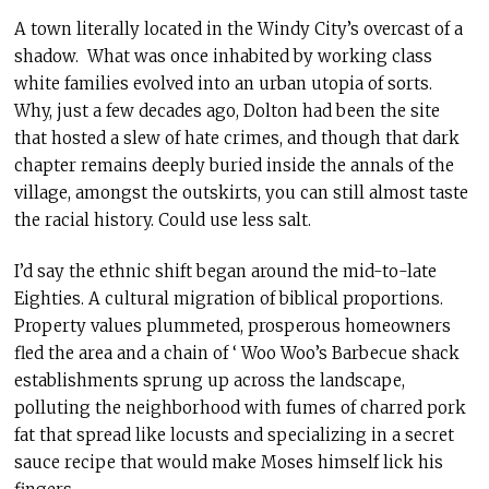
A town literally located in the Windy City’s overcast of a
shadow. What was once inhabited by working class
white families evolved into an urban utopia of sorts.
Why, just a few decades ago, Dolton had been the site
that hosted a slew of hate crimes, and though that dark
chapter remains deeply buried inside the annals of the
village, amongst the outskirts, you can still almost taste
the racial history. Could use less salt.
I’d say the ethnic shift began around the mid-to-late
Eighties. A cultural migration of biblical proportions.
Property values plummeted, prosperous homeowners
fled the area and a chain of ‘ Woo Woo’s Barbecue shack
establishments sprung up across the landscape,
polluting the neighborhood with fumes of charred pork
fat that spread like locusts and specializing in a secret
sauce recipe that would make Moses himself lick his