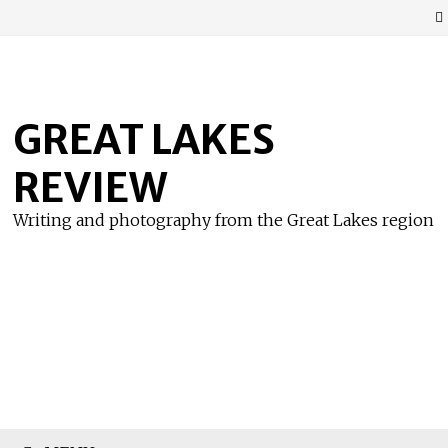
Skip
to
content
GREAT LAKES
REVIEW
Writing and photography from the Great Lakes region