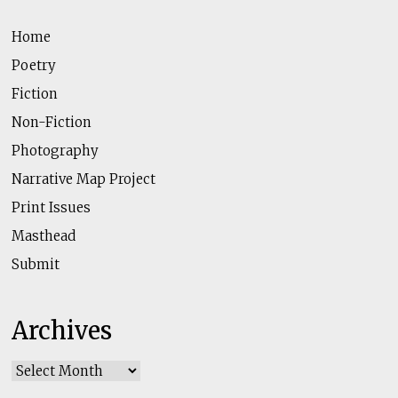
Home
Poetry
Fiction
Non-Fiction
Photography
Narrative Map Project
Print Issues
Masthead
Submit
Archives
Archives