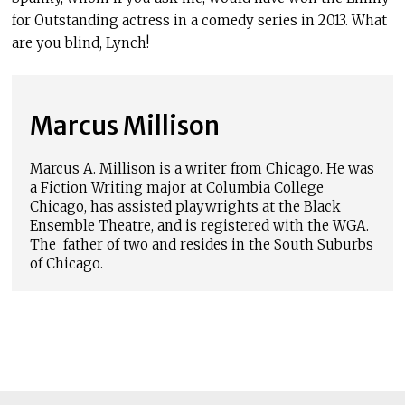
for Outstanding actress in a comedy series in 2013. What
are you blind, Lynch!
Marcus Millison
Marcus A. Millison is a writer from Chicago. He was
a Fiction Writing major at Columbia College
Chicago, has assisted playwrights at the Black
Ensemble Theatre, and is registered with the WGA.
The father of two and resides in the South Suburbs
of Chicago.