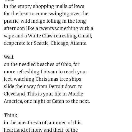
in the empty shopping malls of Iowa
for the heat to come swinging over the
prairie, wild indigo lolling in the long
afternoon like a twentysomething with a
vape and a White Claw refreshing Gmail,
desperate for Seattle, Chicago, Atlanta.
Wait:
on the needled beaches of Ohio, for
more refreshing flotsam to reach your
feet, watching Christmas tree ships
slide their way from Detroit down to
Cleveland. This is your life in Middle
America, one night of Catan to the next.
Think:
in the anesthesia of summer, of this
heartland of irony and theft, of the