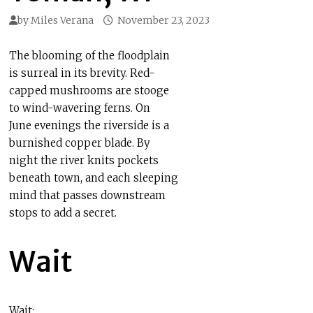
by
Miles Verana
November 23, 2023
The blooming of the floodplain
is surreal in its brevity. Red-
capped mushrooms are stooge
to wind-wavering ferns. On
June evenings the riverside is a
burnished copper blade. By
night the river knits pockets
beneath town, and each sleeping
mind that passes downstream
stops to add a secret.
Wait
Wait: