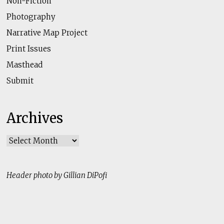
Non-Fiction
Photography
Narrative Map Project
Print Issues
Masthead
Submit
Archives
Archives
Header photo by Gillian DiPofi