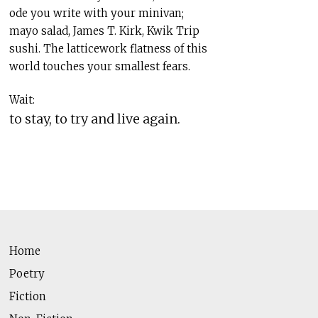
ode you write with your minivan;
mayo salad, James T. Kirk, Kwik Trip
sushi. The latticework flatness of this
world touches your smallest fears.
Wait:
to stay, to try and live again.
Home
Poetry
Fiction