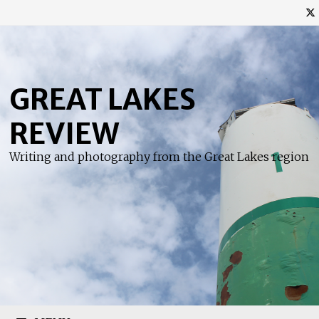
Skip
to
content
GREAT LAKES
REVIEW
Writing and photography from the Great Lakes region