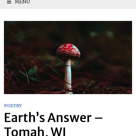
MENU
POETRY
Earth’s Answer –
Tomah, WI