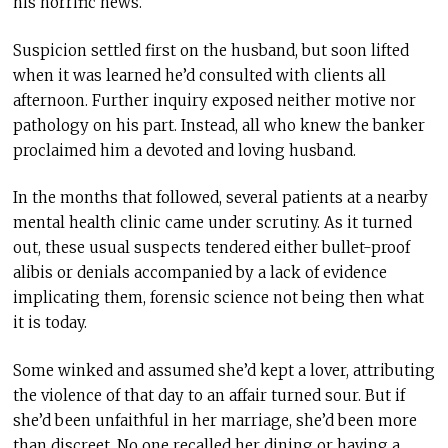
his horrific news.
Suspicion settled first on the husband, but soon lifted
when it was learned he’d consulted with clients all
afternoon. Further inquiry exposed neither motive nor
pathology on his part. Instead, all who knew the banker
proclaimed him a devoted and loving husband.
In the months that followed, several patients at a nearby
mental health clinic came under scrutiny. As it turned
out, these usual suspects tendered either bullet-proof
alibis or denials accompanied by a lack of evidence
implicating them, forensic science not being then what
it is today.
Some winked and assumed she’d kept a lover, attributing
the violence of that day to an affair turned sour. But if
she’d been unfaithful in her marriage, she’d been more
than discreet. No one recalled her dining or having a