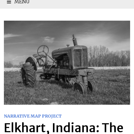
MENU
NARRATIVE MAP PROJECT
Elkhart, Indiana: The