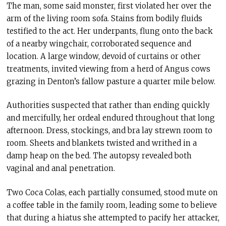
The man, some said monster, first violated her over the
arm of the living room sofa. Stains from bodily fluids
testified to the act. Her underpants, flung onto the back
of a nearby wingchair, corroborated sequence and
location. A large window, devoid of curtains or other
treatments, invited viewing from a herd of Angus cows
grazing in Denton’s fallow pasture a quarter mile below.
Authorities suspected that rather than ending quickly
and mercifully, her ordeal endured throughout that long
afternoon. Dress, stockings, and bra lay strewn room to
room. Sheets and blankets twisted and writhed in a
damp heap on the bed. The autopsy revealed both
vaginal and anal penetration.
Two Coca Colas, each partially consumed, stood mute on
a coffee table in the family room, leading some to believe
that during a hiatus she attempted to pacify her attacker,