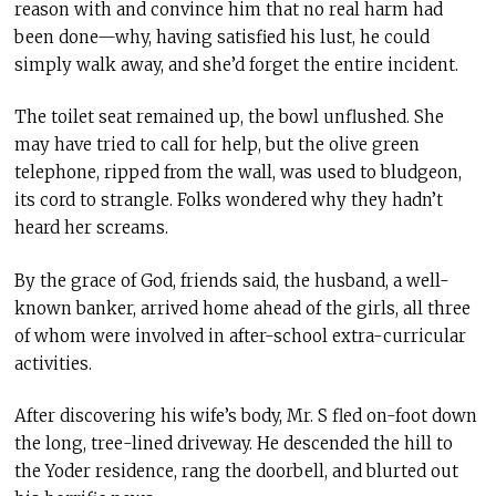
reason with and convince him that no real harm had
been done—why, having satisfied his lust, he could
simply walk away, and she’d forget the entire incident.
The toilet seat remained up, the bowl unflushed. She
may have tried to call for help, but the olive green
telephone, ripped from the wall, was used to bludgeon,
its cord to strangle. Folks wondered why they hadn’t
heard her screams.
By the grace of God, friends said, the husband, a well-
known banker, arrived home ahead of the girls, all three
of whom were involved in after-school extra-curricular
activities.
After discovering his wife’s body, Mr. S fled on-foot down
the long, tree-lined driveway. He descended the hill to
the Yoder residence, rang the doorbell, and blurted out