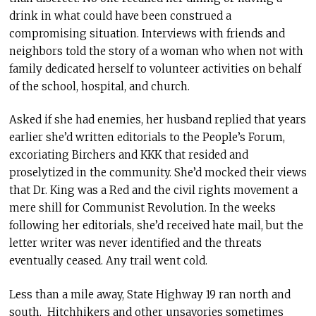
drink in what could have been construed a
compromising situation. Interviews with friends and
neighbors told the story of a woman who when not with
family dedicated herself to volunteer activities on behalf
of the school, hospital, and church.
Asked if she had enemies, her husband replied that years
earlier she’d written editorials to the People’s Forum,
excoriating Birchers and KKK that resided and
proselytized in the community. She’d mocked their views
that Dr. King was a Red and the civil rights movement a
mere shill for Communist Revolution. In the weeks
following her editorials, she’d received hate mail, but the
letter writer was never identified and the threats
eventually ceased. Any trail went cold.
Less than a mile away, State Highway 19 ran north and
south. Hitchhikers and other unsavories sometimes