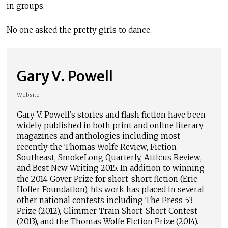
in groups.
No one asked the pretty girls to dance.
Gary V. Powell
Website
Gary V. Powell’s stories and flash fiction have been
widely published in both print and online literary
magazines and anthologies including most
recently the Thomas Wolfe Review, Fiction
Southeast, SmokeLong Quarterly, Atticus Review,
and Best New Writing 2015. In addition to winning
the 2014 Gover Prize for short-short fiction (Eric
Hoffer Foundation), his work has placed in several
other national contests including The Press 53
Prize (2012), Glimmer Train Short-Short Contest
(2013), and the Thomas Wolfe Fiction Prize (2014).