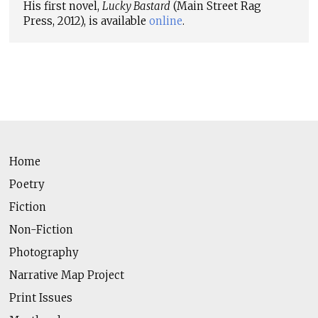
His first novel,
Lucky Bastard
(Main Street Rag
Press, 2012), is available
online
.
Home
Poetry
Fiction
Non-Fiction
Photography
Narrative Map Project
Print Issues