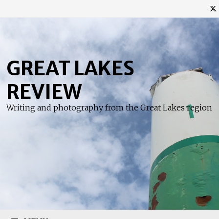
Skip
to
content
GREAT LAKES
REVIEW
Writing and photography from the Great Lakes region