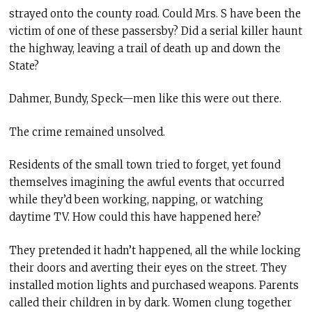
strayed onto the county road. Could Mrs. S have been the
victim of one of these passersby? Did a serial killer haunt
the highway, leaving a trail of death up and down the
State?
Dahmer, Bundy, Speck—men like this were out there.
The crime remained unsolved.
Residents of the small town tried to forget, yet found
themselves imagining the awful events that occurred
while they’d been working, napping, or watching
daytime TV. How could this have happened here?
They pretended it hadn’t happened, all the while locking
their doors and averting their eyes on the street. They
installed motion lights and purchased weapons. Parents
called their children in by dark. Women clung together