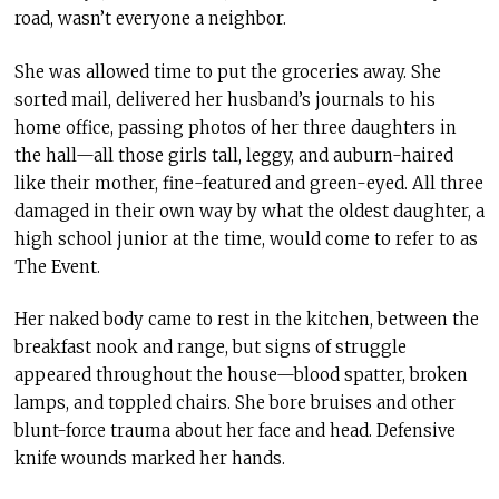
road, wasn’t everyone a neighbor.
She was allowed time to put the groceries away. She
sorted mail, delivered her husband’s journals to his
home office, passing photos of her three daughters in
the hall—all those girls tall, leggy, and auburn-haired
like their mother, fine-featured and green-eyed. All three
damaged in their own way by what the oldest daughter, a
high school junior at the time, would come to refer to as
The Event.
Her naked body came to rest in the kitchen, between the
breakfast nook and range, but signs of struggle
appeared throughout the house—blood spatter, broken
lamps, and toppled chairs. She bore bruises and other
blunt-force trauma about her face and head. Defensive
knife wounds marked her hands.