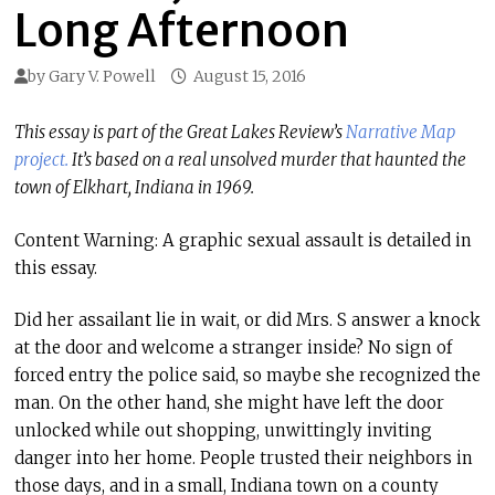
Long Afternoon
by
Gary V. Powell
August 15, 2016
This essay is part of the Great Lakes Review’s
Narrative Map
project.
It’s based on a real unsolved murder that haunted the
town of Elkhart, Indiana in 1969.
Content Warning: A graphic sexual assault is detailed in
this essay.
Did her assailant lie in wait, or did Mrs. S answer a knock
at the door and welcome a stranger inside? No sign of
forced entry the police said, so maybe she recognized the
man. On the other hand, she might have left the door
unlocked while out shopping, unwittingly inviting
danger into her home. People trusted their neighbors in
those days, and in a small, Indiana town on a county