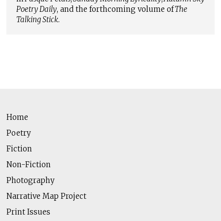
Poetry Daily
, and the forthcoming volume of
The
Talking Stick
.
Home
Poetry
Fiction
Non-Fiction
Photography
Narrative Map Project
Print Issues