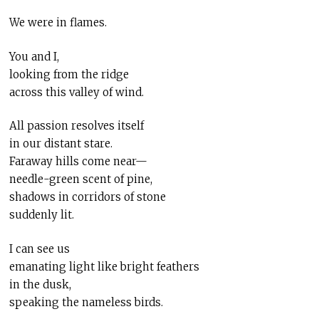
We were in flames.
You and I,
looking from the ridge
across this valley of wind.
All passion resolves itself
in our distant stare.
Faraway hills come near—
needle-green scent of pine,
shadows in corridors of stone
suddenly lit.
I can see us
emanating light like bright feathers
in the dusk,
speaking the nameless birds.