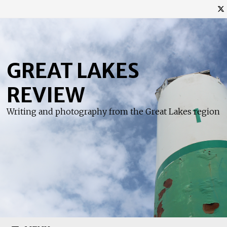
Skip
to
content
GREAT LAKES
REVIEW
Writing and photography from the Great Lakes region