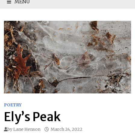
MENU
POETRY
Ely’s Peak
by
Lane Henson
March 24, 2022