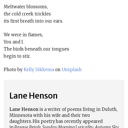
Meltwater blossoms,
the cold creek trickles
its first breath into our ears.
We were in flames,
You and I.
The birds beneath our tongues
begin to stir.
Photo by
Kelly Sikkema
on
Unsplash
Lane Henson
Lane Henson
is a writer of poems living in Duluth,
Minnesota with his wife and their two
daughters. His poetry has recently appeared
in
Pasque Petals
,
Sunday Morning Lyricality
,
Autumn Sky