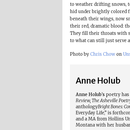
to weather drifting snows, 
hid under brightly colored f
beneath their wings, now s
their red, dramatic blood: th
They fill their throats with s
to what can still just serve 
Photo by
Chris Chow
on
Uns
Anne Holub
Anne Holub’s
poetry has 
Review, The Asheville Poetr
anthology
Bright Bones: C
Everyday Life,” is forthc
and a MA from Hollins Uni
Montana with her husban