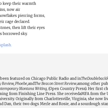
to keep their warmth
ins, now air
nowflakes piercing forms,
eir rage declared.
tones, then lift their eyes
as borrowed sky.
plash.
been featured on Chicago Public Radio and in
The
Doubleback
R
y Review, Phoebe,
and
The Beacon Street Review
,
among other publ
ontemporary Montana Writing
, (Open Country Press). Her first c
oming from Finishing Line Press. She received
a
MFA from the U
versity. Originally from Charlottesville, Virginia, she now li
d Dan, their two dogs Merle and Rosie, and a sourdough st