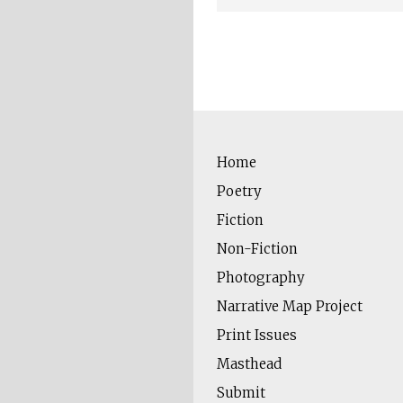
Home
Poetry
Fiction
Non-Fiction
Photography
Narrative Map Project
Print Issues
Masthead
Submit