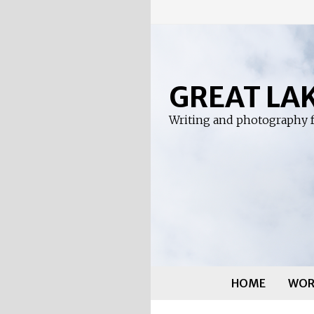
Skip
to
content
GREAT LA
Writing and photography f
HOME
WOR