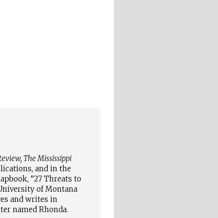
eview, The Mississippi
ications, and in the
hapbook, “27 Threats to
niversity of Montana
ves and writes in
arter named Rhonda
.