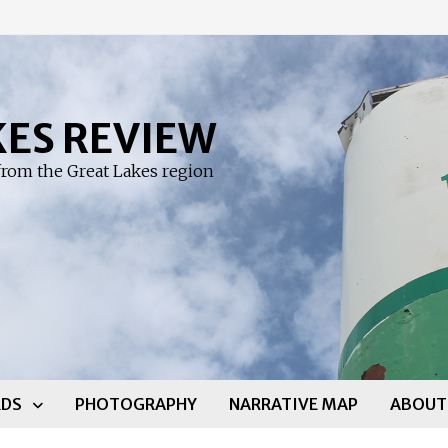
KES REVIEW
rom the Great Lakes region
DS
PHOTOGRAPHY
NARRATIVE MAP
ABOUT