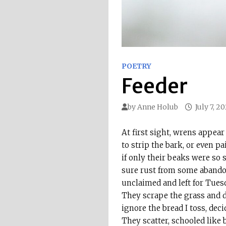
POETRY
Feeder
by
Anne Holub
July 7, 2
At first sight, wrens appe
to strip the bark, or even pa
if only their beaks were so
sure rust from some abando
unclaimed and left for Tuesd
They scrape the grass and d
ignore the bread I toss, deci
They scatter, schooled like b