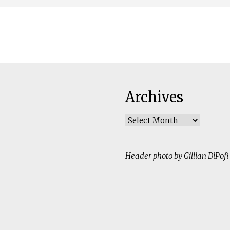
Archives
Archives
Header photo by Gillian DiPofi