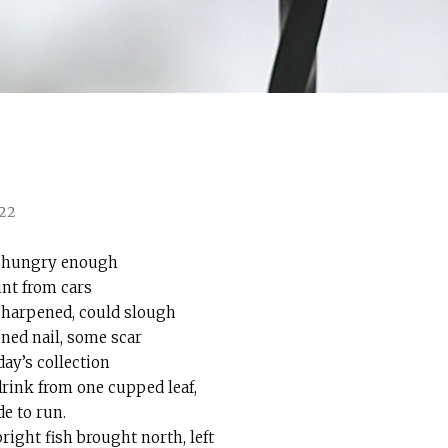
022
ar hungry enough
int from cars
 sharpened, could slough
ned nail, some scar
ay’s collection
rink from one cupped leaf,
de to run.
right fish brought north, left