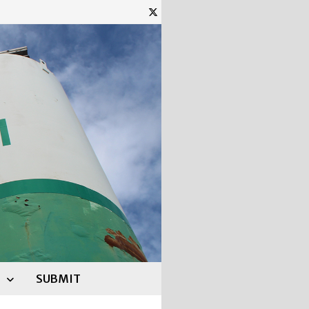
SUBMIT