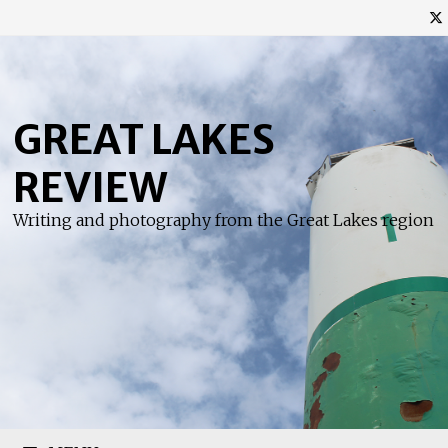
Skip
to
content
GREAT LAKES
REVIEW
Writing and photography from the Great Lakes region