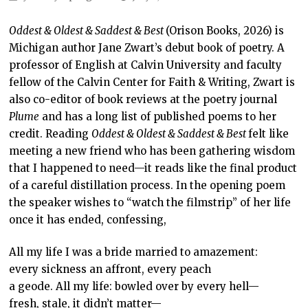
Oddest & Oldest & Saddest & Best
(Orison Books, 2026) is
Michigan author Jane Zwart’s debut book of poetry. A
professor of English at Calvin University and faculty
fellow of the Calvin Center for Faith & Writing, Zwart is
also co-editor of book reviews at the poetry journal
Plume
and has a long list of published poems to her
credit. Reading
Oddest & Oldest & Saddest & Best
felt like
meeting a new friend who has been gathering wisdom
that I happened to need—it reads like the final product
of a careful distillation process. In the opening poem
the speaker wishes to “watch the filmstrip” of her life
once it has ended, confessing,
All my life I was a bride married to amazement:
every sickness an affront, every peach
a geode. All my life: bowled over by every hell—
fresh, stale, it didn’t matter—