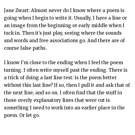
Jane Zwart: Almost never do I know where a poem is
going when I begin to write it. Usually, I have a line or
an image from the beginning or early middle when I
tuck in. Then it’s just play, seeing where the sounds
and words and free associations go. And there are of
course false paths.
I know I’m close to the ending when I feel the poem
turning. I often write myself past the ending. There is
a trick of doing a last line test: is the poem better
without this last line? If so, then I pull it and ask that of
the next line, and so on. I often find that the stuff in
those overly explanatory lines that were cut is
something I need to work into an earlier place in the
poem. Or let go.