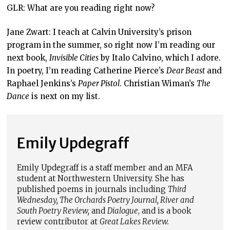
GLR: What are you reading right now?
Jane Zwart: I teach at Calvin University’s prison
program in the summer, so right now I’m reading our
next book,
Invisible Cities
by Italo Calvino, which I adore.
In poetry, I’m reading Catherine Pierce’s
Dear Beast
and
Raphael Jenkins’s
Paper Pistol
. Christian Wiman’s
The
Dance
is next on my list.
Emily Updegraff
Emily Updegraff is a staff member and an MFA
student at Northwestern University. She has
published poems in journals including
Third
Wednesday, The Orchards Poetry Journal, River and
South Poetry Review,
and
Dialogue
, and is a book
review contributor at
Great Lakes Review.