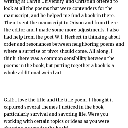
Writing at Calvin University, and Christian offered to
look at all the poems that were contenders for the
manuscript, and he helped me find a book in there.
Then I sent the manuscript to Orison and from there
the editor and I made some more adjustments. I also
had help from the poet W. J. Herbert in thinking about
order and resonances between neighboring poems and
where a surprise or pivot should come. All along, I
think, there was a common sensibility between the
poems in the book, but putting together a book is a
whole additional weird art.
GLR: I love the title and the title poem. I thought it
captured several themes I noticed in the book,
particularly survival and savoring life. Were you
working with certain topics or ideas as you were