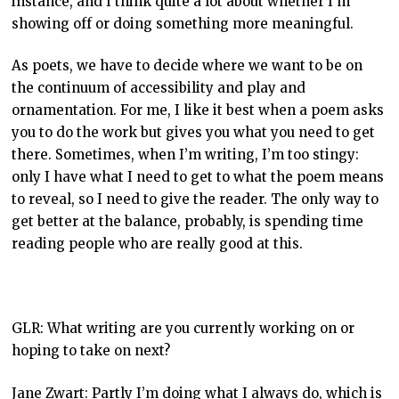
instance, and I think quite a lot about whether I’m
showing off or doing something more meaningful.
As poets, we have to decide where we want to be on
the continuum of accessibility and play and
ornamentation. For me, I like it best when a poem asks
you to do the work but gives you what you need to get
there. Sometimes, when I’m writing, I’m too stingy:
only I have what I need to get to what the poem means
to reveal, so I need to give the reader. The only way to
get better at the balance, probably, is spending time
reading people who are really good at this.
GLR: What writing are you currently working on or
hoping to take on next?
Jane Zwart: Partly I’m doing what I always do, which is