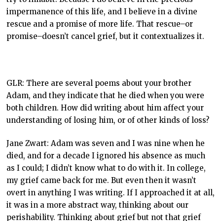
impermanence of this life, and I believe in a divine
rescue and a promise of more life. That rescue–or
promise–doesn’t cancel grief, but it contextualizes it.
GLR: There are several poems about your brother
Adam, and they indicate that he died when you were
both children. How did writing about him affect your
understanding of losing him, or of other kinds of loss?
Jane Zwart: Adam was seven and I was nine when he
died, and for a decade I ignored his absence as much
as I could; I didn’t know what to do with it. In college,
my grief came back for me. But even then it wasn’t
overt in anything I was writing. If I approached it at all,
it was in a more abstract way, thinking about our
perishability. Thinking about grief but not that grief