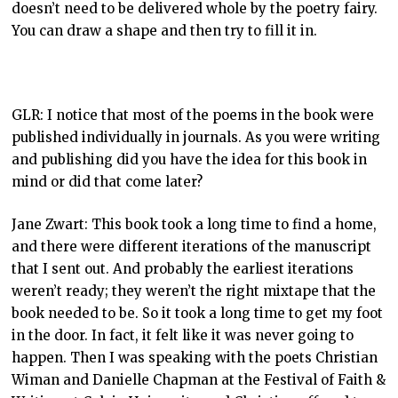
doesn’t need to be delivered whole by the poetry fairy.
You can draw a shape and then try to fill it in.
GLR: I notice that most of the poems in the book were
published individually in journals. As you were writing
and publishing did you have the idea for this book in
mind or did that come later?
Jane Zwart: This book took a long time to find a home,
and there were different iterations of the manuscript
that I sent out. And probably the earliest iterations
weren’t ready; they weren’t the right mixtape that the
book needed to be. So it took a long time to get my foot
in the door. In fact, it felt like it was never going to
happen. Then I was speaking with the poets Christian
Wiman and Danielle Chapman at the Festival of Faith &