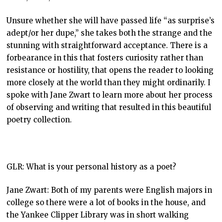
Unsure whether she will have passed life “as surprise’s
adept/or her dupe,” she takes both the strange and the
stunning with straightforward acceptance. There is a
forbearance in this that fosters curiosity rather than
resistance or hostility, that opens the reader to looking
more closely at the world than they might ordinarily. I
spoke with Jane Zwart to learn more about her process
of observing and writing that resulted in this beautiful
poetry collection.
GLR: What is your personal history as a poet?
Jane Zwart: Both of my parents were English majors in
college so there were a lot of books in the house, and
the Yankee Clipper Library was in short walking