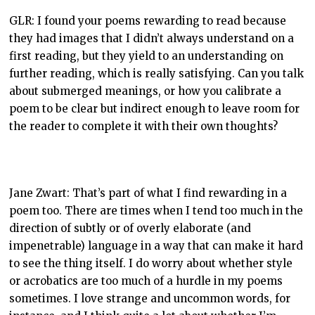
GLR: I found your poems rewarding to read because
they had images that I didn’t always understand on a
first reading, but they yield to an understanding on
further reading, which is really satisfying. Can you talk
about submerged meanings, or how you calibrate a
poem to be clear but indirect enough to leave room for
the reader to complete it with their own thoughts?
Jane Zwart: That’s part of what I find rewarding in a
poem too. There are times when I tend too much in the
direction of subtly or of overly elaborate (and
impenetrable) language in a way that can make it hard
to see the thing itself. I do worry about whether style
or acrobatics are too much of a hurdle in my poems
sometimes. I love strange and uncommon words, for