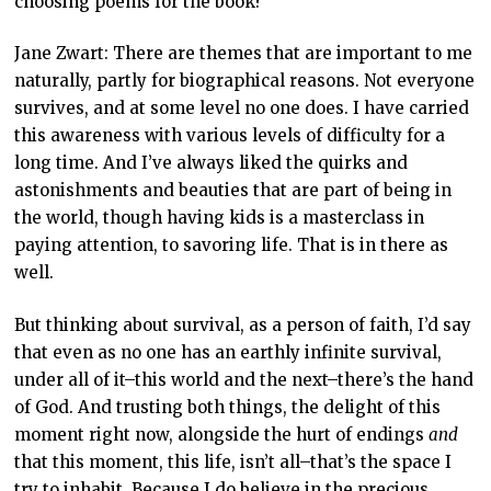
choosing poems for the book?
Jane Zwart: There are themes that are important to me
naturally, partly for biographical reasons. Not everyone
survives, and at some level no one does. I have carried
this awareness with various levels of difficulty for a
long time. And I’ve always liked the quirks and
astonishments and beauties that are part of being in
the world, though having kids is a masterclass in
paying attention, to savoring life. That is in there as
well.
But thinking about survival, as a person of faith, I’d say
that even as no one has an earthly infinite survival,
under all of it–this world and the next–there’s the hand
of God. And trusting both things, the delight of this
moment right now, alongside the hurt of endings
and
that this moment, this life, isn’t all–that’s the space I
try to inhabit. Because I do believe in the precious