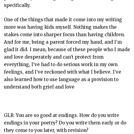
specifically.
One of the things that made it come into my writing
more was having kids myself. Nothing makes the
stakes come into sharper focus than having children.
And for me, being a parent forced my hand, and I’m
glad it did. I mean, because of these people who I made
and love desperately and can’t protect from
everything, I’ve had to do serious work in my own
feelings, and I’ve reckoned with what I believe. I’ve
also learned how to use language as a provision to
understand both grief and love
GLR: You are so good at endings. How do you write
endings in your poetry? Do you write them early or do
they come to you later, with revision?