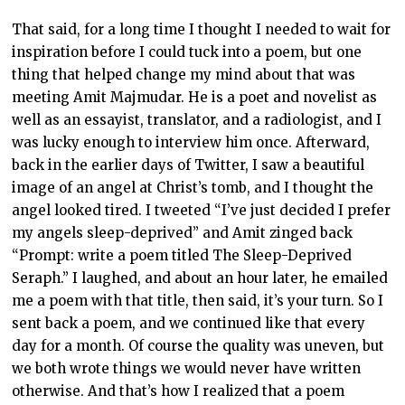
That said, for a long time I thought I needed to wait for
inspiration before I could tuck into a poem, but one
thing that helped change my mind about that was
meeting Amit Majmudar. He is a poet and novelist as
well as an essayist, translator, and a radiologist, and I
was lucky enough to interview him once. Afterward,
back in the earlier days of Twitter, I saw a beautiful
image of an angel at Christ’s tomb, and I thought the
angel looked tired. I tweeted “I’ve just decided I prefer
my angels sleep-deprived” and Amit zinged back
“Prompt: write a poem titled The Sleep-Deprived
Seraph.” I laughed, and about an hour later, he emailed
me a poem with that title, then said, it’s your turn. So I
sent back a poem, and we continued like that every
day for a month. Of course the quality was uneven, but
we both wrote things we would never have written
otherwise. And that’s how I realized that a poem