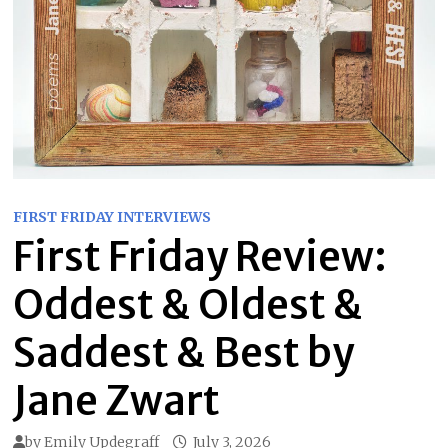
FIRST FRIDAY INTERVIEWS
First Friday Review:
Oddest & Oldest &
Saddest & Best by
Jane Zwart
by
Emily Updegraff
July 3, 2026