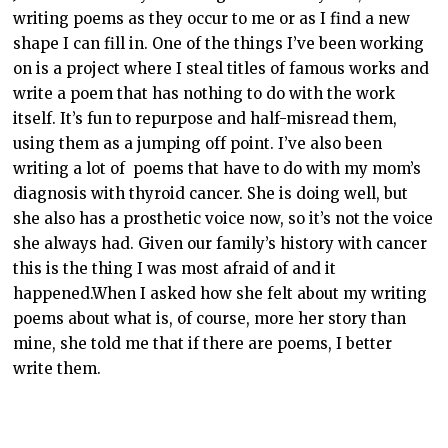
writing poems as they occur to me or as I find a new
shape I can fill in. One of the things I’ve been working
on is a project where I steal titles of famous works and
write a poem that has nothing to do with the work
itself. It’s fun to repurpose and half-misread them,
using them as a jumping off point. I’ve also been
writing a lot of poems that have to do with my mom’s
diagnosis with thyroid cancer. She is doing well, but
she also has a prosthetic voice now, so it’s not the voice
she always had. Given our family’s history with cancer
this is the thing I was most afraid of and it
happened.When I asked how she felt about my writing
poems about what is, of course, more her story than
mine, she told me that if there are poems, I better
write them.