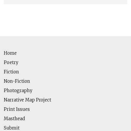
Home
Poetry
Fiction
Non-Fiction
Photography
Narrative Map Project
Print Issues
Masthead
Submit