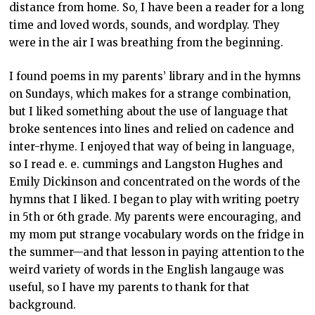
distance from home. So, I have been a reader for a long
time and loved words, sounds, and wordplay. They
were in the air I was breathing from the beginning.
I found poems in my parents’ library and in the hymns
on Sundays, which makes for a strange combination,
but I liked something about the use of language that
broke sentences into lines and relied on cadence and
inter-rhyme. I enjoyed that way of being in language,
so I read e. e. cummings and Langston Hughes and
Emily Dickinson and concentrated on the words of the
hymns that I liked. I began to play with writing poetry
in 5
th
or 6
th
grade. My parents were encouraging, and
my mom put strange vocabulary words on the fridge in
the summer—and that lesson in paying attention to the
weird variety of words in the English langauge was
useful, so I have my parents to thank for that
background.