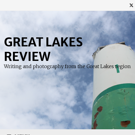
Skip
to
content
GREAT LAKES
REVIEW
Writing and photography from the Great Lakes region