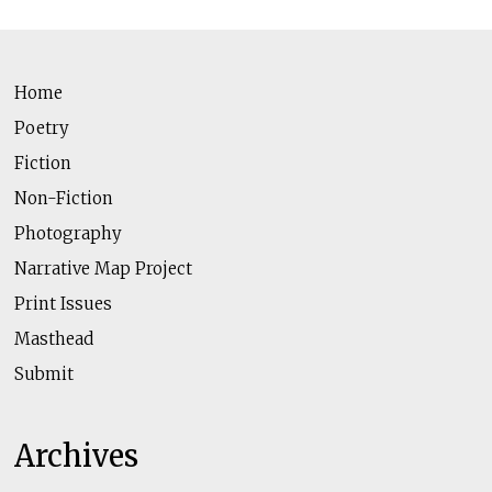
Home
Poetry
Fiction
Non-Fiction
Photography
Narrative Map Project
Print Issues
Masthead
Submit
Archives