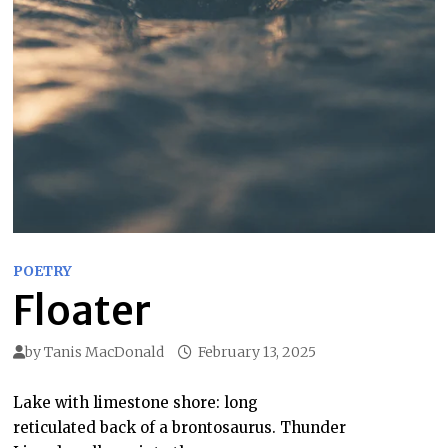
POETRY
Floater
by
Tanis MacDonald
February 13, 2025
Lake with limestone shore: long
reticulated back of a brontosaurus. Thunder