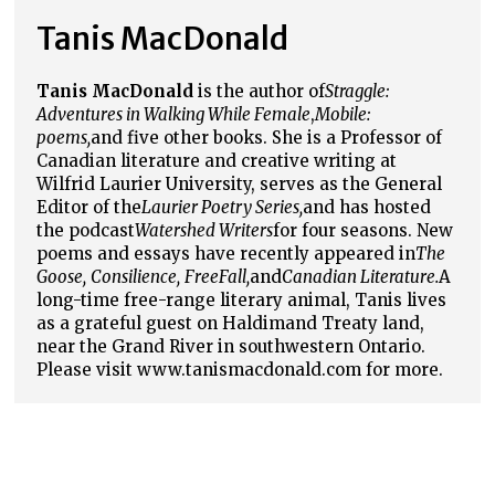
Tanis MacDonald
Tanis MacDonald
is the author of
Straggle:
Adventures in Walking While Female
,
Mobile:
poems,
and five other books. She is a Professor of
Canadian literature and creative writing at
Wilfrid Laurier University, serves as the General
Editor of the
Laurier Poetry Series,
and has hosted
the podcast
Watershed Writers
for four seasons. New
poems and essays have recently appeared in
The
Goose,
Consilience,
FreeFall,
and
Canadian Literature.
A
long-time free-range literary animal, Tanis lives
as a grateful guest on Haldimand Treaty land,
near the Grand River in southwestern Ontario.
Please visit www.tanismacdonald.com for more.