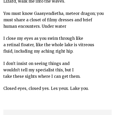
Lizard, walk me into the waves.
You must know Gaasyendietha, meteor dragon; you
must share a closet of filmy dresses and brief
human encounters. Under water
I close my eyes as you swim through like
a retinal floater, like the whole lake is vitreous
fluid, including my aching right hip.
I don’t insist on seeing things and
wouldn’t tell my specialist this, but I
take these sights where I can get them.
Closed eyes, closed yes. Les yeux. Lake you.