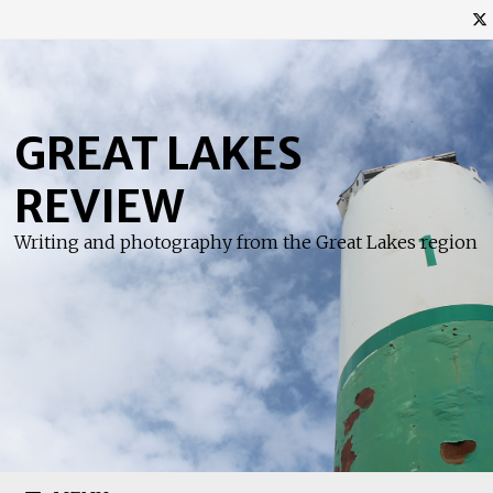
Skip
to
content
GREAT LAKES
REVIEW
Writing and photography from the Great Lakes region