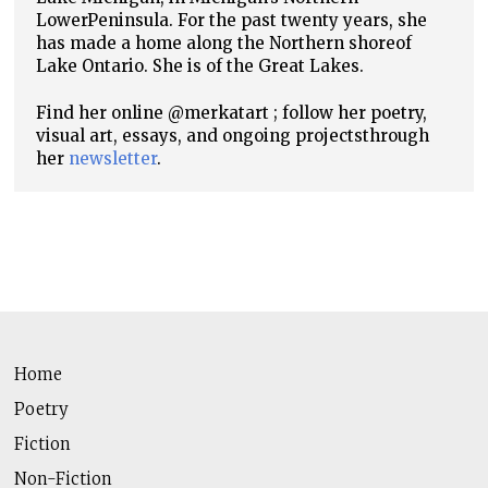
Lower
Peninsula. For the past twenty years, she
has made a home along the Northern shore
of
Lake Ontario. She is of the Great Lakes.
Find her online @merkatart ; follow her poetry,
visual art, essays, and ongoing projects
through
her
newsletter
.
Home
Poetry
Fiction
Non-Fiction