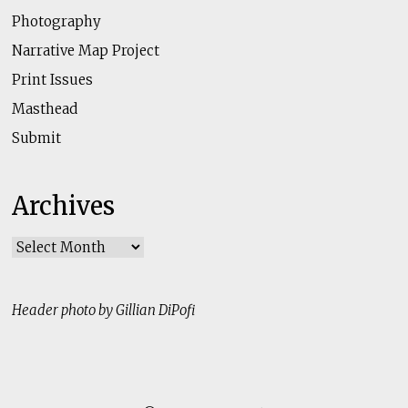
Photography
Narrative Map Project
Print Issues
Masthead
Submit
Archives
Archives
Header photo by Gillian DiPofi