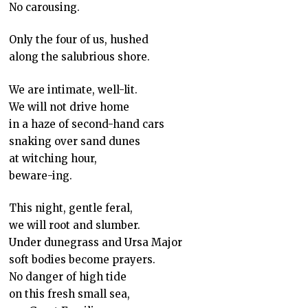
No carousing.
Only the four of us, hushed
along the salubrious shore.
We are intimate, well-lit.
We will not drive home
in a haze of second-hand cars
snaking over sand dunes
at witching hour,
beware-ing.
This night, gentle feral,
we will root and slumber.
Under dunegrass and Ursa Major
soft bodies become prayers.
No danger of high tide
on this fresh small sea,