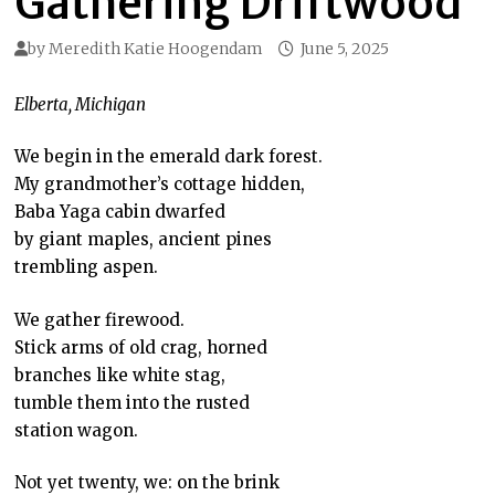
Gathering Driftwood
by
Meredith Katie Hoogendam
June 5, 2025
Elberta, Michigan
We begin in the emerald dark forest.
My grandmother’s cottage hidden,
Baba Yaga cabin dwarfed
by giant maples, ancient pines
trembling aspen.
We gather firewood.
Stick arms of old crag, horned
branches like white stag,
tumble them into the rusted
station wagon.
Not yet twenty, we: on the brink