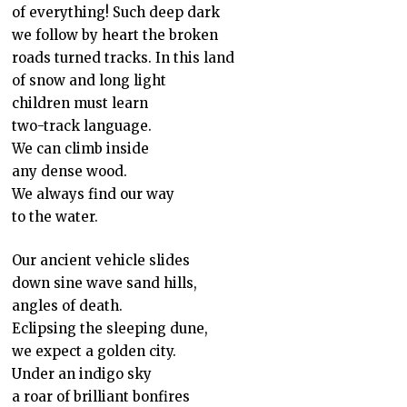
of everything! Such deep dark
we follow by heart the broken
roads turned tracks. In this land
of snow and long light
children must learn
two-track language.
We can climb inside
any dense wood.
We always find our way
to the water.
Our ancient vehicle slides
down sine wave sand hills,
angles of death.
Eclipsing the sleeping dune,
we expect a golden city.
Under an indigo sky
a roar of brilliant bonfires