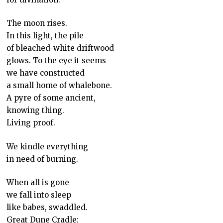
The moon rises.
In this light, the pile
of bleached-white driftwood
glows. To the eye it seems
we have constructed
a small home of whalebone.
A pyre of some ancient,
knowing thing.
Living proof.
We kindle everything
in need of burning.
When all is gone
we fall into sleep
like babes, swaddled.
Great Dune Cradle: