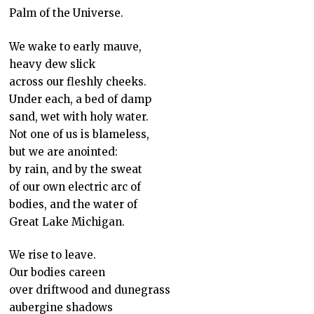
Palm of the Universe.
We wake to early mauve,
heavy dew slick
across our fleshly cheeks.
Under each, a bed of damp
sand, wet with holy water.
Not one of us is blameless,
but we are anointed:
by rain, and by the sweat
of our own electric arc of
bodies, and the water of
Great Lake Michigan.
We rise to leave.
Our bodies careen
over driftwood and dunegrass
aubergine shadows