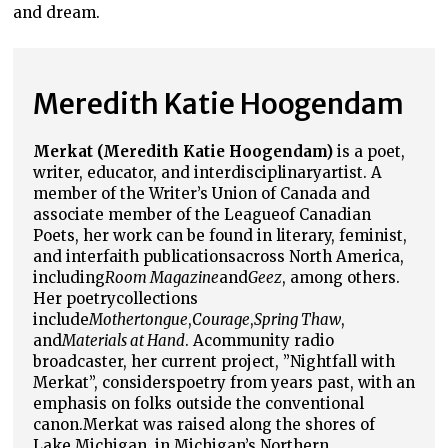
and dream.
Meredith Katie Hoogendam
Merkat (Meredith Katie Hoogendam)
is a poet,
writer, educator, and interdisciplinary
artist. A
member of the Writer’s Union of Canada and
associate member of the League
of Canadian
Poets, her work can be found in literary, feminist,
and interfaith publications
across North America,
including
Room Magazine
and
Geez
, among others.
Her poetry
collections
include
Mothertongue
,
Courage
,
Spring Thaw
,
and
Materials at Hand
. A
community radio
broadcaster, her current project, ”Nightfall with
Merkat”, considers
poetry from years past, with an
emphasis on folks outside the conventional
canon.
Merkat was raised along the shores of
Lake Michigan, in Michigan’s Northern