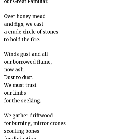
our Great Familiar.
Over honey mead
and figs, we cast
a crude circle of stones
to hold the fire.
Winds gust and all
our borrowed flame,
now ash.
Dust to dust.
We must trust
our limbs
for the seeking.
We gather driftwood
for burning, mirror crones
scouting bones
for divination.