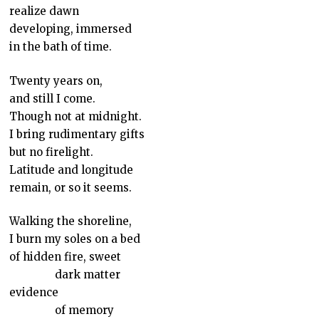
realize dawn
developing, immersed
in the bath of time.
Twenty years on,
and still I come.
Though not at midnight.
I bring rudimentary gifts
but no firelight.
Latitude and longitude
remain, or so it seems.
Walking the shoreline,
I burn my soles on a bed
of hidden fire, sweet
dark matter
evidence
of memory