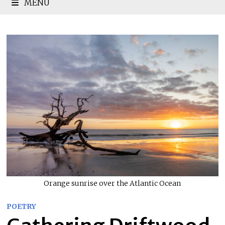
MENU
Orange sunrise over the Atlantic Ocean
POETRY