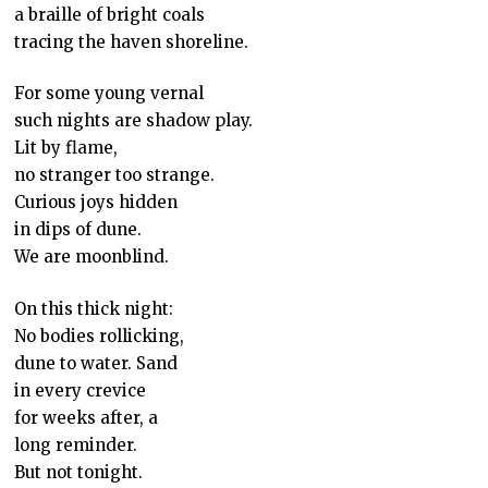
a braille of bright coals
tracing the haven shoreline.
For some young vernal
such nights are shadow play.
Lit by flame,
no stranger too strange.
Curious joys hidden
in dips of dune.
We are moonblind.
On this thick night:
No bodies rollicking,
dune to water. Sand
in every crevice
for weeks after, a
long reminder.
But not tonight.