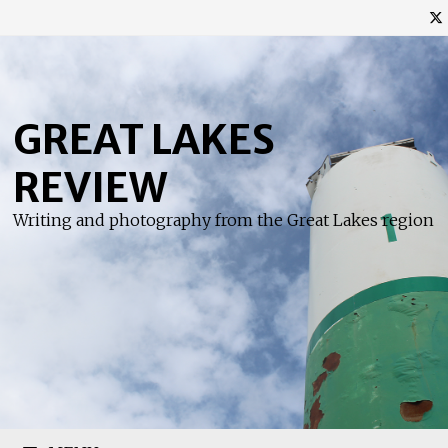
Skip
to
content
GREAT LAKES
REVIEW
Writing and photography from the Great Lakes region