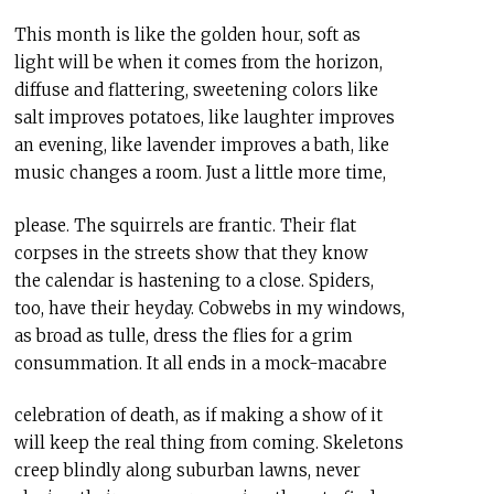
This month is like the golden hour, soft as
light will be when it comes from the horizon,
diffuse and flattering, sweetening colors like
salt improves potatoes, like laughter improves
an evening, like lavender improves a bath, like
music changes a room. Just a little more time,
please. The squirrels are frantic. Their flat
corpses in the streets show that they know
the calendar is hastening to a close. Spiders,
too, have their heyday. Cobwebs in my windows,
as broad as tulle, dress the flies for a grim
consummation. It all ends in a mock-macabre
celebration of death, as if making a show of it
will keep the real thing from coming. Skeletons
creep blindly along suburban lawns, never