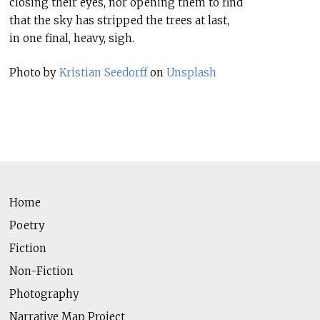
closing their eyes, nor opening them to find
that the sky has stripped the trees at last,
in one final, heavy, sigh.
Photo by
Kristian Seedorff
on
Unsplash
Home
Poetry
Fiction
Non-Fiction
Photography
Narrative Map Project