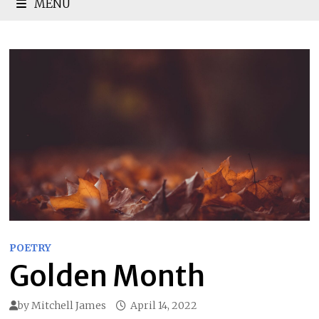
MENU
POETRY
Golden Month
by
Mitchell James
April 14, 2022