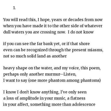
1.
You will read this, I hope, years or decades from now
when you have made it to the other side of whatever
dull waters you are crossing now. I do not know
if you can see the far bank yet, or if that shore
even can be recognized through the present miasms,
not so much solid land as another
heavy shape on the water, and my voice, this poem,
perhaps only another murmur—Listen,
I want to say (one more phantom among phantoms)
I know I don’t know anything, I’ve only seen
a loss of amplitude in your music, a flatness
in your affect, something more than adolescence