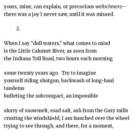
yours, mine, can explain, or precocious
weltschmerz—
there was a joy I never saw, until it was missed.
2.
When I say “dull waters,” what comes to mind
is the Little Calumet River, as seen from
the Indiana Toll Road, two hours each morning
some twenty years ago. Try to imagine
yourself riding shotgun, backwash of long-haul
tandems
buffeting the subcompact, an impossible
slurry of snowmelt, road salt, ash from the Gary mills
crusting the windshield, I am hunched over the wheel
trying to see through, and there, for a moment,