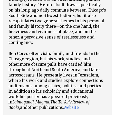
family history. “Heron” itself draws specifically
on his long-ago daily commute between Chicago’s
South Side and northwest Indiana, but it also
recapitulates two general themes in his personal
and family history there—on the one hand, the
heaviness and vividness of place, and on the
other, a pervasive sense of restlessness and
contingency.
Ben Corvo often visits family and friends in the
Chicago region, but his work, studies, and
other,
more obscure pulls have carried him
throughout North and South America, and later
across
oceans. He presently lives in Jerusalem,
where his work and studies explore connections
and
tensions among ethics, politics, and poetics.
In addition to his scholarly and educational
work,
his poetry has appeared previously
in
Salmagundi,
Magma
,
The Tel Aviv Review of
Books,
and
other publications.
Website