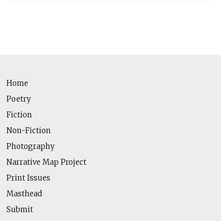
Home
Poetry
Fiction
Non-Fiction
Photography
Narrative Map Project
Print Issues
Masthead
Submit