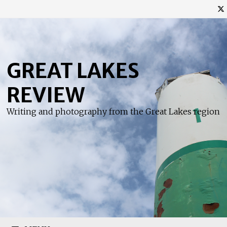
Skip
to
content
GREAT LAKES
REVIEW
Writing and photography from the Great Lakes region