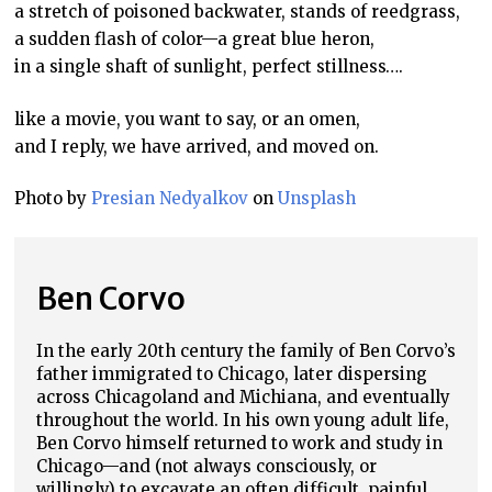
a stretch of poisoned backwater, stands of reedgrass,
a sudden flash of color—a great blue heron,
in a single shaft of sunlight, perfect stillness….
like a movie, you want to say, or an omen,
and I reply, we have arrived, and moved on.
Photo by
Presian Nedyalkov
on
Unsplash
Ben Corvo
In the early 20th century the family of Ben Corvo’s
father immigrated to Chicago, later dispersing
across Chicagoland and Michiana, and eventually
throughout the world. In his own young adult life,
Ben Corvo himself returned to work and study in
Chicago—and (not always consciously, or
willingly) to excavate an often difficult, painful