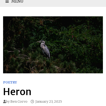
MENU
POETRY
Heron
by
Ben Corvo
January 23, 2025