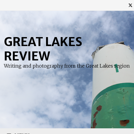
Skip
to
content
GREAT LAKES
REVIEW
Writing and photography from the Great Lakes region