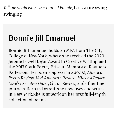
Tell me again why I was named Bonnie
, I ask a tire swing
swinging
Bonnie Jill Emanuel
Bonnie Jill Emanuel
holds an MFA from The City
College of New York, where she received the 2020
Jerome Lowell DeJur Award in Creative Writing and
the 2017 Stark Poetry Prize in Memory of Raymond
Patterson. Her poems appear in
SWWIM
,
American
Poetry Review
,
Mid-American Review
,
Midwest Review
,
Love’s Executive Order
,
Chiron Review
, and other fine
journals. Born in Detroit, she now lives and writes
in New York. She is at work on her first full-length
collection of poems.