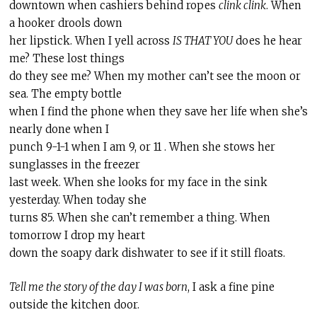
downtown when cashiers behind ropes
clink clink
. When
a hooker drools down
her lipstick. When I yell across
IS THAT YOU
does he hear
me? These lost things
do they see me? When my mother can’t see the moon or
sea. The empty bottle
when I find the phone when they save her life when she’s
nearly done when I
punch 9-1-1 when I am 9, or 11 . When she stows her
sunglasses in the freezer
last week. When she looks for my face in the sink
yesterday. When today she
turns 85. When she can’t remember a thing. When
tomorrow I drop my heart
down the soapy dark dishwater to see if it still floats.
Tell me the story of the day I was born
, I ask a fine pine
outside the kitchen door.