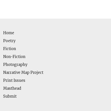
Home
Poetry
Fiction
Non-Fiction
Photography
Narrative Map Project
Print Issues
Masthead
Submit