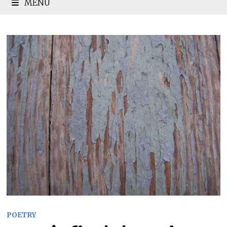
MENU
POETRY