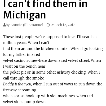
I can’t find them in
Michigan
by
Bonnie Jill Emanuel
March 12, 2017
These lost people we’re supposed to love. I’ll search a
million years. When I can’t
find them around the kitchen counter. When I go looking
for my father in a red
velvet casino somewhere down a red velvet street. When
I wait on the bench near
the poker pit or in some other ashtray choking. When I
call through the smoke
Daddy, is that you
, when I run out of ways to run down the
freeway screaming,
when aortas hook up with slot machines, when red
velvet skies pump down