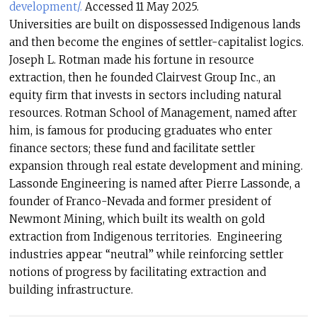
development/.
Accessed 11 May 2025.
Universities are built on dispossessed Indigenous lands
and then become the engines of settler-capitalist logics.
Joseph L. Rotman made his fortune in resource
extraction, then he founded Clairvest Group Inc., an
equity firm that invests in sectors including natural
resources. Rotman School of Management, named after
him, is famous for producing graduates who enter
finance sectors; these fund and facilitate settler
expansion through real estate development and mining.
Lassonde Engineering is named after Pierre Lassonde, a
founder of Franco-Nevada and former president of
Newmont Mining, which built its wealth on gold
extraction from Indigenous territories. Engineering
industries appear “neutral” while reinforcing settler
notions of progress by facilitating extraction and
building infrastructure.