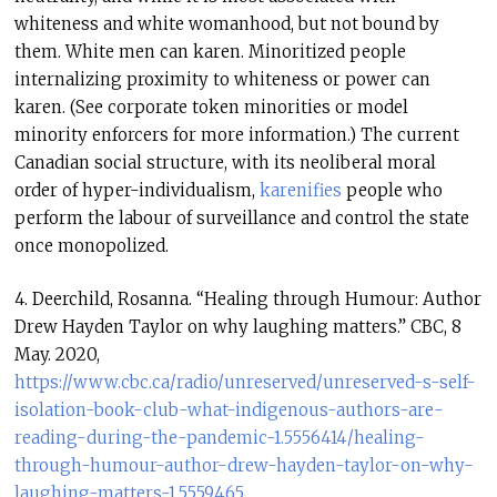
whiteness and white womanhood, but not bound by
them. White men can karen. Minoritized people
internalizing proximity to whiteness or power can
karen. (See corporate token minorities or model
minority enforcers for more information.) The current
Canadian social structure, with its neoliberal moral
order of hyper-individualism,
karenifies
people who
perform the labour of surveillance and control the state
once monopolized.
4. Deerchild, Rosanna. “Healing through Humour: Author
Drew Hayden Taylor on why laughing matters.” CBC, 8
May. 2020,
https://www.cbc.ca/radio/unreserved/unreserved-s-self-
isolation-book-club-what-indigenous-authors-are-
reading-during-the-pandemic-1.5556414/healing-
through-humour-author-drew-hayden-taylor-on-why-
laughing-matters-1.5559465