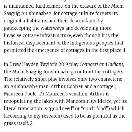
is maintained, furthermore, on the erasure of the Michi
Saagiig Anishinaabeg, for cottage culture forgets its
original inhabitants and their descendants by
gatekeeping the waterways and developing more
invasive cottage infrastructure, even though it is the
historical displacement of the Indigenous peoples that
permitted the emergence of cottages in the first place. 1
In Drew Hayden Taylor’s 2019 play
Cottagers and Indians
,
the Michi Saagiig Anishinaabeg confront the cottagers.
The relatively short play involves only two characters:
an Anishnawbe man, Arthur Cooper, and a cottager,
Maureen Poole. To Maureen’s vexation, Arthur is
repopulating the lakes with Manoomin (wild rice, yet its
literal translation is “good seed” or “spirit food,”) which
(according to my research) used to be as plentiful as the
grass itself. 2