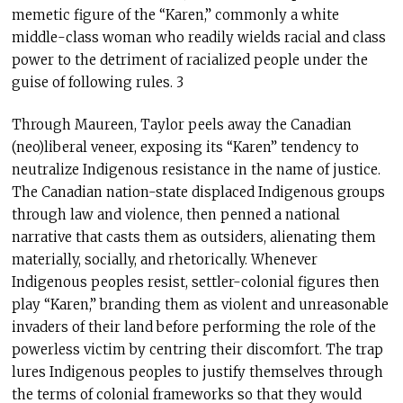
memetic figure of the “Karen,” commonly a white
middle-class woman who readily wields racial and class
power to the detriment of racialized people under the
guise of following rules. 3
Through Maureen, Taylor peels away the Canadian
(neo)liberal veneer, exposing its “Karen” tendency to
neutralize Indigenous resistance in the name of justice.
The Canadian nation-state displaced Indigenous groups
through law and violence, then penned a national
narrative that casts them as outsiders, alienating them
materially, socially, and rhetorically. Whenever
Indigenous peoples resist, settler-colonial figures then
play “Karen,” branding them as violent and unreasonable
invaders of their land before performing the role of the
powerless victim by centring their discomfort. The trap
lures Indigenous peoples to justify themselves through
the terms of colonial frameworks so that they would