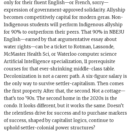
only for their fluent English—or French, sorry—
expression of government-approved solidarity. Allyship
becomes competitively capital for modern geras. Non-
Indigenous students will perform Indigenous allyship
for 90% to outperform their peers. That 90% in NBE3U
English—earned by that argumentative essay about
water rights—can be a ticket to Rotman, Lassonde,
McMaster Health Sci, or Waterloo computer science
Artificial Intelligence specialization, 11 prerequisite
courses for that ever-shrinking middle-class table.
Decolonization is not a career path. A six-figure salary is
the only way to survive settler-capitalism. Then comes
the first property. After that, the second. Not a cottage—
that’s too ’90s. The second home in the 2020s is the
condo. It looks different, but it works the same. Doesn’t
the relentless drive for success and to purchase markers
of success, shaped by capitalist logics, continue to
uphold settler-colonial power structures?