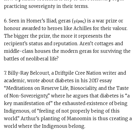
practicing sovereignty in their terms.
6. Seen in Homer’s Iliad, geras (γέρας) is a war prize or
honour awarded to heroes like Achilles for their valour.
The bigger the prize, the more it represents the
recipient’s status and reputation. Aren’t cottages and
middle-class houses the modern geras for surviving the
battles of neoliberal life?
7. Billy-Ray Belcourt, a Driftpile Cree Nation writer and
academic, wrote about diabetes in his 2017 essay
“Meditations on Reserve Life, Biosociality, and the Taste
of Non-Sovereignty,” where he argues that diabetes is “a
key manifestation of” the exhausted existence of being
Indigenous, of “feeling of not properly being of this
world.” Arthur’s planting of Manoomin is thus creating a
world where the Indigenous belong.