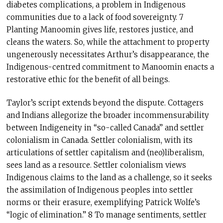
diabetes complications, a problem in Indigenous
communities due to a lack of food sovereignty. 7
Planting Manoomin gives life, restores justice, and
cleans the waters. So, while the attachment to property
ungenerously necessitates Arthur’s disappearance, the
Indigenous-centred commitment to Manoomin enacts a
restorative ethic for the benefit of all beings.
Taylor’s script extends beyond the dispute. Cottagers
and Indians allegorize the broader incommensurability
between Indigeneity in “so-called Canada” and settler
colonialism in Canada. Settler colonialism, with its
articulations of settler capitalism and (neo)liberalism,
sees land as a resource. Settler colonialism views
Indigenous claims to the land as a challenge, so it seeks
the assimilation of Indigenous peoples into settler
norms or their erasure, exemplifying Patrick Wolfe’s
“logic of elimination.” 8 To manage sentiments, settler