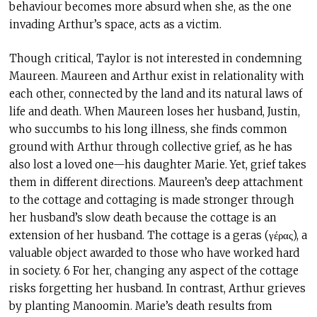
behaviour becomes more absurd when she, as the one
invading Arthur’s space, acts as a victim.
Though critical, Taylor is not interested in condemning
Maureen. Maureen and Arthur exist in relationality with
each other, connected by the land and its natural laws of
life and death. When Maureen loses her husband, Justin,
who succumbs to his long illness, she finds common
ground with Arthur through collective grief, as he has
also lost a loved one—his daughter Marie. Yet, grief takes
them in different directions. Maureen’s deep attachment
to the cottage and cottaging is made stronger through
her husband’s slow death because the cottage is an
extension of her husband. The cottage is a geras (γέρας), a
valuable object awarded to those who have worked hard
in society. 6 For her, changing any aspect of the cottage
risks forgetting her husband. In contrast, Arthur grieves
by planting Manoomin. Marie’s death results from