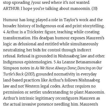
stop spreading /your seed where it’s not wanted.
ARTHUR: I hope you’re talking about manoomin. (33)
Humour has long played a role in Taylor’s work and the
broader history of Indigenous oral and print storytelling.
4 Arthur is a Trickster figure, teaching while creating
transformation. His deadpan humour exposes Maureen’s
logic as delusional and entitled while simultaneously
neutralizing her bids for control through indirect
refusal. Refusal is grounded in Nishnaabeg law and other
Indigenous epistemologies. 5 As Leanne Betasamosake
Simpson notes in
As We Have Always Done; Dancing on Our
Turtle’s Back
(2017), grounded normativity in everyday
land-based practices like Arthur’s follows Nishnaabeg
law and not Western legal codes. Arthur requires no
permission or settler understanding to plant Manoomin.
Arthur’s intrinsic legitimacy reconfigures Maureen as
the actual invasive presence needling him. Maureen’s