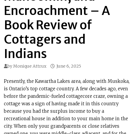
Encroachment – A
Book Review of
Cottagers and
Indians
by
Monique Attrux
June 6, 2025
Presently, the Kawartha Lakes area, along with Muskoka,
is Ontario’s top cottage country. A few decades ago, even
before the pandemic-fueled cottagecore craze, owning a
cottage was a sign of having made it in this country
because you had the surplus income to buy a
recreational house in addition to your main home in the
city. When only your grandparents or close relatives
owned one, you were middle-class adjacent, and for the