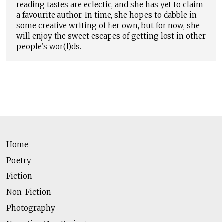
reading tastes are eclectic, and she has yet to claim
a favourite author. In time, she hopes to dabble in
some creative writing of her own, but for now, she
will enjoy the sweet escapes of getting lost in other
people’s wor(l)ds.
Home
Poetry
Fiction
Non-Fiction
Photography