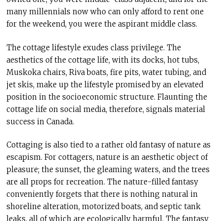
many millennials now who can only afford to rent one
for the weekend, you were the aspirant middle class.
The cottage lifestyle exudes class privilege. The
aesthetics of the cottage life, with its docks, hot tubs,
Muskoka chairs, Riva boats, fire pits, water tubing, and
jet skis, make up the lifestyle promised by an elevated
position in the socioeconomic structure. Flaunting the
cottage life on social media, therefore, signals material
success in Canada.
Cottaging is also tied to a rather old fantasy of nature as
escapism. For cottagers, nature is an aesthetic object of
pleasure; the sunset, the gleaming waters, and the trees
are all props for recreation. The nature-filled fantasy
conveniently forgets that there is nothing natural in
shoreline alteration, motorized boats, and septic tank
leaks, all of which are ecologically harmful. The fantasy