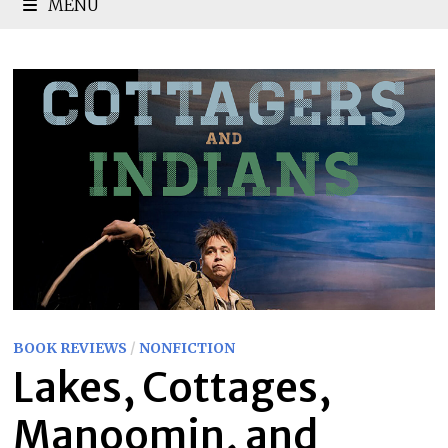
MENU
BOOK REVIEWS
/
NONFICTION
Lakes, Cottages,
Manoomin, and