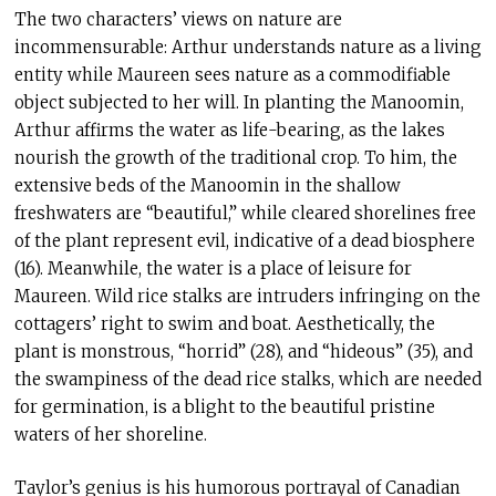
The two characters’ views on nature are
incommensurable: Arthur understands nature as a living
entity while Maureen sees nature as a commodifiable
object subjected to her will. In planting the Manoomin,
Arthur affirms the water as life-bearing, as the lakes
nourish the growth of the traditional crop. To him, the
extensive beds of the Manoomin in the shallow
freshwaters are “beautiful,” while cleared shorelines free
of the plant represent evil, indicative of a dead biosphere
(16). Meanwhile, the water is a place of leisure for
Maureen. Wild rice stalks are intruders infringing on the
cottagers’ right to swim and boat. Aesthetically, the
plant is monstrous, “horrid” (28), and “hideous” (35), and
the swampiness of the dead rice stalks, which are needed
for germination, is a blight to the beautiful pristine
waters of her shoreline.
Taylor’s genius is his humorous portrayal of Canadian