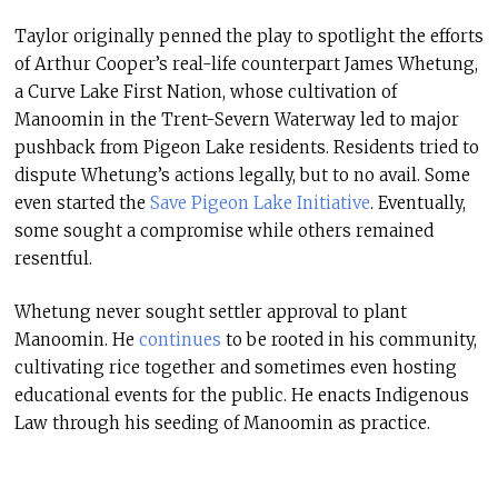
Taylor originally penned the play to spotlight the efforts
of Arthur Cooper’s real-life counterpart James Whetung,
a Curve Lake First Nation, whose cultivation of
Manoomin in the Trent-Severn Waterway led to major
pushback from Pigeon Lake residents. Residents tried to
dispute Whetung’s actions legally, but to no avail. Some
even started the
Save Pigeon Lake Initiative
. Eventually,
some sought a compromise while others remained
resentful.
Whetung never sought settler approval to plant
Manoomin. He
continues
to be rooted in his community,
cultivating rice together and sometimes even hosting
educational events for the public. He enacts Indigenous
Law through his seeding of Manoomin as practice.