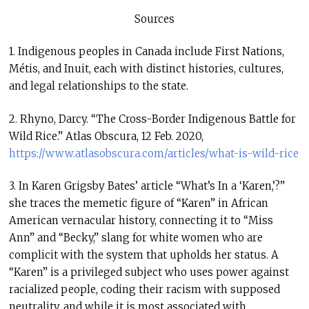
Sources
1. Indigenous peoples in Canada include First Nations,
Métis, and Inuit, each with distinct histories, cultures,
and legal relationships to the state.
2. Rhyno, Darcy. “The Cross-Border Indigenous Battle for
Wild Rice.” Atlas Obscura, 12 Feb. 2020,
https://www.atlasobscura.com/articles/what-is-wild-rice
3. In Karen Grigsby Bates’ article “What’s In a ‘Karen,’?”
she traces the memetic figure of “Karen” in African
American vernacular history, connecting it to “Miss
Ann” and “Becky,” slang for white women who are
complicit with the system that upholds her status. A
“Karen” is a privileged subject who uses power against
racialized people, coding their racism with supposed
neutrality, and while it is most associated with