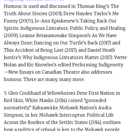
Humour is used and discussed in Thomas King’s The
Truth About Stories (2003), Drew Hayden Taylor’s Me
Funny (2005), Jo-Ann Episkenew’s Taking Back Our
Spirits: Indigenous Literature, Public Policy, and Healing
(2009), Leanne Betasamosake Simpson’s As We Have
Always Done; Dancing on Our Turtle’s Back (2017) and
This Accident of Being Lost (2017), and Daniel Heath
Justice’s Why Indigenous Literatures Matter (2017). Yvette
Nolan and Ric Knowles’s edited Performing Indigeneity
—New Essays on Canadian Theatre also addresses
humour. There are many, many more.
5. Glen Coulthard of Yellowknives Dene First Nation in
Red Skin, White Masks (2014) coined “grounded
normativity.” Kahnawà:ke Mohawk Nation’s Audra
Simpson, in her Mohawk Interruptus: Political Life
Across the Borders of the Settler States (2014), outlines
how a politics of refusal is key to the Mohawk people