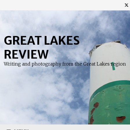
Skip
to
content
GREAT LAKES
REVIEW
Writing and photography from the Great Lakes region