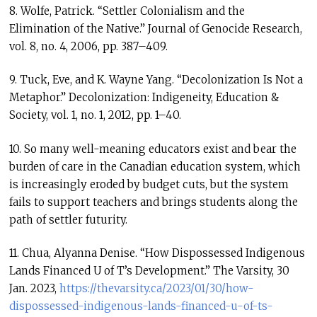
8. Wolfe, Patrick. “Settler Colonialism and the
Elimination of the Native.” Journal of Genocide Research,
vol. 8, no. 4, 2006, pp. 387–409.
9. Tuck, Eve, and K. Wayne Yang. “Decolonization Is Not a
Metaphor.” Decolonization: Indigeneity, Education &
Society, vol. 1, no. 1, 2012, pp. 1–40.
10. So many well-meaning educators exist and bear the
burden of care in the Canadian education system, which
is increasingly eroded by budget cuts, but the system
fails to support teachers and brings students along the
path of settler futurity.
11. Chua, Alyanna Denise. “How Dispossessed Indigenous
Lands Financed U of T’s Development.” The Varsity, 30
Jan. 2023,
https://thevarsity.ca/2023/01/30/how-
dispossessed-indigenous-lands-financed-u-of-ts-