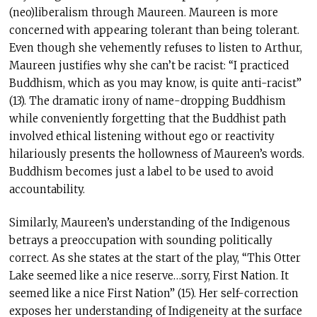
(neo)liberalism through Maureen. Maureen is more
concerned with appearing tolerant than being tolerant.
Even though she vehemently refuses to listen to Arthur,
Maureen justifies why she can’t be racist: “I practiced
Buddhism, which as you may know, is quite anti-racist”
(13). The dramatic irony of name-dropping Buddhism
while conveniently forgetting that the Buddhist path
involved ethical listening without ego or reactivity
hilariously presents the hollowness of Maureen’s words.
Buddhism becomes just a label to be used to avoid
accountability.
Similarly, Maureen’s understanding of the Indigenous
betrays a preoccupation with sounding politically
correct. As she states at the start of the play, “This Otter
Lake seemed like a nice reserve…sorry, First Nation. It
seemed like a nice First Nation” (15). Her self-correction
exposes her understanding of Indigeneity at the surface