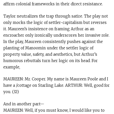
affirm colonial frameworks in their direct resistance.
Taylor neutralizes the trap through satire. The play not
only mocks the logic of settler-capitalism but reverses
it. Maureen’s insistence on framing Arthur as an
encroacher only ironically underscores her invasive role.
In the play, Maureen consistently pushes against the
planting of Manoomin under the settler logic of
property value, safety, and aesthetics, but Arthur’s
humorous rebuttals turn her logic on its head. For
example,
MAUREEN: Mr. Cooper. My name is Maureen Poole and I
have a /cottage on Starling Lake. ARTHUR: Well, good for
you. (32)
And in another part—
MAUREEN: Well, if you must know, I would like you to