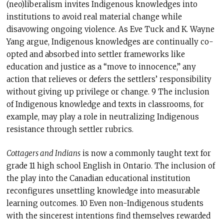
(neo)liberalism invites Indigenous knowledges into
institutions to avoid real material change while
disavowing ongoing violence. As Eve Tuck and K. Wayne
Yang argue, Indigenous knowledges are continually co-
opted and absorbed into settler frameworks like
education and justice as a “move to innocence,” any
action that relieves or defers the settlers’ responsibility
without giving up privilege or change. 9 The inclusion
of Indigenous knowledge and texts in classrooms, for
example, may play a role in neutralizing Indigenous
resistance through settler rubrics.
Cottagers and Indians
is now a commonly taught text for
grade 11 high school English in Ontario. The inclusion of
the play into the Canadian educational institution
reconfigures unsettling knowledge into measurable
learning outcomes. 10 Even non-Indigenous students
with the sincerest intentions find themselves rewarded