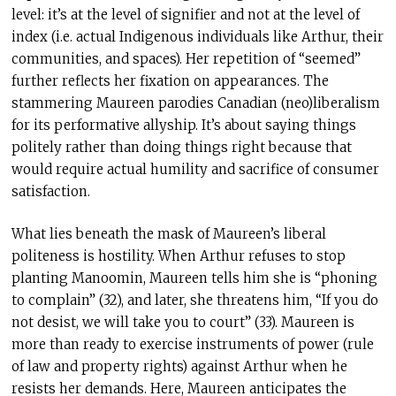
level: it’s at the level of signifier and not at the level of
index (i.e. actual Indigenous individuals like Arthur, their
communities, and spaces). Her repetition of “seemed”
further reflects her fixation on appearances. The
stammering Maureen parodies Canadian (neo)liberalism
for its performative allyship. It’s about saying things
politely rather than doing things right because that
would require actual humility and sacrifice of consumer
satisfaction.
What lies beneath the mask of Maureen’s liberal
politeness is hostility. When Arthur refuses to stop
planting Manoomin, Maureen tells him she is “phoning
to complain” (32), and later, she threatens him, “If you do
not desist, we will take you to court” (33). Maureen is
more than ready to exercise instruments of power (rule
of law and property rights) against Arthur when he
resists her demands. Here, Maureen anticipates the