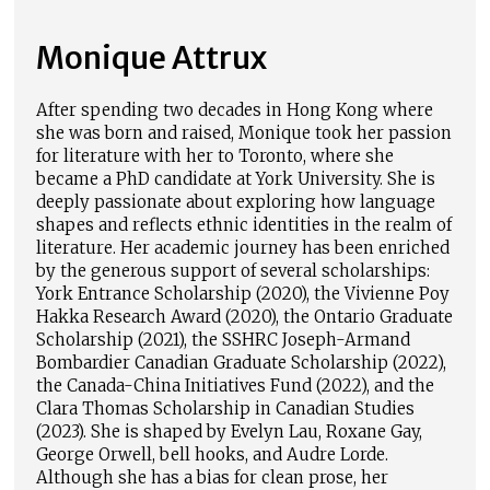
Monique Attrux
After spending two decades in Hong Kong where
she was born and raised, Monique took her passion
for literature with her to Toronto, where she
became a PhD candidate at York University. She is
deeply passionate about exploring how language
shapes and reflects ethnic identities in the realm of
literature. Her academic journey has been enriched
by the generous support of several scholarships:
York Entrance Scholarship (2020), the Vivienne Poy
Hakka Research Award (2020), the Ontario Graduate
Scholarship (2021), the SSHRC Joseph-Armand
Bombardier Canadian Graduate Scholarship (2022),
the Canada-China Initiatives Fund (2022), and the
Clara Thomas Scholarship in Canadian Studies
(2023). She is shaped by Evelyn Lau, Roxane Gay,
George Orwell, bell hooks, and Audre Lorde.
Although she has a bias for clean prose, her