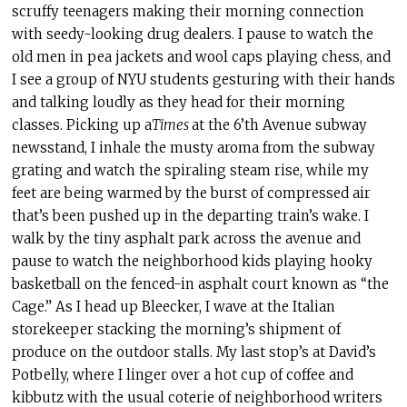
scruffy teenagers making their morning connection
with seedy-looking drug dealers. I pause to watch the
old men in pea jackets and wool caps playing chess, and
I see a group of NYU students gesturing with their hands
and talking loudly as they head for their morning
classes. Picking up a
Times
at the 6’th Avenue subway
newsstand, I inhale the musty aroma from the subway
grating and watch the spiraling steam rise, while my
feet are being warmed by the burst of compressed air
that’s been pushed up in the departing train’s wake. I
walk by the tiny asphalt park across the avenue and
pause to watch the neighborhood kids playing hooky
basketball on the fenced-in asphalt court known as “the
Cage.” As I head up Bleecker, I wave at the Italian
storekeeper stacking the morning’s shipment of
produce on the outdoor stalls. My last stop’s at David’s
Potbelly, where I linger over a hot cup of coffee and
kibbutz with the usual coterie of neighborhood writers