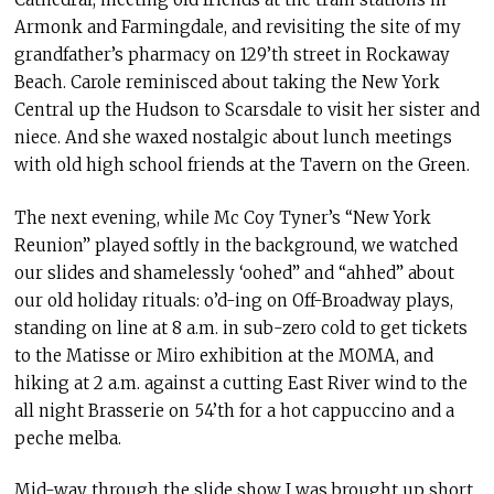
Armonk and Farmingdale, and revisiting the site of my
grandfather’s pharmacy on 129’th street in Rockaway
Beach. Carole reminisced about taking the New York
Central up the Hudson to Scarsdale to visit her sister and
niece. And she waxed nostalgic about lunch meetings
with old high school friends at the Tavern on the Green.
The next evening, while Mc Coy Tyner’s “New York
Reunion” played softly in the background, we watched
our slides and shamelessly ‘oohed” and “ahhed” about
our old holiday rituals: o’d-ing on Off-Broadway plays,
standing on line at 8 a.m. in sub-zero cold to get tickets
to the Matisse or Miro exhibition at the MOMA, and
hiking at 2 a.m. against a cutting East River wind to the
all night Brasserie on 54’th for a hot cappuccino and a
peche melba.
Mid-way through the slide show I was brought up short