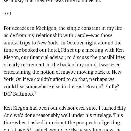
seriously that maybe it was time to move on.
***
For decades in Michigan, the single constant in my life–
aside from my relationship with Carole–was those
annual trips to New York. In October, right around the
time we booked our hotel, I’d set up a meeting with Ken
Klegon, our financial advisor, to discuss the possibilities
of early retirement. In the back of my mind, I was even
entertaining the notion of maybe moving back to New
York. Or, if we couldn’t afford to do that, perhaps we
could live somewhere else in the east. Boston? Philly?
DC? Baltimore?
Ken Klegon had been our advisor ever since I turned fifty.
And we’d done reasonably well under his tutelage. This
time when I asked him about the prospects of getting
out at age 57—which would be five years from now–he