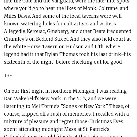
like the Gate and the Vanguard, were the late-nite spots
where you’d go to hear the likes of Monk, Coltrane, and
Miles Davis. And some of the local taverns were well-
known watering holes for cult artists and writers.
Allegedly, Kerouac, Ginsberg, and other Beats frequented
Chumley’s on Bedford Street. And they also held court at
the White Horse Tavern on Hudson and 11’th, where
legend had it that Dylan Thomas took his last drink–his
sixteenth of the night–before checking out for good.
***
On our first night in northern Michigan, I was reading
Dan Wakefield’sNew York in the 50’s, and we were
listening to Mel Torme’s ”Songs of New York.” These, of
course, tripped off a rush of memories. I recalled with a
mixture of pleasure and regret those Christmas Eves
spent attending midnight Mass at St. Patrick’s
Cathedral, meeting old friends at the train stations in