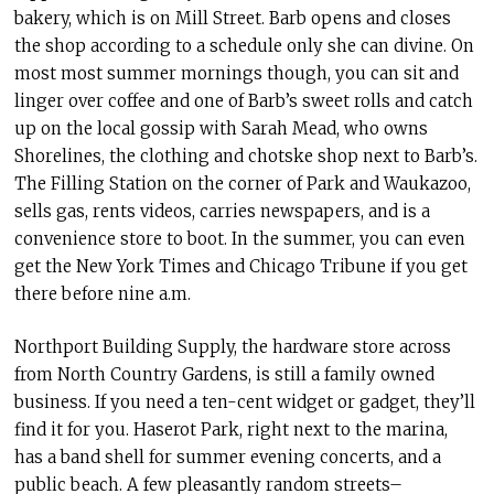
bakery, which is on Mill Street. Barb opens and closes
the shop according to a schedule only she can divine. On
most most summer mornings though, you can sit and
linger over coffee and one of Barb’s sweet rolls and catch
up on the local gossip with Sarah Mead, who owns
Shorelines, the clothing and chotske shop next to Barb’s.
The Filling Station on the corner of Park and Waukazoo,
sells gas, rents videos, carries newspapers, and is a
convenience store to boot. In the summer, you can even
get the New York Times and Chicago Tribune if you get
there before nine a.m.
Northport Building Supply, the hardware store across
from North Country Gardens, is still a family owned
business. If you need a ten-cent widget or gadget, they’ll
find it for you. Haserot Park, right next to the marina,
has a band shell for summer evening concerts, and a
public beach. A few pleasantly random streets–