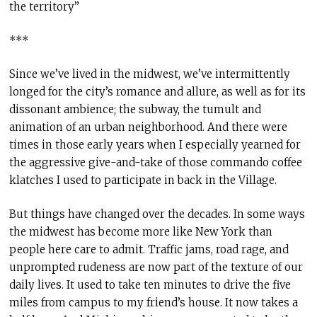
the territory”
***
Since we’ve lived in the midwest, we’ve intermittently
longed for the city’s romance and allure, as well as for its
dissonant ambience; the subway, the tumult and
animation of an urban neighborhood. And there were
times in those early years when I especially yearned for
the aggressive give-and-take of those commando coffee
klatches I used to participate in back in the Village.
But things have changed over the decades. In some ways
the midwest has become more like New York than
people here care to admit. Traffic jams, road rage, and
unprompted rudeness are now part of the texture of our
daily lives. It used to take ten minutes to drive the five
miles from campus to my friend’s house. It now takes a