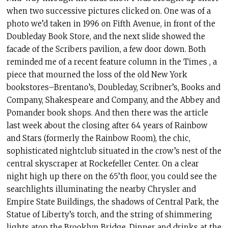
when two successive pictures clicked on. One was of a
photo we’d taken in 1996 on Fifth Avenue, in front of the
Doubleday Book Store, and the next slide showed the
facade of the Scribers pavilion, a few door down. Both
reminded me of a recent feature column in the Times , a
piece that mourned the loss of the old New York
bookstores–Brentano’s, Doubleday, Scribner’s, Books and
Company, Shakespeare and Company, and the Abbey and
Pomander book shops. And then there was the article
last week about the closing after 64 years of Rainbow
and Stars (formerly the Rainbow Room), the chic,
sophisticated nightclub situated in the crow’s nest of the
central skyscraper at Rockefeller Center. On a clear
night high up there on the 65’th floor, you could see the
searchlights illuminating the nearby Chrysler and
Empire State Buildings, the shadows of Central Park, the
Statue of Liberty’s torch, and the string of shimmering
lights atop the Brooklyn Bridge. Dinner and drinks at the