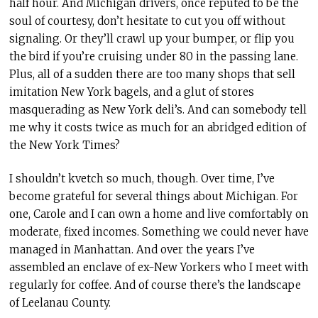
half hour. And Michigan drivers, once reputed to be the
soul of courtesy, don’t hesitate to cut you off without
signaling. Or they’ll crawl up your bumper, or flip you
the bird if you’re cruising under 80 in the passing lane.
Plus, all of a sudden there are too many shops that sell
imitation New York bagels, and a glut of stores
masquerading as New York deli’s. And can somebody tell
me why it costs twice as much for an abridged edition of
the New York Times?
I shouldn’t kvetch so much, though. Over time, I’ve
become grateful for several things about Michigan. For
one, Carole and I can own a home and live comfortably on
moderate, fixed incomes. Something we could never have
managed in Manhattan. And over the years I’ve
assembled an enclave of ex-New Yorkers who I meet with
regularly for coffee. And of course there’s the landscape
of Leelanau County.