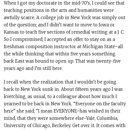
When I got my doctorate in the mid-70’s, I could see that
teaching positions in the arts and humanities were
awfully scarce. A college job in New York was simply out
of the question; and I didn’t want to move to Iowa or
Kansas to teach five sections of remedial writing at a J. C.
So I compromised; I accepted an offer to stay on as a
freshman composition instructor at Michigan State–all
the while thinking that within five years something
back East was bound to open up. That was twenty-five
years ago and I’m still here.
I recall when the realization that I wouldn’t be going
back to New York sunk in. About fifteen years ago I was
kvetching, as usual, to a colleague about how much I
yearned to be back in New York. “Everyone on the faculty
here” she said, “I mean EVERYONE–has wished in their
mind, that they were somewhere else–Yale, Columbia,
University of Chicago, Berkeley. Get over it. It comes with