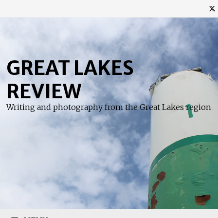
Skip
to
content
GREAT LAKES
REVIEW
Writing and photography from the Great Lakes region