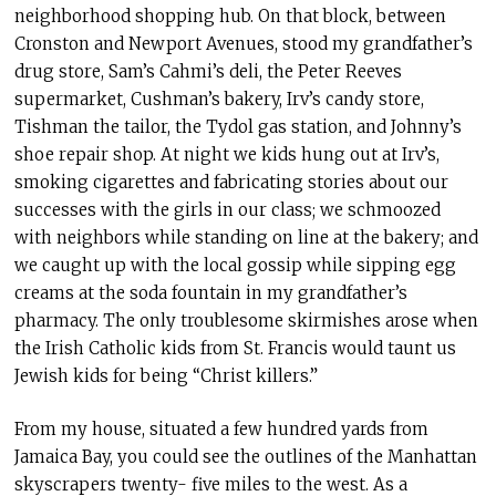
neighborhood shopping hub. On that block, between
Cronston and Newport Avenues, stood my grandfather’s
drug store, Sam’s Cahmi’s deli, the Peter Reeves
supermarket, Cushman’s bakery, Irv’s candy store,
Tishman the tailor, the Tydol gas station, and Johnny’s
shoe repair shop. At night we kids hung out at Irv’s,
smoking cigarettes and fabricating stories about our
successes with the girls in our class; we schmoozed
with neighbors while standing on line at the bakery; and
we caught up with the local gossip while sipping egg
creams at the soda fountain in my grandfather’s
pharmacy. The only troublesome skirmishes arose when
the Irish Catholic kids from St. Francis would taunt us
Jewish kids for being “Christ killers.”
From my house, situated a few hundred yards from
Jamaica Bay, you could see the outlines of the Manhattan
skyscrapers twenty- five miles to the west. As a