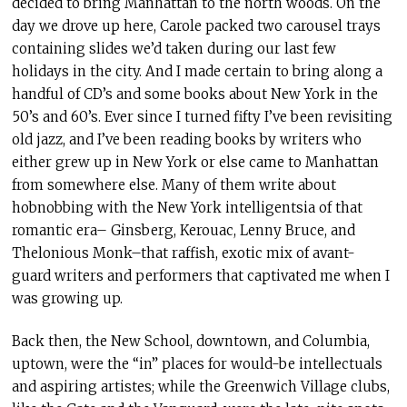
decided to bring Manhattan to the north woods. On the
day we drove up here, Carole packed two carousel trays
containing slides we’d taken during our last few
holidays in the city. And I made certain to bring along a
handful of CD’s and some books about New York in the
50’s and 60’s. Ever since I turned fifty I’ve been revisiting
old jazz, and I’ve been reading books by writers who
either grew up in New York or else came to Manhattan
from somewhere else. Many of them write about
hobnobbing with the New York intelligentsia of that
romantic era– Ginsberg, Kerouac, Lenny Bruce, and
Thelonious Monk–that raffish, exotic mix of avant-
guard writers and performers that captivated me when I
was growing up.
Back then, the New School, downtown, and Columbia,
uptown, were the “in” places for would-be intellectuals
and aspiring artistes; while the Greenwich Village clubs,