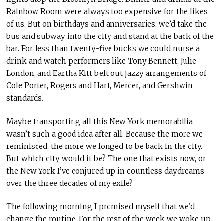
Rainbow Room were always too expensive for the likes
of us. But on birthdays and anniversaries, we’d take the
bus and subway into the city and stand at the back of the
bar. For less than twenty-five bucks we could nurse a
drink and watch performers like Tony Bennett, Julie
London, and Eartha Kitt belt out jazzy arrangements of
Cole Porter, Rogers and Hart, Mercer, and Gershwin
standards.
Maybe transporting all this New York memorabilia
wasn’t such a good idea after all. Because the more we
reminisced, the more we longed to be back in the city.
But which city would it be? The one that exists now, or
the New York I’ve conjured up in countless daydreams
over the three decades of my exile?
The following morning I promised myself that we’d
change the routine. For the rest of the week we woke up