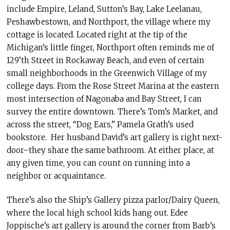
include Empire, Leland, Sutton’s Bay, Lake Leelanau,
Peshawbestown, and Northport, the village where my
cottage is located. Located right at the tip of the
Michigan’s little finger, Northport often reminds me of
129’th Street in Rockaway Beach, and even of certain
small neighborhoods in the Greenwich Village of my
college days. From the Rose Street Marina at the eastern
most intersection of Nagonaba and Bay Street, I can
survey the entire downtown. There’s Tom’s Market, and
across the street, “Dog Ears,” Pamela Grath’s used
bookstore. Her husband David’s art gallery is right next-
door–they share the same bathroom. At either place, at
any given time, you can count on running into a
neighbor or acquaintance.
There’s also the Ship’s Gallery pizza parlor/Dairy Queen,
where the local high school kids hang out. Edee
Joppische’s art gallery is around the corner from Barb’s