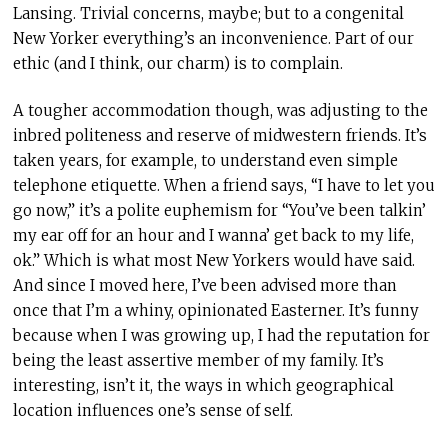
Lansing. Trivial concerns, maybe; but to a congenital
New Yorker everything’s an inconvenience. Part of our
ethic (and I think, our charm) is to complain.
A tougher accommodation though, was adjusting to the
inbred politeness and reserve of midwestern friends. It’s
taken years, for example, to understand even simple
telephone etiquette. When a friend says, “I have to let you
go now,” it’s a polite euphemism for “You’ve been talkin’
my ear off for an hour and I wanna’ get back to my life,
ok.” Which is what most New Yorkers would have said.
And since I moved here, I’ve been advised more than
once that I’m a whiny, opinionated Easterner. It’s funny
because when I was growing up, I had the reputation for
being the least assertive member of my family. It’s
interesting, isn’t it, the ways in which geographical
location influences one’s sense of self.