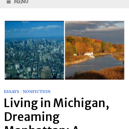
MENU
ESSAYS
/
NONFICTION
Living in Michigan,
Dreaming