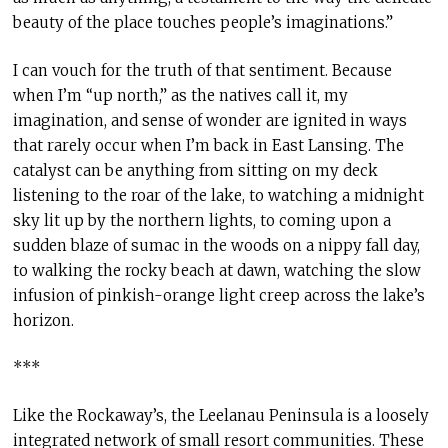
beauty of the place touches people’s imaginations.”
I can vouch for the truth of that sentiment. Because
when I’m “up north,” as the natives call it, my
imagination, and sense of wonder are ignited in ways
that rarely occur when I’m back in East Lansing. The
catalyst can be anything from sitting on my deck
listening to the roar of the lake, to watching a midnight
sky lit up by the northern lights, to coming upon a
sudden blaze of sumac in the woods on a nippy fall day,
to walking the rocky beach at dawn, watching the slow
infusion of pinkish-orange light creep across the lake’s
horizon.
***
Like the Rockaway’s, the Leelanau Peninsula is a loosely
integrated network of small resort communities. These