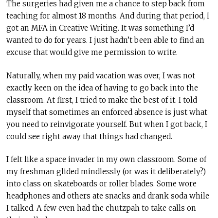
The surgeries had given me a chance to step back from
teaching for almost 18 months. And during that period, I
got an MFA in Creative Writing. It was something I’d
wanted to do for years. I just hadn’t been able to find an
excuse that would give me permission to write.
Naturally, when my paid vacation was over, I was not
exactly keen on the idea of having to go back into the
classroom. At first, I tried to make the best of it. I told
myself that sometimes an enforced absence is just what
you need to reinvigorate yourself. But when I got back, I
could see right away that things had changed.
I felt like a space invader in my own classroom. Some of
my freshman glided mindlessly (or was it deliberately?)
into class on skateboards or roller blades. Some wore
headphones and others ate snacks and drank soda while
I talked. A few even had the chutzpah to take calls on