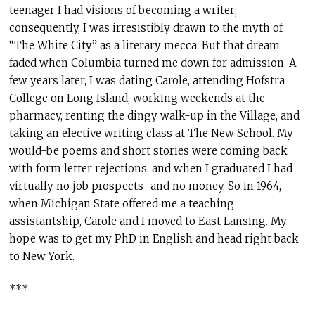
teenager I had visions of becoming a writer;
consequently, I was irresistibly drawn to the myth of
“The White City” as a literary mecca. But that dream
faded when Columbia turned me down for admission. A
few years later, I was dating Carole, attending Hofstra
College on Long Island, working weekends at the
pharmacy, renting the dingy walk-up in the Village, and
taking an elective writing class at The New School. My
would-be poems and short stories were coming back
with form letter rejections, and when I graduated I had
virtually no job prospects–and no money. So in 1964,
when Michigan State offered me a teaching
assistantship, Carole and I moved to East Lansing. My
hope was to get my PhD in English and head right back
to New York.
***