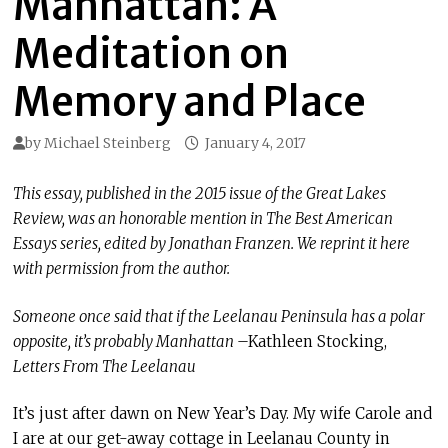
Manhattan: A
Meditation on
Memory and Place
by
Michael Steinberg
January 4, 2017
This essay, published in the 2015 issue of the Great Lakes
Review, was an honorable mention in The Best American
Essays series, edited by Jonathan Franzen. We reprint it here
with permission from the author.
Someone once said that if the Leelanau Peninsula has a polar
opposite, it’s probably Manhattan
–Kathleen Stocking,
Letters From The Leelanau
It’s just after dawn on New Year’s Day. My wife Carole and
I are at our get-away cottage in Leelanau County in