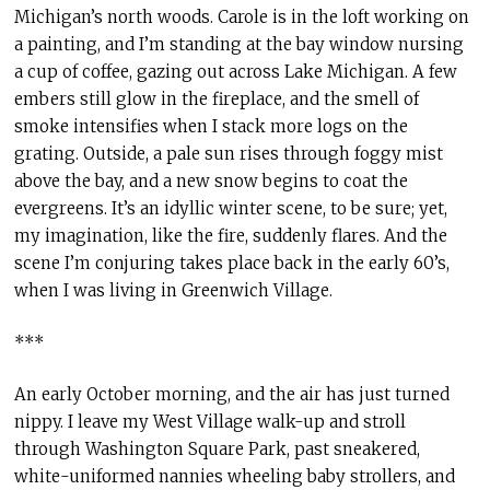
Michigan’s north woods. Carole is in the loft working on
a painting, and I’m standing at the bay window nursing
a cup of coffee, gazing out across Lake Michigan. A few
embers still glow in the fireplace, and the smell of
smoke intensifies when I stack more logs on the
grating. Outside, a pale sun rises through foggy mist
above the bay, and a new snow begins to coat the
evergreens. It’s an idyllic winter scene, to be sure; yet,
my imagination, like the fire, suddenly flares. And the
scene I’m conjuring takes place back in the early 60’s,
when I was living in Greenwich Village.
***
An early October morning, and the air has just turned
nippy. I leave my West Village walk-up and stroll
through Washington Square Park, past sneakered,
white-uniformed nannies wheeling baby strollers, and