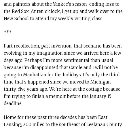
and painters about the Yankee’s season-ending loss to
the Red Sox. At ten o’clock, I get up and walk over to the
New School to attend my weekly writing class.
***
Part recollection, part invention, that scenario has been
evolving in my imagination since we arrived here a few
days ago. Perhaps I’m more sentimental than usual
because I’m disappointed that Carole and I will not be
going to Manhattan for the holidays. It’s only the third
time that’s happened since we moved to Michigan
thirty-five years ago. We’re here at the cottage because
I’m trying to finish a memoir before the January 15
deadline.
Home for these past three decades has been East
Lansing, 200 miles to the southeast of Leelanau County.