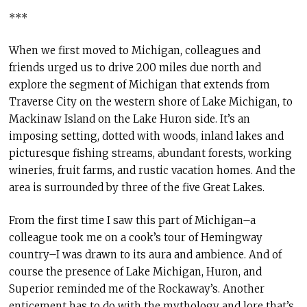
***
When we first moved to Michigan, colleagues and
friends urged us to drive 200 miles due north and
explore the segment of Michigan that extends from
Traverse City on the western shore of Lake Michigan, to
Mackinaw Island on the Lake Huron side. It’s an
imposing setting, dotted with woods, inland lakes and
picturesque fishing streams, abundant forests, working
wineries, fruit farms, and rustic vacation homes. And the
area is surrounded by three of the five Great Lakes.
From the first time I saw this part of Michigan–a
colleague took me on a cook’s tour of Hemingway
country–I was drawn to its aura and ambience. And of
course the presence of Lake Michigan, Huron, and
Superior reminded me of the Rockaway’s. Another
enticement has to do with the mythology and lore that’s