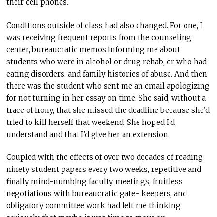
their cell phones.
Conditions outside of class had also changed. For one, I
was receiving frequent reports from the counseling
center, bureaucratic memos informing me about
students who were in alcohol or drug rehab, or who had
eating disorders, and family histories of abuse. And then
there was the student who sent me an email apologizing
for not turning in her essay on time. She said, without a
trace of irony, that she missed the deadline because she’d
tried to kill herself that weekend. She hoped I’d
understand and that I’d give her an extension.
Coupled with the effects of over two decades of reading
ninety student papers every two weeks, repetitive and
finally mind-numbing faculty meetings, fruitless
negotiations with bureaucratic gate- keepers, and
obligatory committee work had left me thinking