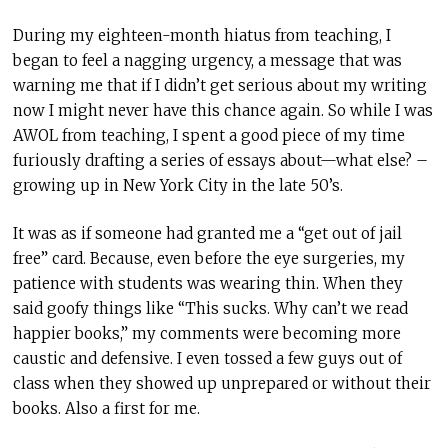
During my eighteen-month hiatus from teaching, I
began to feel a nagging urgency, a message that was
warning me that if I didn’t get serious about my writing
now I might never have this chance again. So while I was
AWOL from teaching, I spent a good piece of my time
furiously drafting a series of essays about—what else? –
growing up in New York City in the late 50’s.
It was as if someone had granted me a “get out of jail
free” card. Because, even before the eye surgeries, my
patience with students was wearing thin. When they
said goofy things like “This sucks. Why can’t we read
happier books,” my comments were becoming more
caustic and defensive. I even tossed a few guys out of
class when they showed up unprepared or without their
books. Also a first for me.