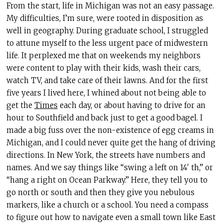
From the start, life in Michigan was not an easy passage.
My difficulties, I’m sure, were rooted in disposition as
well in geography. During graduate school, I struggled
to attune myself to the less urgent pace of midwestern
life. It perplexed me that on weekends my neighbors
were content to play with their kids, wash their cars,
watch TV, and take care of their lawns. And for the first
five years I lived here, I whined about not being able to
get the
Times
each day, or about having to drive for an
hour to Southfield and back just to get a good bagel. I
made a big fuss over the non-existence of egg creams in
Michigan, and I could never quite get the hang of driving
directions. In New York, the streets have numbers and
names. And we say things like “swing a left on 14′ th,” or
“hang a right on Ocean Parkway.” Here, they tell you to
go north or south and then they give you nebulous
markers, like a church or a school. You need a compass
to figure out how to navigate even a small town like East