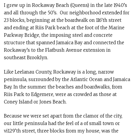
I grew up in Rockaway Beach (Queens) in the late 1940’s
and all through the 50’s. Our neighborhood extended for
23 blocks, beginning at the boardwalk on 116’th street
and ending at Riis Park beach at the foot of the Marine
Parkway Bridge, the imposing steel and concrete
structure that spanned Jamaica Bay and connected the
Rockaway’s to the Flatbush Avenue extension in
southeast Brooklyn.
Like Leelanau County, Rockaway is a long, narrow
peninsula, surrounded by the Atlantic Ocean and Jamaica
Bay. In the summer the beaches and boardwalks, from
Riis Park to Edgemere, were as crowded as those at
Coney Island or Jones Beach.
Because we were set apart from the clamor of the city,
our little peninsula had the feel of a of small town or
vi129’th street, three blocks from my house, was the