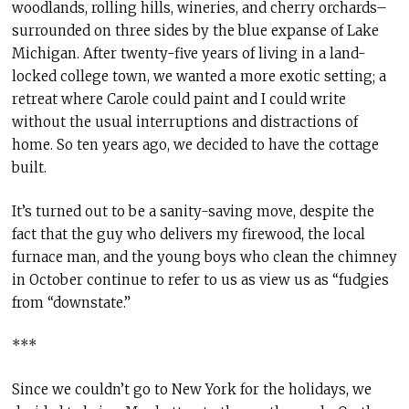
woodlands, rolling hills, wineries, and cherry orchards–
surrounded on three sides by the blue expanse of Lake
Michigan. After twenty-five years of living in a land-
locked college town, we wanted a more exotic setting; a
retreat where Carole could paint and I could write
without the usual interruptions and distractions of
home. So ten years ago, we decided to have the cottage
built.
It’s turned out to be a sanity-saving move, despite the
fact that the guy who delivers my firewood, the local
furnace man, and the young boys who clean the chimney
in October continue to refer to us as view us as “fudgies
from “downstate.”
***
Since we couldn’t go to New York for the holidays, we