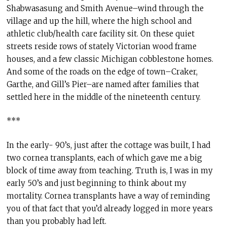
Shabwasasung and Smith Avenue–wind through the
village and up the hill, where the high school and
athletic club/health care facility sit. On these quiet
streets reside rows of stately Victorian wood frame
houses, and a few classic Michigan cobblestone homes.
And some of the roads on the edge of town–Craker,
Garthe, and Gill’s Pier–are named after families that
settled here in the middle of the nineteenth century.
***
In the early- 90’s, just after the cottage was built, I had
two cornea transplants, each of which gave me a big
block of time away from teaching. Truth is, I was in my
early 50’s and just beginning to think about my
mortality. Cornea transplants have a way of reminding
you of that fact that you’d already logged in more years
than you probably had left.