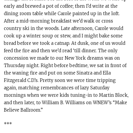
early and brewed a pot of coffee; then I’d write at the
dining room table while Carole painted up in the loft.
After a mid-morning breakfast we’d walk or cross
country ski in the woods. Late afternoon, Carole would
cook up a winter soup or stew, and I might bake some
bread before we took a catnap. At dusk, one of us would
feed the fire and then we’d read ‘till dinner. The only
concession we made to our New York dreams was on
Thursday night. Right before bedtime, we sat in front of
the waning fire and put on some Sinatra and Ella
Fitzgerald C.D.’s. Pretty soon we were time tripping
again, matching remembrances of lazy Saturday
mornings when we were kids tuning-in to Martin Block,
and then later, to William B. Williams on WNEW’s “Make
Believe Ballroom.”
***