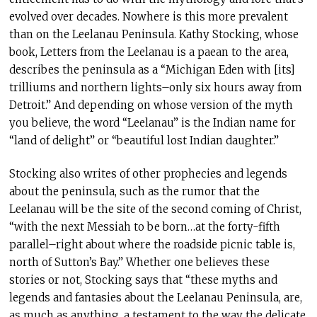
evolved over decades. Nowhere is this more prevalent
than on the Leelanau Peninsula. Kathy Stocking, whose
book, Letters from the Leelanau is a paean to the area,
describes the peninsula as a “Michigan Eden with [its]
trilliums and northern lights–only six hours away from
Detroit.” And depending on whose version of the myth
you believe, the word “Leelanau” is the Indian name for
“land of delight” or “beautiful lost Indian daughter.”
Stocking also writes of other prophecies and legends
about the peninsula, such as the rumor that the
Leelanau will be the site of the second coming of Christ,
“with the next Messiah to be born…at the forty-fifth
parallel–right about where the roadside picnic table is,
north of Sutton’s Bay.” Whether one believes these
stories or not, Stocking says that “these myths and
legends and fantasies about the Leelanau Peninsula, are,
as much as anything, a testament to the way the delicate