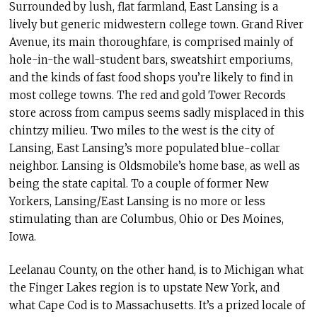
Surrounded by lush, flat farmland, East Lansing is a
lively but generic midwestern college town. Grand River
Avenue, its main thoroughfare, is comprised mainly of
hole-in-the wall-student bars, sweatshirt emporiums,
and the kinds of fast food shops you’re likely to find in
most college towns. The red and gold Tower Records
store across from campus seems sadly misplaced in this
chintzy milieu. Two miles to the west is the city of
Lansing, East Lansing’s more populated blue-collar
neighbor. Lansing is Oldsmobile’s home base, as well as
being the state capital. To a couple of former New
Yorkers, Lansing/East Lansing is no more or less
stimulating than are Columbus, Ohio or Des Moines,
Iowa.
Leelanau County, on the other hand, is to Michigan what
the Finger Lakes region is to upstate New York, and
what Cape Cod is to Massachusetts. It’s a prized locale of