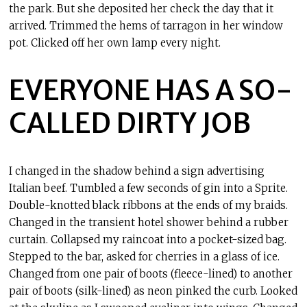
the park. But she deposited her check the day that it
arrived. Trimmed the hems of tarragon in her window
pot. Clicked off her own lamp every night.
EVERYONE HAS A SO-
CALLED DIRTY JOB
I changed in the shadow behind a sign advertising
Italian beef. Tumbled a few seconds of gin into a Sprite.
Double-knotted black ribbons at the ends of my braids.
Changed in the transient hotel shower behind a rubber
curtain. Collapsed my raincoat into a pocket-sized bag.
Stepped to the bar, asked for cherries in a glass of ice.
Changed from one pair of boots (fleece-lined) to another
pair of boots (silk-lined) as neon pinked the curb. Looked