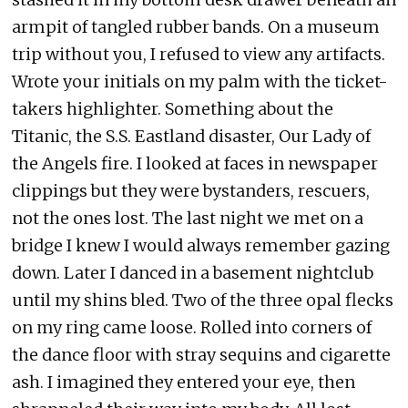
armpit of tangled rubber bands. On a museum
trip without you, I refused to view any artifacts.
Wrote your initials on my palm with the ticket-
takers highlighter. Something about the
Titanic, the S.S. Eastland disaster, Our Lady of
the Angels fire. I looked at faces in newspaper
clippings but they were bystanders, rescuers,
not the ones lost. The last night we met on a
bridge I knew I would always remember gazing
down. Later I danced in a basement nightclub
until my shins bled. Two of the three opal flecks
on my ring came loose. Rolled into corners of
the dance floor with stray sequins and cigarette
ash. I imagined they entered your eye, then