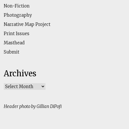
Non-Fiction
Photography
Narrative Map Project
Print Issues
Masthead
Submit
Archives
Archives
Header photo by Gillian DiPofi