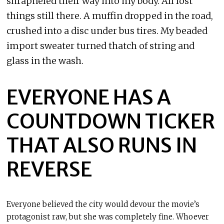
shrapneled their way into my body. All lost
things still there. A muffin dropped in the road,
crushed into a disc under bus tires. My beaded
import sweater turned thatch of string and
glass in the wash.
EVERYONE HAS A
COUNTDOWN TICKER
THAT ALSO RUNS IN
REVERSE
Everyone believed the city would devour the movie’s
protagonist raw, but she was completely fine. Whoever