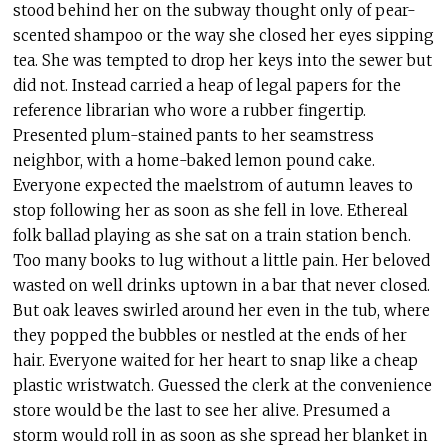
stood behind her on the subway thought only of pear-
scented shampoo or the way she closed her eyes sipping
tea. She was tempted to drop her keys into the sewer but
did not. Instead carried a heap of legal papers for the
reference librarian who wore a rubber fingertip.
Presented plum-stained pants to her seamstress
neighbor, with a home-baked lemon pound cake.
Everyone expected the maelstrom of autumn leaves to
stop following her as soon as she fell in love. Ethereal
folk ballad playing as she sat on a train station bench.
Too many books to lug without a little pain. Her beloved
wasted on well drinks uptown in a bar that never closed.
But oak leaves swirled around her even in the tub, where
they popped the bubbles or nestled at the ends of her
hair. Everyone waited for her heart to snap like a cheap
plastic wristwatch. Guessed the clerk at the convenience
store would be the last to see her alive. Presumed a
storm would roll in as soon as she spread her blanket in