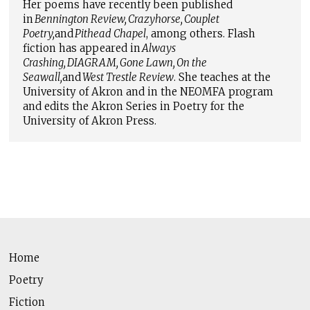
Her poems have recently been published
in
Bennington Review
,
Crazyhorse
,
Couplet
Poetry
,
and
Pithead Chapel
, among others. Flash
fiction has appeared in
Always
Crashing
,
DIAGRAM
,
Gone Lawn
,
On the
Seawall
,
and
West Trestle Review
. She teaches at the
University of Akron and in the NEOMFA program
and edits the Akron Series in Poetry for the
University of Akron Press.
Home
Poetry
Fiction