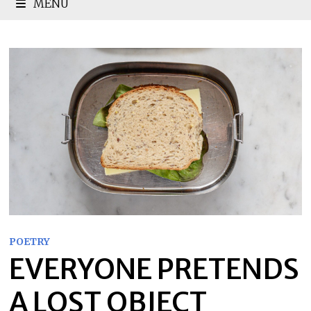
MENU
POETRY
EVERYONE PRETENDS
A LOST OBJECT