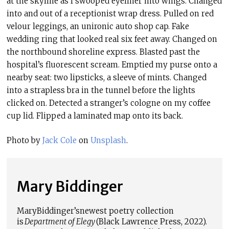
at the skyline as I swooped eyeliner into wings. Changed
into and out of a receptionist wrap dress. Pulled on red
velour leggings, an unironic auto shop cap. Fake
wedding ring that looked real six feet away. Changed on
the northbound shoreline express. Blasted past the
hospital’s fluorescent scream. Emptied my purse onto a
nearby seat: two lipsticks, a sleeve of mints. Changed
into a strapless bra in the tunnel before the lights
clicked on. Detected a stranger’s cologne on my coffee
cup lid. Flipped a laminated map onto its back.
Photo by
Jack Cole
on
Unsplash
.
Mary Biddinger
Mary
Biddinger’s
newest poetry collection
is
Department of Elegy
(Black Lawrence Press, 2022).