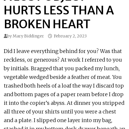
HURTS LESS THAN A
BROKEN HEART
by
Mary Biddinger
February 2, 2023
Did I leave everything behind for you? Was that
reckless, or generous? At work I referred to you
by initials. Bragged that you packed my lunch,
vegetable wedged beside a feather of meat. You
trashed both heels of a loaf the way I discard top
and bottom pages of a paper ream before I drop
it into the copier’s abyss. At dinner you stripped
all three of your shirts until you were a chest
and a plate. I slipped one layer into my bag,
stashed it in my bottom desk drawer beneath an