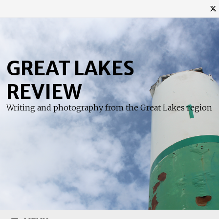
Skip
to
content
GREAT LAKES
REVIEW
Writing and photography from the Great Lakes region