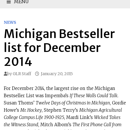
MENU
NEWS
Michigan Bestseller
list for December
2014
by
GLR Staff
January 20, 2015
For December 2014, the largest rise on the Michigan
Bestseller List was Impemba’s
If These Walls Could Talk
.
Susan Thoms’
Twelve Days of Christmas in Michigan
, Gordie
Howe’s
Mr. Hockey
, Stephen Terry’s
Michigan Agricultural
College Campus Life 1900-1925
, Mardi Link’s
Wicked Takes
the Witness Stand
, Mitch Albom’s
The First Phone Call from