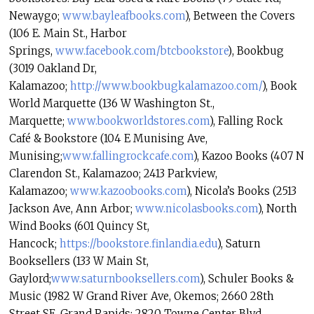
Newaygo;
www.bayleafbooks.com
), Between the Covers
(106 E. Main St., Harbor
Springs,
www.facebook.com/btcbookstore
)
, Bookbug
(3019 Oakland Dr,
Kalamazoo;
http://www.bookbugkalamazoo.
com/
), Book
World Marquette (136 W Washington St.,
Marquette;
www.bookworldstores.com
), Falling Rock
Café & Bookstore (104 E Munising Ave,
Munising;
www.fallingrockcafe.com
), Kazoo Books (407 N
Clarendon St., Kalamazoo; 2413 Parkview,
Kalamazoo;
www.kazoobooks.com
), Nicola’s Books (2513
Jackson Ave, Ann Arbor;
www.nicolasbooks.com
), North
Wind Books (601 Quincy St,
Hancock;
https://bookstore.finlandia.
edu
), Saturn
Booksellers (133 W Main St,
Gaylord;
www.saturnbooksellers.com
), Schuler Books &
Music (1982 W Grand River Ave, Okemos; 2660 28th
Street SE, Grand Rapids; 2820 Towne Center Blvd,