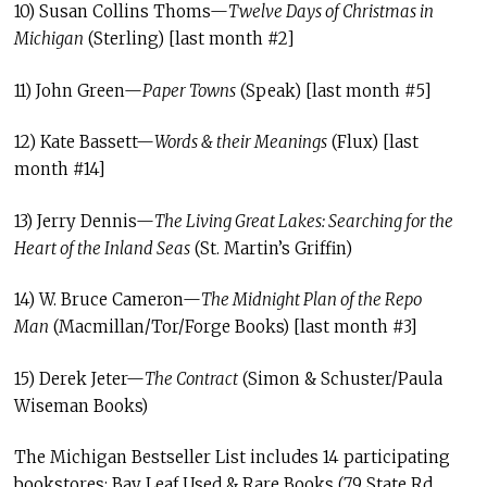
10) Susan Collins Thoms—
Twelve Days of Christmas in
Michigan
(Sterling) [last month #2]
11) John Green—
Paper Towns
(Speak) [last month #5]
12) Kate Bassett—
Words & their Meanings
(Flux) [last
month #14]
13) Jerry Dennis—
The Living Great Lakes: Searching for the
Heart of the Inland Seas
(St. Martin’s Griffin)
14) W. Bruce Cameron—
The Midnight Plan of the Repo
Man
(Macmillan/Tor/Forge Books) [last month #3]
15) Derek Jeter—
The Contract
(Simon & Schuster/Paula
Wiseman Books)
The Michigan Bestseller List includes 14 participating
bookstores: Bay Leaf Used & Rare Books (79 State Rd,