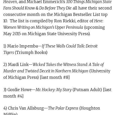
Heaven
, and Michael Emmerich’s
100 Things Michigan State
Fans Should Know & Do Before They Die
all have their second
consecutive month on the Michigan Bestseller List top
10. The list is compiled by Ron Riekki, editor of
Here:
Women Writing on Michigan’s Upper Peninsula
(upcoming
May 2015 on Michigan State University Press).
1) Mario Impemba—
If These Walls Could Talk: Detroit
Tigers
(Triumph Books)
2) Mardi Link—
Wicked Takes the Witness Stand: A Tale of
Murder and Twisted Deceit in Northern Michigan
(University
of Michigan Press) [last month #8]
3) Gordie Howe—
Mr. Hockey: My Story
(Putnam Adult) [last
month #4]
4) Chris Van Allsburg—
The Polar Express
(Houghton
Mifflin)