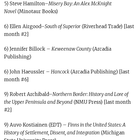
5) Steve Hamilton–
Misery Bay: An Alex McKnight
Novel
(Minotaur Books)
6) Ellen Airgood–
South of Superior
(Riverhead Trade) [last
month #2]
6) Jennifer Billock –
Keweenaw County
(Arcadia
Publishing)
6) John Haeussler –
Hancock
(Arcadia Publishing) [last
month #6]
9) Robert Archibald–
Northern Border: History and Lore of
the Upper Peninsula and Beyond
(NMU Press) [last month
#2]
9) Auvo Kostiainen (EDT) –
Finns in the United States: A
History of Settlement, Dissent, and Integration
(Michigan