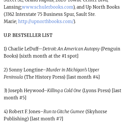
Lansing;
www.schulerbooks.com
), and Up North Books
(3362 Interstate 75 Business Spur, Sault Ste.
Marie;
http://upnorthbooks.com/
).
U.P. BESTSELLER LIST
1) Charlie LeDuff—
Detroit: An American Autopsy
(Penguin
Books) [sixth month at the #1 spot]
2) Sonny Longtine–
Murder in Michigan’s Upper
Peninsula
(The History Press) [last month #4]
3) Joseph Heywood–
Killing a Cold One
(Lyons Press) [last
month #5]
4) Robert F. Jones–
Run to Gitche Gumee
(Skyhorse
Publishing) [last month #7]