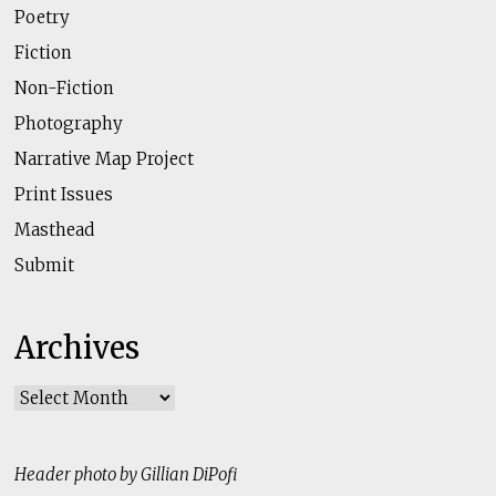
Poetry
Fiction
Non-Fiction
Photography
Narrative Map Project
Print Issues
Masthead
Submit
Archives
Archives
Header photo by Gillian DiPofi