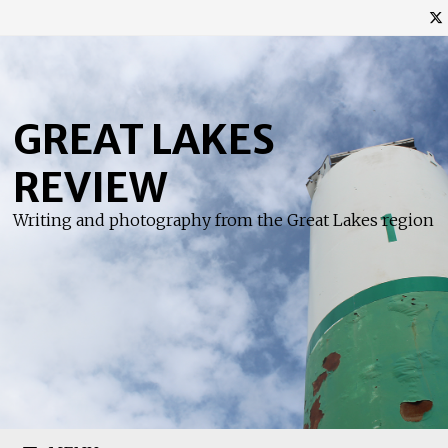
Skip
to
content
GREAT LAKES
REVIEW
Writing and photography from the Great Lakes region