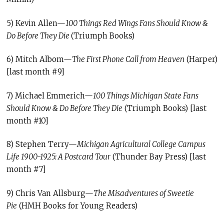
5) Kevin Allen—
100 Things Red Wings Fans Should Know &
Do Before They Die
(Triumph Books)
6) Mitch Albom—
The First Phone Call from Heaven
(Harper)
[last month #9]
7) Michael Emmerich—
100 Things Michigan State Fans
Should Know & Do Before They Die
(Triumph Books) [last
month #10]
8) Stephen Terry—
Michigan Agricultural College Campus
Life 1900-1925: A Postcard Tour
(Thunder Bay Press) [last
month #7]
9) Chris Van Allsburg—
The Misadventures of Sweetie
Pie
(HMH Books for Young Readers)