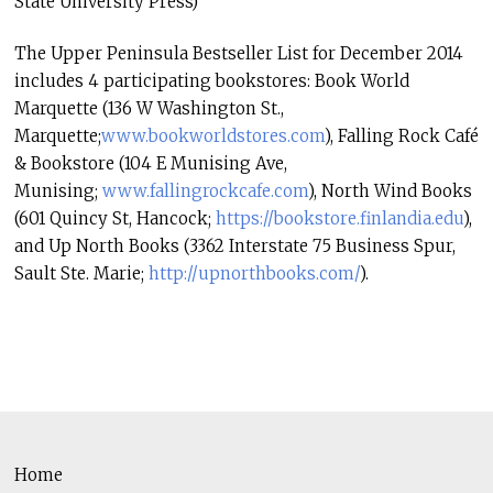
State University Press)
The Upper Peninsula Bestseller List for December 2014
includes 4 participating bookstores: Book World
Marquette (136 W Washington St.,
Marquette;
www.bookworldstores.com
), Falling Rock Café
& Bookstore (104 E Munising Ave,
Munising;
www.fallingrockcafe.com
), North Wind Books
(601 Quincy St, Hancock;
https://bookstore.finlandia.
edu
),
and Up North Books (3362 Interstate 75 Business Spur,
Sault Ste. Marie;
http://upnorthbooks.com/
).
Home