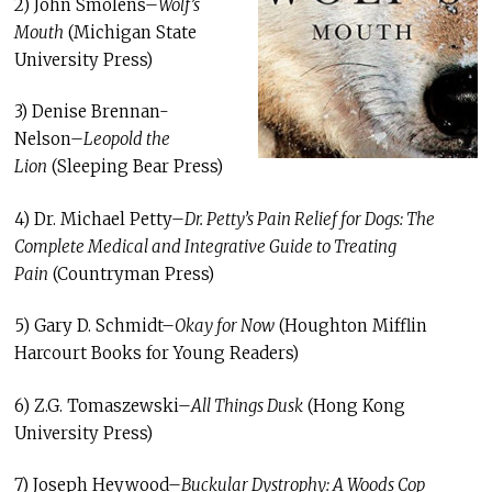
2) John Smolens–
Wolf’s
Mouth
(Michigan State
University Press)
3) Denise Brennan-
Nelson–
Leopold the
Lion
(Sleeping Bear Press)
4) Dr. Michael Petty–
Dr. Petty’s Pain Relief for Dogs: The
Complete Medical and Integrative Guide to Treating
Pain
(Countryman Press)
5) Gary D. Schmidt–
Okay for Now
(Houghton Mifflin
Harcourt Books for Young Readers)
6) Z.G. Tomaszewski–
All Things Dusk
(Hong Kong
University Press)
7) Joseph Heywood–
Buckular Dystrophy: A Woods Cop