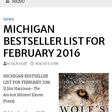
MENU
NEWS
MICHIGAN
BESTSELLER LIST FOR
FEBRUARY 2016
by
GLR Staff
March 9, 2016
MICHIGAN BESTSELLER
LIST FOR FEBRUARY 2016
1) Jim Harrison–
The
Ancient Minstrel
(Grove
Press)