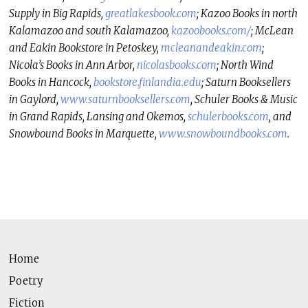
Supply in Big Rapids,
greatlakesbook.com
; Kazoo Books in north
Kalamazoo and south Kalamazoo,
kazoobooks.com/
; McLean
and Eakin Bookstore in Petoskey,
mcleanandeakin.com
;
Nicola’s Books in Ann Arbor,
nicolasbooks.com
; North Wind
Books in Hancock,
bookstore.finlandia.
edu
; Saturn Booksellers
in Gaylord,
www.saturnbooksellers.com
, Schuler Books & Music
in Grand Rapids, Lansing and Okemos,
schulerbooks.com
, and
Snowbound Books in Marquette,
www.snowboundbooks.com
.
Home
Poetry
Fiction