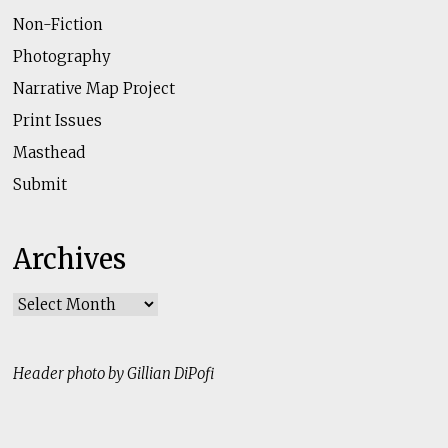
Non-Fiction
Photography
Narrative Map Project
Print Issues
Masthead
Submit
Archives
Archives
Header photo by Gillian DiPofi