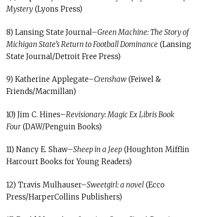
Mystery
(Lyons Press)
8) Lansing State Journal–
Green Machine: The Story of
Michigan State’s Return to Football Dominance
(Lansing
State Journal/Detroit Free Press)
9) Katherine Applegate–
Crenshaw
(Feiwel &
Friends/Macmillan)
10) Jim C. Hines–
Revisionary: Magic Ex Libris Book
Four
(DAW/Penguin Books)
11) Nancy E. Shaw–
Sheep in a Jeep
(Houghton Mifflin
Harcourt Books for Young Readers)
12) Travis Mulhauser–
Sweetgirl: a novel
(Ecco
Press/HarperCollins Publishers)