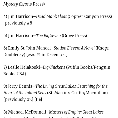
Mystery
(Lyons Press)
4) Jim Harrison–
Dead Man’s Float
(Copper Canyon Press)
[previously #8]
5) Jim Harrison–
The Big Seven
(Grove Press)
6) Emily St. John Mandel–
Station Eleven: A Novel
(Knopf
Doubleday) [was #1 in December]
7) Leslie Helakoski–
Big Chickens
(Puffin Books/Penguin
Books USA)
8) Jerry Dennis–
The Living Great Lakes: Searching for the
Heart of the Inland Seas
(St. Martin’s Griffin/Macmillan)
[previously #2] [tie]
8) Michael McDonnell–
Masters of Empire: Great Lakes