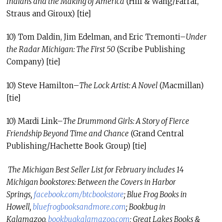
Indians and the Making of America
(Hill & Wang/Farrar,
Straus and Giroux) [tie]
10) Tom Daldin, Jim Edelman, and Eric Tremonti–
Under
the Radar Michigan: The First 50
(Scribe Publishing
Company) [tie]
10) Steve Hamilton–
The Lock Artist: A Novel
(Macmillan)
[tie]
10) Mardi Link–
The Drummond Girls: A Story of Fierce
Friendship Beyond Time and Chance
(Grand Central
Publishing/Hachette Book Group) [tie]
The Michigan Best Seller List for February includes 14
Michigan bookstores: Between the Covers in Harbor
Springs,
facebook.com/
btcbookstore
; Blue Frog Books in
Howell,
bluefrogbooksandmore.
com
; Bookbug in
Kalamazoo,
bookbugkalamazoo.
com
; Great Lakes Books &