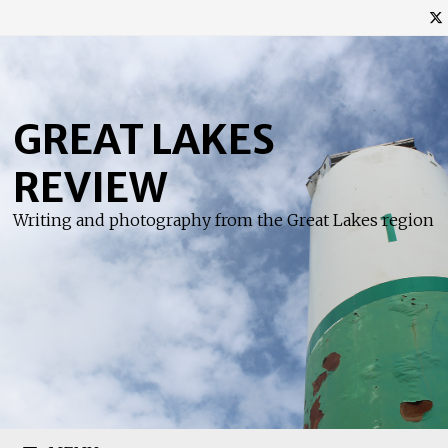
Skip
to
content
GREAT LAKES
REVIEW
Writing and photography from the Great Lakes region