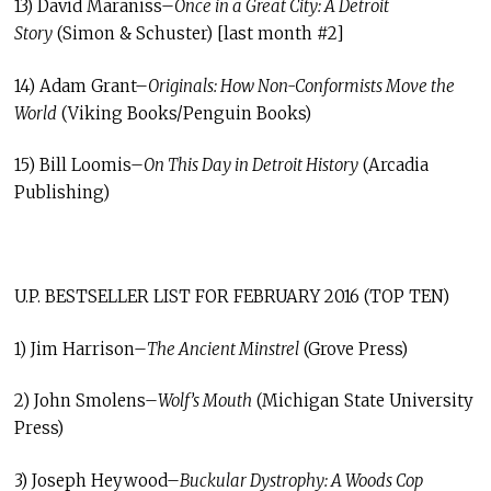
13) David Maraniss–
Once in a Great City: A Detroit
Story
(Simon & Schuster) [last month #2]
14) Adam Grant–
Originals: How Non-Conformists Move the
World
(Viking Books/Penguin Books)
15) Bill Loomis–
On This Day in Detroit History
(Arcadia
Publishing)
U.P. BESTSELLER LIST FOR FEBRUARY 2016 (TOP TEN)
1) Jim Harrison–
The Ancient Minstrel
(Grove Press)
2) John Smolens–
Wolf’s Mouth
(Michigan State University
Press)
3) Joseph Heywood–
Buckular Dystrophy: A Woods Cop