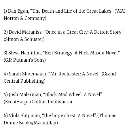
1) Dan Egan, “The Death and Life of the Great Lakes” (W.W.
Norton & Company)
2) David Maraniss, “Once in a Great City: A Detroit Story”
(Simon & Schuster)
3) Steve Hamilton, “Exit Strategy: A Nick Mason Novel”
(G.P. Putnam’s Sons)
4) Sarah Shoemaker, “Mr. Rochester: A Novel” (Grand
Central Publishing)
5) Josh Malerman, “Black Mad Wheel: A Novel”
(Ecco/HarperCollins Publishers)
6) Viola Shipman, “the hope chest: A Novel” (Thomas
Dunne Books/Macmillan)