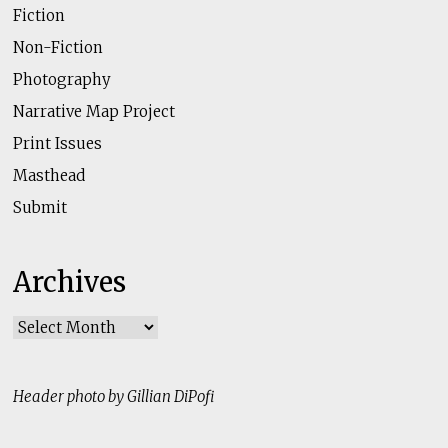
Fiction
Non-Fiction
Photography
Narrative Map Project
Print Issues
Masthead
Submit
Archives
Archives
Header photo by Gillian DiPofi