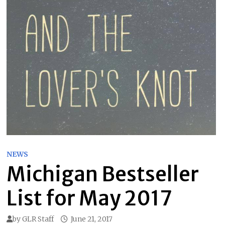
NEWS
Michigan Bestseller
List for May 2017
by
GLR Staff
June 21, 2017