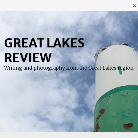
Skip
to
content
GREAT LAKES
REVIEW
Writing and photography from the Great Lakes region