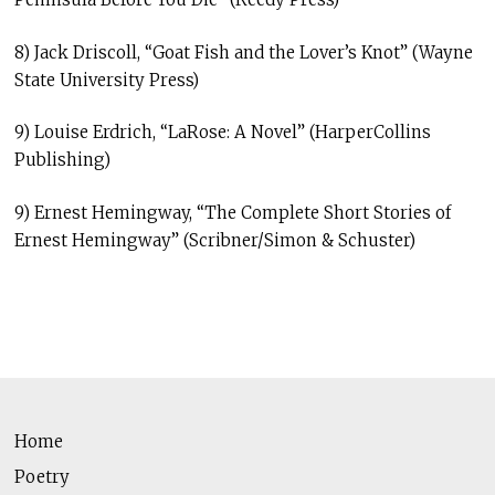
8) Jack Driscoll, “Goat Fish and the Lover’s Knot” (Wayne
State University Press)
9) Louise Erdrich, “LaRose: A Novel” (HarperCollins
Publishing)
9) Ernest Hemingway, “The Complete Short Stories of
Ernest Hemingway” (Scribner/Simon & Schuster)
Home
Poetry