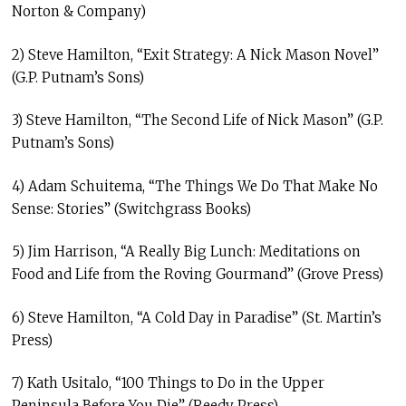
Norton & Company)
2) Steve Hamilton, “Exit Strategy: A Nick Mason Novel”
(G.P. Putnam’s Sons)
3) Steve Hamilton, “The Second Life of Nick Mason” (G.P.
Putnam’s Sons)
4) Adam Schuitema, “The Things We Do That Make No
Sense: Stories” (Switchgrass Books)
5) Jim Harrison, “A Really Big Lunch: Meditations on
Food and Life from the Roving Gourmand” (Grove Press)
6) Steve Hamilton, “A Cold Day in Paradise” (St. Martin’s
Press)
7) Kath Usitalo, “100 Things to Do in the Upper
Peninsula Before You Die” (Reedy Press)