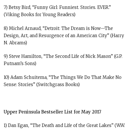
7) Betsy Bird, “Funny Girl: Funniest. Stories. EVER.”
(Viking Books for Young Readers)
8) Michel Arnaud, “Detroit: The Dream is Now—The
Design, Art, and Resurgence of an American City” (Harry
N. Abrams)
9) Steve Hamilton, “The Second Life of Nick Mason” (G.P.
Putnam’s Sons)
10) Adam Schuitema, “The Things We Do That Make No
Sense: Stories” (Switchgrass Books)
Upper Peninsula Bestseller List for May 2017
1) Dan Egan, “The Death and Life of the Great Lakes” (W.W.