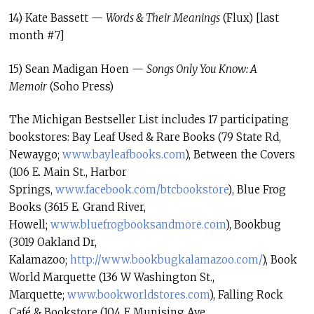
14) Kate Bassett —
Words & Their Meanings
(Flux) [last
month #7]
15) Sean Madigan Hoen —
Songs Only You Know: A
Memoir
(Soho Press)
The Michigan Bestseller List includes 17 participating
bookstores: Bay Leaf Used & Rare Books (79 State Rd,
Newaygo;
www.bayleafbooks.com
), Between the Covers
(106 E. Main St., Harbor
Springs,
www.facebook.com/btcbookstore
)
, Blue Frog
Books (3615 E. Grand River,
Howell;
www.bluefrogbooksandmore.com
), Bookbug
(3019 Oakland Dr,
Kalamazoo;
http://www.bookbugkalamazoo.
com/
), Book
World Marquette (136 W Washington St.,
Marquette;
www.bookworldstores.com
), Falling Rock
Café & Bookstore (104 E Munising Ave,