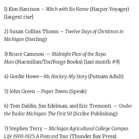
1) Kim Harrison –
Witch with No Name
(Harper Voyager)
[largest rise]
2) Susan Collins Thoms –
Twelve Days of Christmas in
Michigan
(Sterling)
3) Bruce Cameron —
Midnight Plan of the Repo
Man
(Macmillan/Tor/Forge Books) [last month #9]
4) Gordie Howe—
Mr. Hockey: My Story
(Putnam Adult)
5) John Green –
Paper Towns
(Speak)
6) Tom Daldin, Jim Edelman, and Eric Tremonti —
Under
the Radar Michigan: The First 50
(Scribe Publishing)
7) Stephen Terry –
Michigan Agricultural College Campus
Life 1900-1925: A Postcard Tour
(Thunder Bay Press)