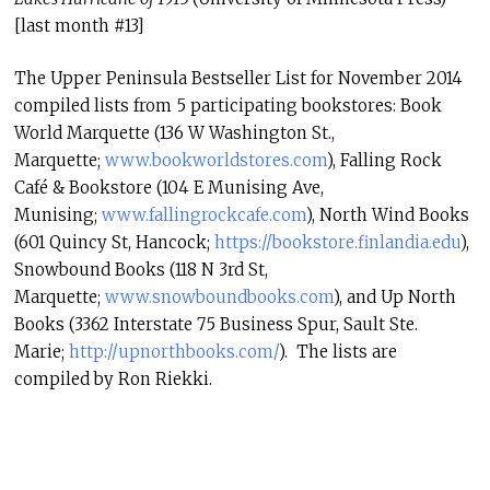
[last month #13]
The Upper Peninsula Bestseller List for November 2014
compiled lists from 5 participating bookstores: Book
World Marquette (136 W Washington St.,
Marquette;
www.
bookworldstores.com
), Falling Rock
Café & Bookstore (104 E Munising Ave,
Munising;
www.fallingrockcafe.
com
), North Wind Books
(601 Quincy St, Hancock;
https://bookstore.
finlandia.edu
),
Snowbound Books (118 N 3rd St,
Marquette;
www.snowboundbooks.
com
), and Up North
Books (3362 Interstate 75 Business Spur, Sault Ste.
Marie;
http://upnorthbooks.
com/
). The lists are
compiled by Ron Riekki.