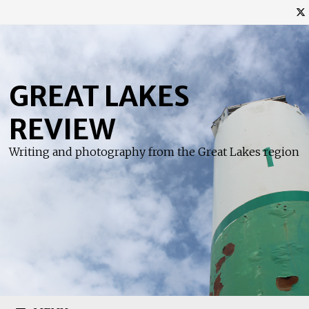
Skip
to
content
GREAT LAKES
REVIEW
Writing and photography from the Great Lakes region