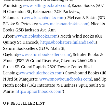
Munising;
www.fallingrockcafe.com
), Kazoo Books (407
N Clarendon St., Kalamazoo; 2413 Parkview,
Kalamazoo;
www.kazoobooks.com
), McLean & Eakin (307
E Lake St, Petoskey,
www.mcleanandeakin.com
), Nicola’s
Books (2513 Jackson Ave, Ann
Arbor;
www.nicolasbooks.com
), North Wind Books (601
Quincy St, Hancock;
https://bookstore.finlandia.
edu
),
Saturn Booksellers (133 W Main St,
Gaylord;
www.saturnbooksellers.com
), Schuler Books &
Music (1982 W Grand River Ave, Okemos; 2660 28th
Street SE, Grand Rapids; 2820 Towne Center Blvd,
Lansing;
www.schulerbooks.com
), Snowbound Books (118
N 3rd St, Marquette;
www.snowboundbooks.com
), and Up
North Books (3362 Interstate 75 Business Spur, Sault Ste.
Marie;
http://upnorthbooks.com/
).
U.P. BESTSELLER LIST