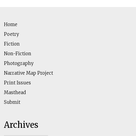
Home
Poetry
Fiction
Non-Fiction
Photography
Narrative Map Project
Print Issues
Masthead
Submit
Archives