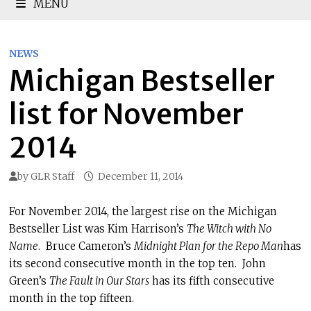
MENU
NEWS
Michigan Bestseller
list for November
2014
by
GLR Staff
December 11, 2014
For November 2014, the largest rise on the Michigan
Bestseller List was Kim Harrison’s
The Witch with No
Name
. Bruce Cameron’s
Midnight Plan for the Repo Man
has
its second consecutive month in the top ten. John
Green’s
The Fault in Our Stars
has its fifth consecutive
month in the top fifteen.