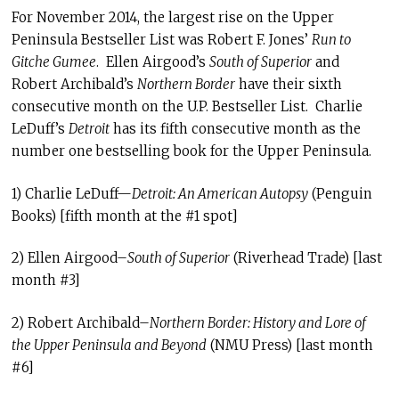
For November 2014, the largest rise on the Upper
Peninsula Bestseller List was Robert F. Jones’
Run to
Gitche Gumee
. Ellen Airgood’s
South of Superior
and
Robert Archibald’s
Northern Border
have their sixth
consecutive month on the U.P. Bestseller List. Charlie
LeDuff’s
Detroit
has its fifth consecutive month as the
number one bestselling book for the Upper Peninsula.
1) Charlie LeDuff—
Detroit: An American Autopsy
(Penguin
Books) [fifth month at the #1 spot]
2) Ellen Airgood–
South of Superior
(Riverhead Trade) [last
month #3]
2) Robert Archibald–
Northern Border
: History and Lore of
the Upper Peninsula and Beyond
(NMU Press) [last month
#6]