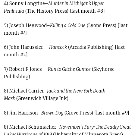
4) Sonny Longtine–
Murder in Michigan’s Upper
Peninsula
(The History Press) [last month #8]
5) Joseph Heywood–
Killing a Cold One
(Lyons Press) [last
month #4]
6) John Haeussler –
Hancock
(Arcadia Publishing) [last
month #2]
7) Robert F. Jones –
Run to Gitche Gumee
(Skyhorse
Publishing)
8) Michael Carrier–
Jack and the New York Death
Mask
(Greenwich Village Ink)
8) Jim Harrison–
Brown Dog
(Grove Press) [last month #9]
8) Michael Schumacher–
November’s Fury: The Deadly Great
Lakes Hurricane of 1913
(University of Minnesota Press)