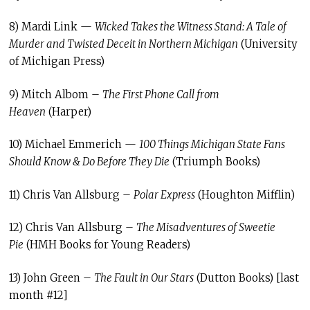
8) Mardi Link —
Wicked Takes the Witness Stand: A Tale of
Murder and Twisted Deceit in Northern Michigan
(University
of Michigan Press)
9) Mitch Albom –
The First Phone Call from
Heaven
(Harper)
10) Michael Emmerich —
100 Things Michigan State Fans
Should Know & Do Before They Die
(Triumph Books)
11) Chris Van Allsburg –
Polar Express
(Houghton Mifflin)
12) Chris Van Allsburg –
The Misadventures of Sweetie
Pie
(HMH Books for Young Readers)
13) John Green –
The Fault in Our Stars
(Dutton Books) [last
month #12]