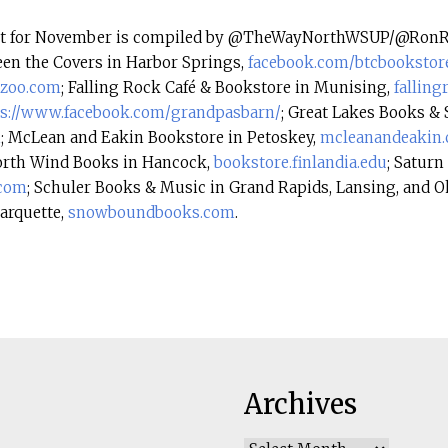
ist for November is compiled by @TheWayNorthWSUP/@RonRi
en the Covers in Harbor Springs,
facebook.com/
btcbookstor
zoo.
com
; Falling Rock Café & Bookstore in Munising,
falling
ps://www.facebook.com/
grandpasbarn/
; Great Lakes Books & 
m
; McLean and Eakin Bookstore in Petoskey,
mcleanandeakin
orth Wind Books in Hancock,
bookstore.finlandia.
edu
; Saturn
.com
; Schuler Books & Music in Grand Rapids, Lansing, and 
arquette,
snowboundbooks.com
.
Archives
Archives