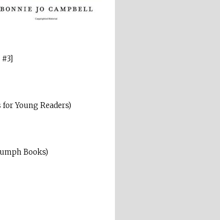
 #3]
 for Young Readers)
iumph Books)