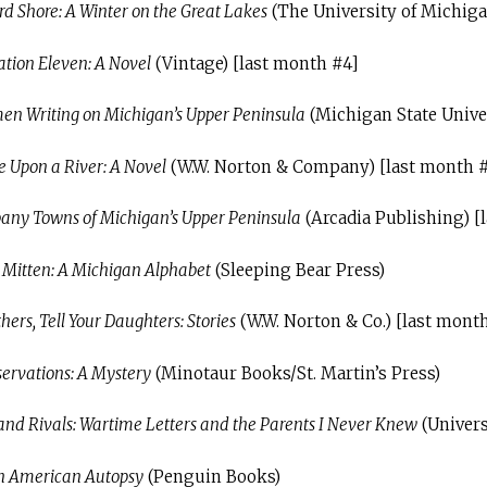
 Shore: A Winter on the Great Lakes
(The University of Michiga
ation Eleven: A Novel
(Vintage) [last month #4]
en Writing on Michigan’s Upper Peninsula
(Michigan State Univer
 Upon a River: A Novel
(W.W. Norton & Company) [last month 
ny Towns of Michigan’s Upper Peninsula
(Arcadia Publishing) [
r Mitten: A Michigan Alphabet
(Sleeping Bear Press)
ers, Tell Your Daughters: Stories
(W.W. Norton & Co.) [last mont
ervations: A Mystery
(Minotaur Books/St. Martin’s Press)
 and Rivals: Wartime Letters and the Parents I Never Knew
(Univers
An American Autopsy
(Penguin Books)