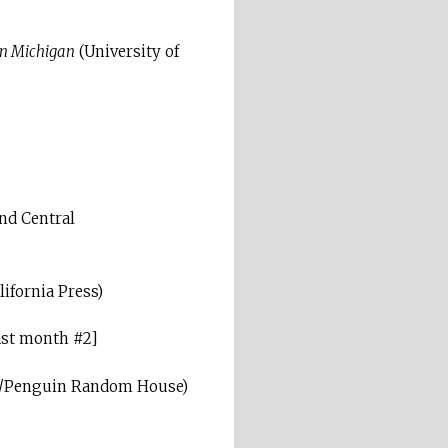
rn Michigan
(University of
nd Central
lifornia Press)
ast month #2]
s/Penguin Random House)