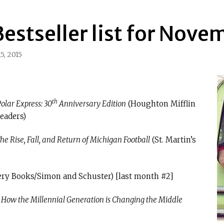
estseller list for Nove
5, 2015
th
olar Express: 30
Anniversary Edition
(Houghton Mifflin
eaders)
e Rise, Fall, and Return of Michigan Football
(St. Martin’s
ery Books/Simon and Schuster) [last month #2]
How the Millennial Generation is Changing the Middle