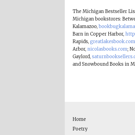
The Michigan Bestseller L
Michigan bookstores: Betwe
Kalamazoo,
bookbugkalama
Barn in Copper Harbor,
htt
Rapids,
greatlakesbook.co
Arbor,
nicolasbooks.com
; N
Gaylord,
saturnbooksellers
and Snowbound Books in M
Home
Poetry