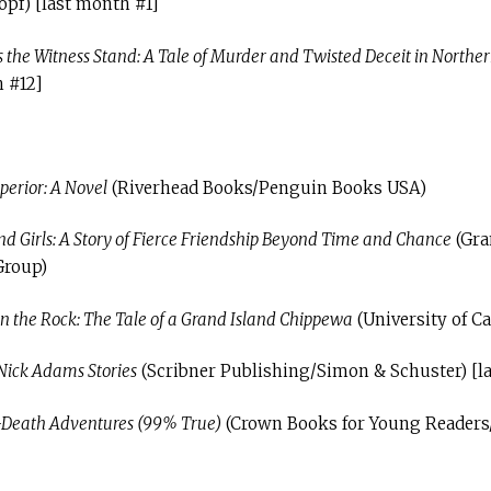
pf) [last month #1]
 the Witness Stand: A Tale of Murder and Twisted Deceit in Northe
h #12]
perior: A Novel
(Riverhead Books/Penguin Books USA)
Girls: A Story of Fierce Friendship Beyond Time and Chance
(Gra
Group)
in the Rock: The Tale of a Grand Island Chippewa
(University of Ca
Nick Adams Stories
(Scribner Publishing/Simon & Schuster) [l
Death Adventures (99% True)
(Crown Books for Young Reader