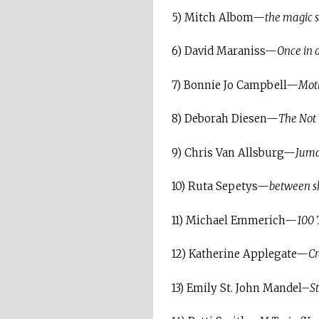
5) Mitch Albom—
the magic s
6) David Maraniss—
Once in a
7) Bonnie Jo Campbell—
Moth
8) Deborah Diesen—
The Not 
9) Chris Van Allsburg—
Juma
10) Ruta Sepetys—
between s
11) Michael Emmerich—
100 
12) Katherine Applegate—
C
13) Emily St. John Mandel–
S