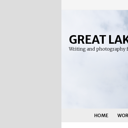
Skip
to
content
GREAT LA
Writing and photography f
HOME
WOR