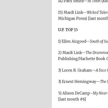
14) Patti Smith—
M Train
(Kno
15) Mardi Link—
Wicked Takes
Michigan Press) [last mont
U.P. TOP 15
1) Ellen Airgood—
South of Su
2) Mardi Link—
The Drummond 
Publishing/Hachette Book 
3) Loren R. Graham—
A Face 
3) Ernest Hemingway—
The 
5) Alison DeCamp–
My Near-
[last month #6]