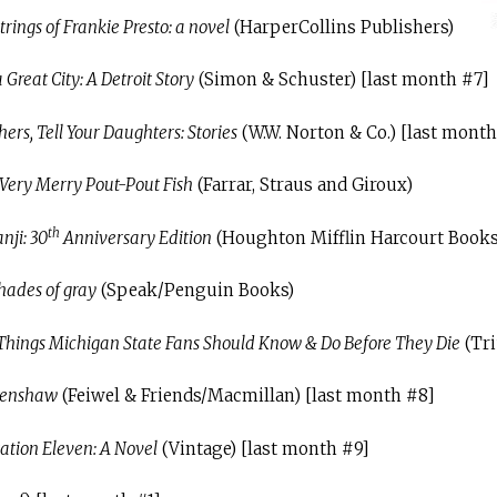
trings of Frankie Presto: a novel
(HarperCollins Publishers)
 Great City: A Detroit Story
(Simon & Schuster) [last month #7]
ers, Tell Your Daughters: Stories
(W.W. Norton & Co.) [last month
Very Merry Pout-Pout Fish
(Farrar, Straus and Giroux)
th
nji: 30
Anniversary Edition
(Houghton Mifflin Harcourt Books
hades of gray
(Speak/Penguin Books)
Things Michigan State Fans Should Know & Do Before They Die
(Tr
renshaw
(Feiwel & Friends/Macmillan) [last month #8]
tation Eleven: A Novel
(Vintage) [last month #9]