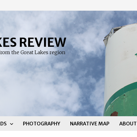
KES REVIEW
rom the Great Lakes region
DS
PHOTOGRAPHY
NARRATIVE MAP
ABOUT