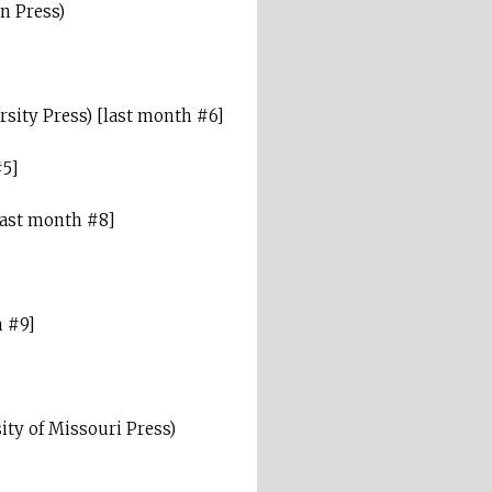
n Press)
sity Press) [last month #6]
#5]
last month #8]
h #9]
ity of Missouri Press)