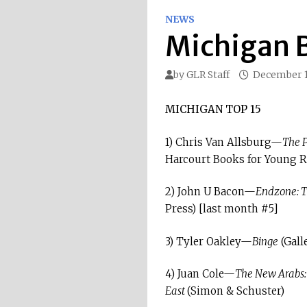
NEWS
Michigan B
by
GLR Staff
December 1
MICHIGAN TOP 15
1) Chris Van Allsburg—
The P
Harcourt Books for Young R
2) John U Bacon—
Endzone: Th
Press) [last month #5]
3) Tyler Oakley—
Binge
(Gall
4) Juan Cole—
The New Arabs: 
East
(Simon & Schuster)