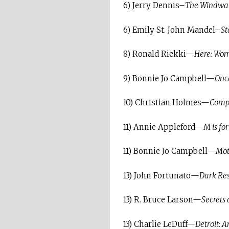
6) Jerry Dennis–
The Windward
6) Emily St. John Mandel–
St
8) Ronald Riekki—
Here: Wom
9) Bonnie Jo Campbell—
Once
10) Christian Holmes—
Compa
11) Annie Appleford—
M is fo
11) Bonnie Jo Campbell—
Moth
13) John Fortunato—
Dark Res
13) R. Bruce Larson—
Secrets
13) Charlie LeDuff—
Detroit: 