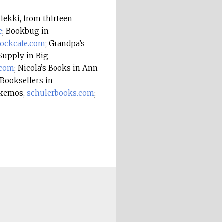
ekki, from thirteen
e
; Bookbug in
rockcafe.com
; Grandpa’s
Supply in Big
.com
; Nicola’s Books in Ann
 Booksellers in
Okemos,
schulerbooks.com
;