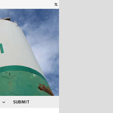
SUBMIT