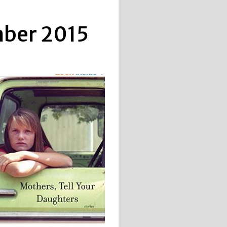
mber 2015